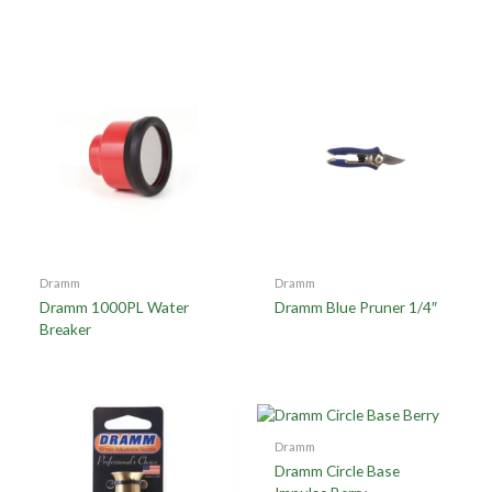
Dramm
Dramm
Dramm 1000PL Water
Dramm Blue Pruner 1/4″
Breaker
Dramm
Dramm Circle Base