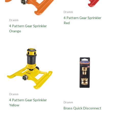
Dramm
4 Pattern Gear Sprinkler
Dramm
Red
4 Pattern Gear Sprinkler
Orange
Dramm
4 Pattern Gear Sprinkler
Dramm
Yellow
Brass Quick Disconnect