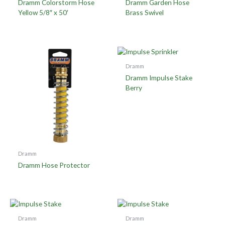
Dramm Colorstorm Hose
Dramm Garden Hose
Yellow 5/8″ x 50′
Brass Swivel
Dramm
Dramm Impulse Stake
Berry
Dramm
Dramm Hose Protector
Dramm
Dramm