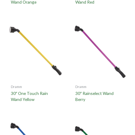
Wand Orange
Wand Red
Dramm
Dramm
30″ One Touch Rain
30″ Rainselect Wand
Wand Yellow
Berry