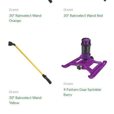
Dramm
Dramm
30″ Rainselect Wand
30″ Rainselect Wand Red
Orange
Dramm
4 Pattern Gear Sprinkler
Dramm
Berry
30″ Rainselect Wand
Yellow