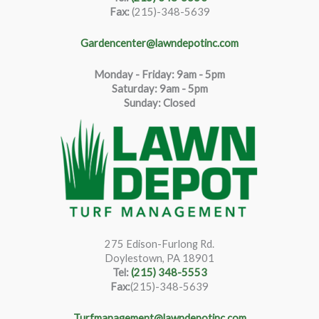
Fax:
(215)-348-5639
Gardencenter@lawndepotinc.com
Monday - Friday: 9am - 5pm
Saturda
y
:
9
am - 5pm
Sunday: Closed
275 Edison-Furlong Rd.
Doylestown, PA 18901
Tel:
(215) 348-5553
Fax:
(215)-348-5639
Turfmanagement@lawndepotinc.com