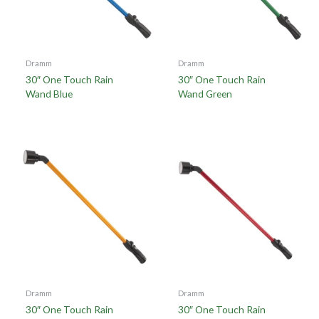
Dramm
Dramm
30″ One Touch Rain
30″ One Touch Rain
Wand Blue
Wand Green
Dramm
Dramm
30″ One Touch Rain
30″ One Touch Rain