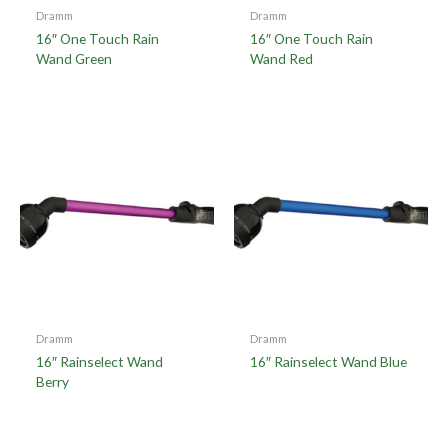
Dramm
Dramm
16″ One Touch Rain
16″ One Touch Rain
Wand Green
Wand Red
Dramm
Dramm
16″ Rainselect Wand
16″ Rainselect Wand Blue
Berry