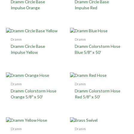
Dramm Circle Base
Dramm Circle Base
Impulse Orange
Impulse Red
Dramm
Dramm
Dramm Circle Base
Dramm Colorstorm Hose
Impulse Yellow
Blue 5/8″ x 50′
Dramm
Dramm
Dramm Colorstorm Hose
Dramm Colorstorm Hose
Orange 5/8″ x 50′
Red 5/8″ x 50′
Dramm
Dramm