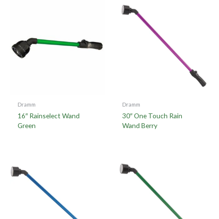
Dramm
Dramm
16″ Rainselect Wand
30″ One Touch Rain
Green
Wand Berry