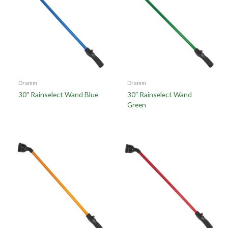
Dramm
Dramm
30″ Rainselect Wand Blue
30″ Rainselect Wand
Green