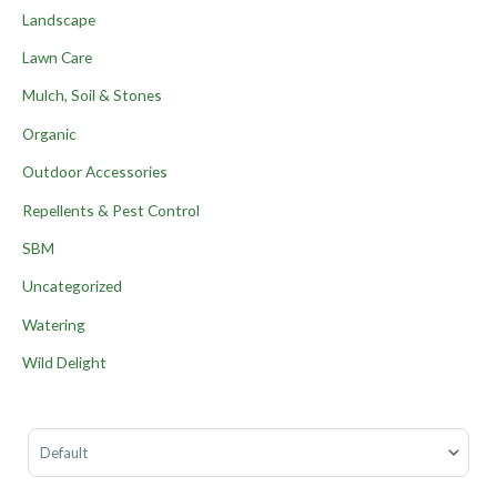
Landscape
Lawn Care
Mulch, Soil & Stones
Organic
Outdoor Accessories
Repellents & Pest Control
SBM
Uncategorized
Watering
Wild Delight
Sort Products