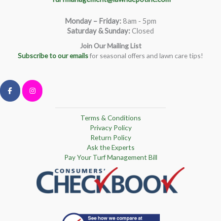
Monday – Friday
:
8am - 5pm
Saturday & Sunday:
Closed
Join Our Mailing List
Subscribe to our emails
for seasonal offers and lawn care tips!
Terms & Conditions
Privacy Policy
Return Policy
Ask the Experts
Pay Your Turf Management Bill