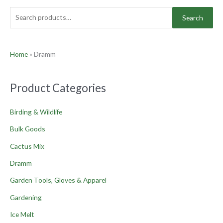
Search
Home
»
Dramm
Product Categories
Birding & Wildlife
Bulk Goods
Cactus Mix
Dramm
Garden Tools, Gloves & Apparel
Gardening
Ice Melt