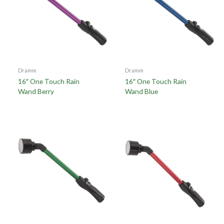
Dramm
Dramm
16″ One Touch Rain
16″ One Touch Rain
Wand Berry
Wand Blue