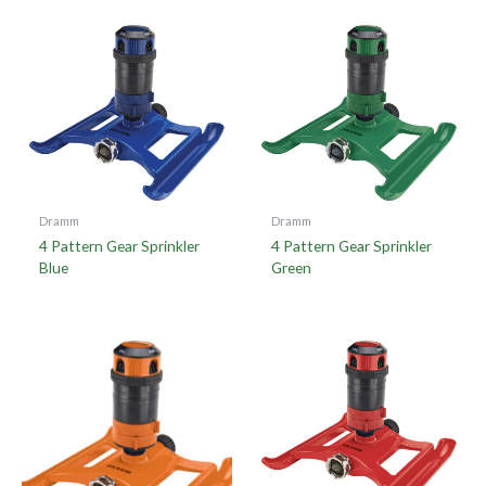
Dramm
Dramm
4 Pattern Gear Sprinkler
4 Pattern Gear Sprinkler
Blue
Green