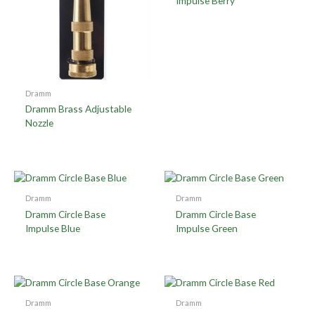
Impulse Berry
Dramm
Dramm Brass Adjustable
Nozzle
Dramm
Dramm
Dramm Circle Base
Dramm Circle Base
Impulse Blue
Impulse Green
Dramm
Dramm