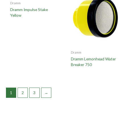
Dramm
Dramm Impulse Stake
Yellow
Dramm
Dramm Lemonhead Water
Breaker 750
1
2
3
→