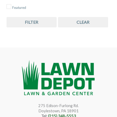
Featured
FILTER
CLEAR
275 Edison-Furlong Rd.
Doylestown, PA 18901
Tel:
(215) 348-5553