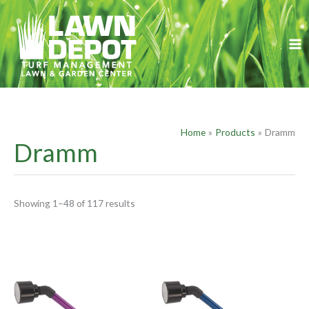
Skip
S
to
e
content
a
r
c
h
f
Home
Products
Dramm
o
Dramm
r
:
Showing 1–48 of 117 results