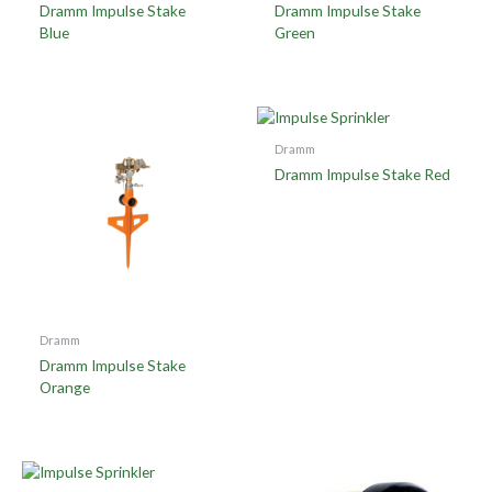
Dramm Impulse Stake
Dramm Impulse Stake
Blue
Green
Dramm
Dramm Impulse Stake Red
Dramm
Dramm Impulse Stake
Orange