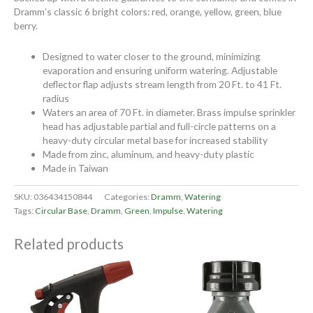
Dramm’s classic 6 bright colors: red, orange, yellow, green, blue
berry.
Designed to water closer to the ground, minimizing
evaporation and ensuring uniform watering. Adjustable
deflector flap adjusts stream length from 20 Ft. to 41 Ft.
radius
Waters an area of 70 Ft. in diameter. Brass impulse sprinkler
head has adjustable partial and full-circle patterns on a
heavy-duty circular metal base for increased stability
Made from zinc, aluminum, and heavy-duty plastic
Made in Taiwan
SKU:
036434150844
Categories:
Dramm
,
Watering
Tags:
Circular Base
,
Dramm
,
Green
,
Impulse
,
Watering
Related products