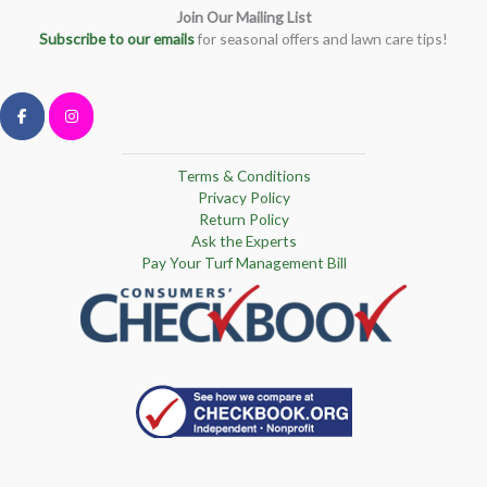
Join Our Mailing List
Subscribe to our emails
for seasonal offers and lawn care tips!
Terms & Conditions
Privacy Policy
Return Policy
Ask the Experts
Pay Your Turf Management Bill