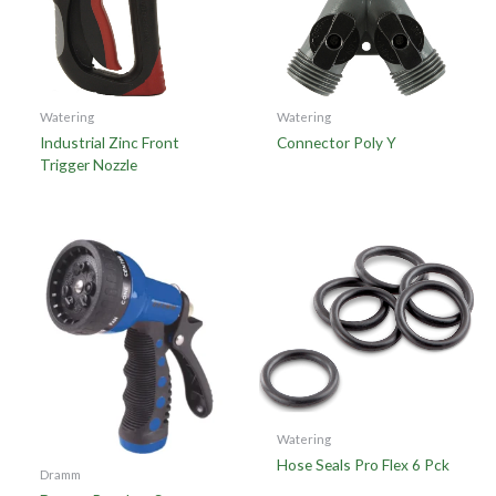
Watering
Watering
Industrial Zinc Front
Connector Poly Y
Trigger Nozzle
Watering
Hose Seals Pro Flex 6 Pck
Dramm