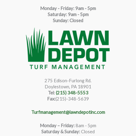
Monday - Friday: 9am - 5pm
Saturda
y
:
9
am - 5pm
Sunday: Closed
275 Edison-Furlong Rd.
Doylestown, PA 18901
Tel:
(215) 348-5553
Fax:
(215)-348-5639
Turfmanagement@lawndepotinc.com
Monday – Friday
:
8am - 5pm
Saturday & Sunday:
Closed