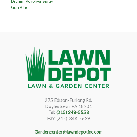
Dramm Revolver Spray
Gun Blue
275 Edison-Furlong Rd.
Doylestown, PA 18901
Tel:
(215) 348-5553
Fax:
(215)-348-5639
Gardencenter@lawndepotinc.com