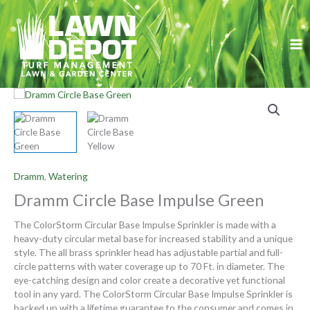
Skip
to
content
Dramm
,
Watering
Dramm Circle Base Impulse Green
The ColorStorm Circular Base Impulse Sprinkler is made with a
heavy-duty circular metal base for increased stability and a unique
style. The all brass sprinkler head has adjustable partial and full-
circle patterns with water coverage up to 70 Ft. in diameter. The
eye-catching design and color create a decorative yet functional
tool in any yard. The ColorStorm Circular Base Impulse Sprinkler is
backed up with a lifetime guarantee to the consumer and comes in