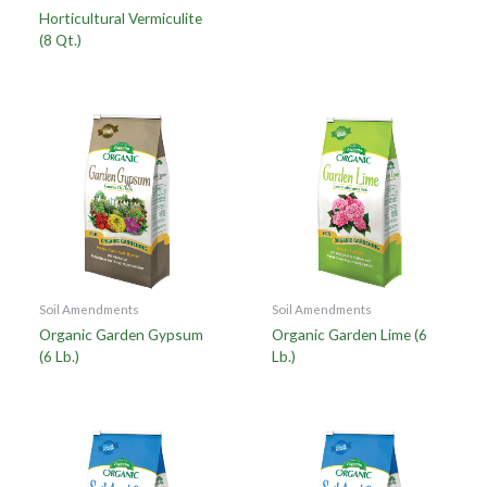
Horticultural Vermiculite
(8 Qt.)
Soil Amendments
Soil Amendments
Organic Garden Gypsum
Organic Garden Lime (6
(6 Lb.)
Lb.)