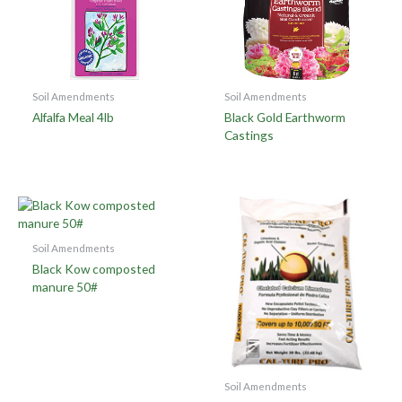
Soil Amendments
Soil Amendments
Alfalfa Meal 4lb
Black Gold Earthworm
Castings
Soil Amendments
Black Kow composted
manure 50#
Soil Amendments