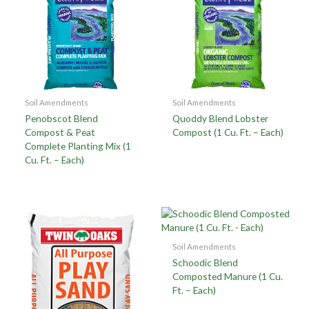
Soil Amendments
Soil Amendments
Penobscot Blend
Quoddy Blend Lobster
Compost & Peat
Compost (1 Cu. Ft. – Each)
Complete Planting Mix (1
Cu. Ft. – Each)
Soil Amendments
Schoodic Blend
Composted Manure (1 Cu.
Ft. – Each)