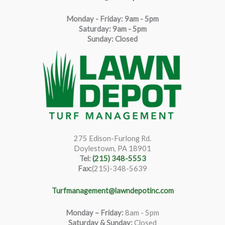
Monday - Friday: 9am - 5pm
Saturda
y
:
9
am - 5pm
Sunday: Closed
275 Edison-Furlong Rd.
Doylestown, PA 18901
Tel:
(215) 348-5553
Fax:
(215)-348-5639
Turfmanagement@lawndepotinc.com
Monday – Friday
:
8am - 5pm
Saturday & Sunday:
Closed