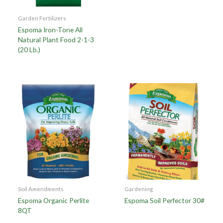
Garden Fertilizers
Espoma Iron-Tone All
Natural Plant Food 2-1-3
(20 Lb.)
Soil Amendments
Gardening
Espoma Organic Perlite
Espoma Soil Perfector 30#
8QT