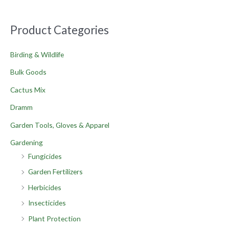
Product Categories
Birding & Wildlife
Bulk Goods
Cactus Mix
Dramm
Garden Tools, Gloves & Apparel
Gardening
Fungicides
Garden Fertilizers
Herbicides
Insecticides
Plant Protection