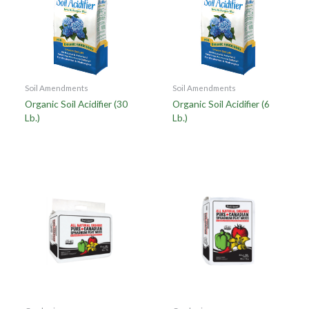
Soil Amendments
Soil Amendments
Organic Soil Acidifier (30
Organic Soil Acidifier (6
Lb.)
Lb.)