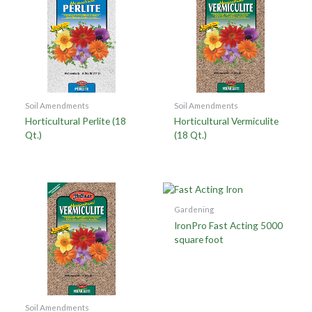
Soil Amendments
Soil Amendments
Horticultural Perlite (18
Horticultural Vermiculite
Qt.)
(18 Qt.)
Gardening
IronPro Fast Acting 5000
square foot
Soil Amendments