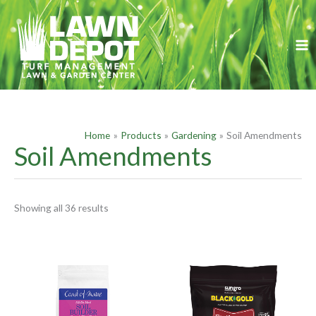
Skip
S
to
e
content
a
r
c
h
f
Home
Products
Gardening
Soil Amendments
o
Soil Amendments
r
:
Showing all 36 results