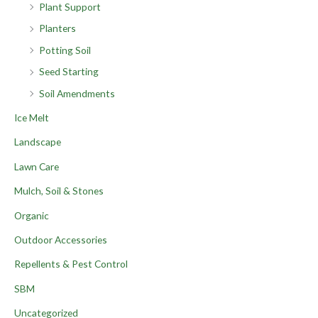
Plant Support
Planters
Potting Soil
Seed Starting
Soil Amendments
Ice Melt
Landscape
Lawn Care
Mulch, Soil & Stones
Organic
Outdoor Accessories
Repellents & Pest Control
SBM
Uncategorized