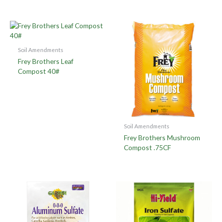
Soil Amendments
Frey Brothers Leaf
Compost 40#
Soil Amendments
Frey Brothers Mushroom
Compost .75CF