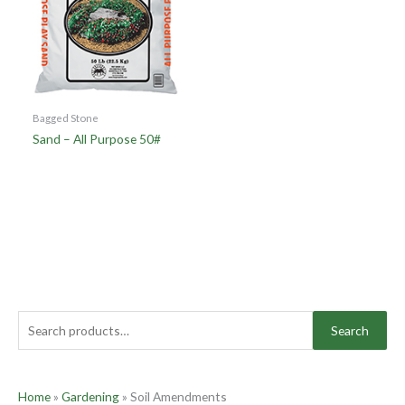
Bagged Stone
Sand – All Purpose 50#
Search
Home
»
Gardening
»
Soil Amendments