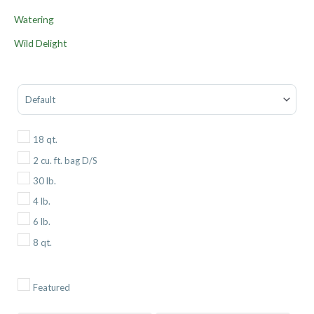
Watering
Wild Delight
Sort Products
18 qt.
2 cu. ft. bag D/S
30 lb.
4 lb.
6 lb.
8 qt.
Featured