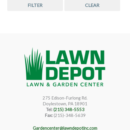
FILTER
CLEAR
275 Edison-Furlong Rd.
Doylestown, PA 18901
Tel:
(215) 348-5553
Fax:
(215)-348-5639
Gardencenter@lawndepotinc.com