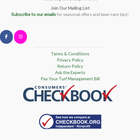
Join Our Mailing List
Subscribe to our emails
for seasonal offers and lawn care tips!
Terms & Conditions
Privacy Policy
Return Policy
Ask the Experts
Pay Your Turf Management Bill