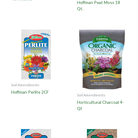
Hoffman Peat Moss 18
Qt.
Soil Amendments
Hoffman Perlite 2CF
Soil Amendments
Horticultural Charcoal 4-
Qt