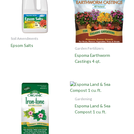
Soil Amendments
Epsom Salts
Garden Fertilizers
Espoma Earthworm
Castings 4 qt.
Gardening
Espoma Land & Sea
Compost 1 cu. ft.