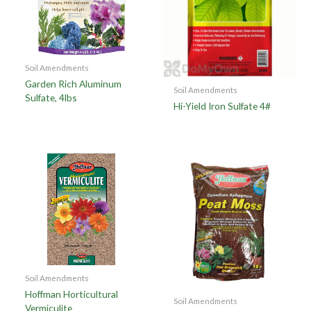
Soil Amendments
Garden Rich Aluminum
Soil Amendments
Sulfate, 4lbs
Hi-Yield Iron Sulfate 4#
Soil Amendments
Hoffman Horticultural
Soil Amendments
Vermiculite