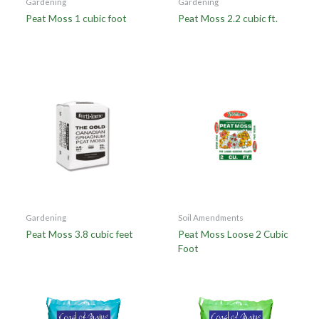
Gardening
Gardening
Peat Moss 1 cubic foot
Peat Moss 2.2 cubic ft.
Gardening
Soil Amendments
Peat Moss 3.8 cubic feet
Peat Moss Loose 2 Cubic
Foot