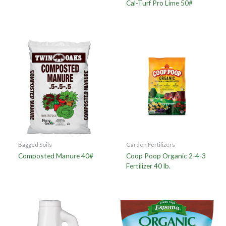
Cal-Turf Pro Lime 50#
Bagged Soils
Garden Fertilizers
Composted Manure 40#
Coop Poop Organic 2-4-3
Fertilizer 40 lb.