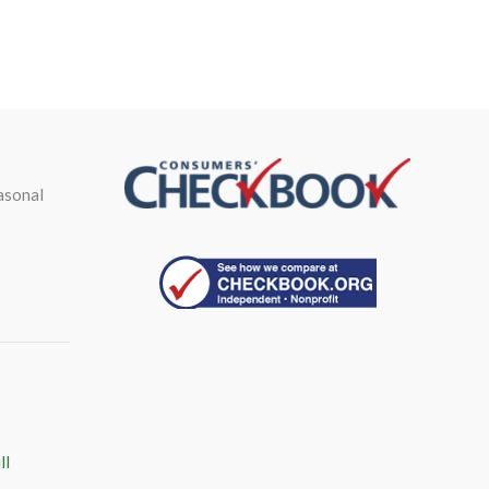
asonal
ll