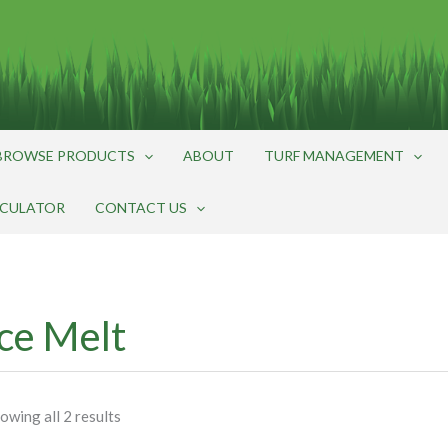
BROWSE PRODUCTS
ABOUT
TURF MANAGEMENT
LCULATOR
CONTACT US
Ice Melt
owing all 2 results