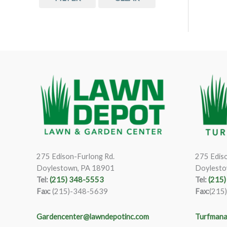
275 Edison-Furlong Rd.
275 Ediso
Doylestown, PA 18901
Doylesto
Tel:
(215) 348-5553
Tel:
(215
Fax:
(215)-348-5639
Fax:
(215
Gardencenter@lawndepotinc.com
Turfmana