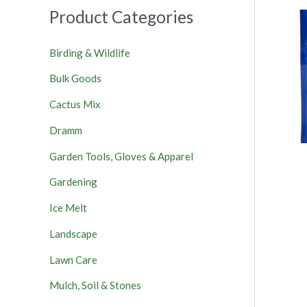
Product Categories
Birding & Wildlife
Bulk Goods
Cactus Mix
Dramm
Garden Tools, Gloves & Apparel
Gardening
Ice Melt
Landscape
Lawn Care
Mulch, Soil & Stones