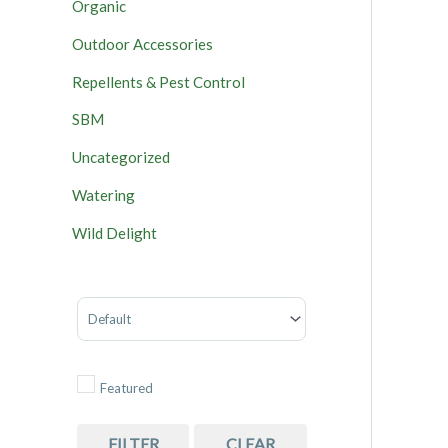
Organic
Outdoor Accessories
Repellents & Pest Control
SBM
Uncategorized
Watering
Wild Delight
Sort Products
Featured
FILTER
CLEAR