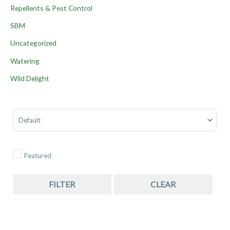
Repellents & Pest Control
SBM
Uncategorized
Watering
Wild Delight
Sort Products
Featured
FILTER
CLEAR