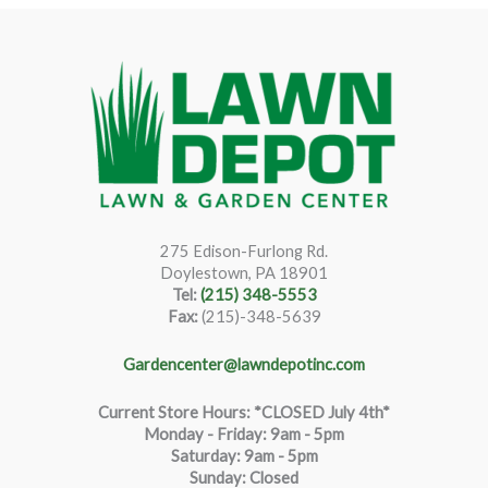
275 Edison-Furlong Rd.
Doylestown, PA 18901
Tel:
(215) 348-5553
Fax:
(215)-348-5639
Gardencenter@lawndepotinc.com
Current Store Hours: *CLOSED July 4th*
Monday - Friday: 9am - 5pm
Saturda
y
:
9
am - 5pm
Sunday: Closed