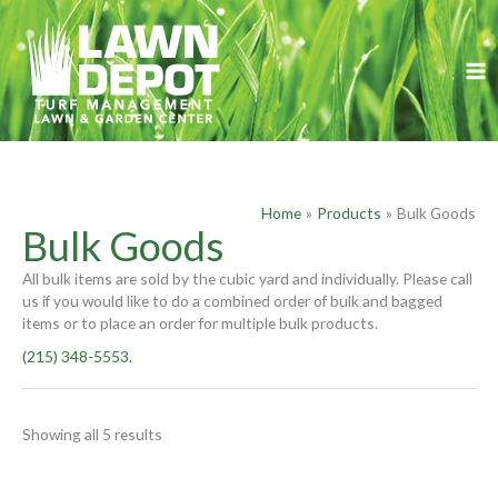
Skip
S
to
e
content
a
r
c
h
f
Home
Products
Bulk Goods
o
Bulk Goods
r
All bulk items are sold by the cubic yard and individually. Please call
:
us if you would like to do a combined order of bulk and bagged
items or to place an order for multiple bulk products.
(215) 348-5553.
Showing all 5 results