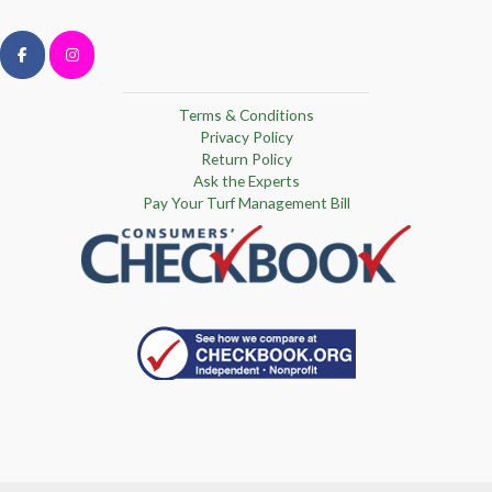
Terms & Conditions
Privacy Policy
Return Policy
Ask the Experts
Pay Your Turf Management Bill