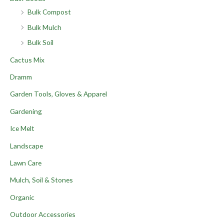
Bulk Compost
Bulk Mulch
Bulk Soil
Cactus Mix
Dramm
Garden Tools, Gloves & Apparel
Gardening
Ice Melt
Landscape
Lawn Care
Mulch, Soil & Stones
Organic
Outdoor Accessories