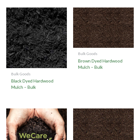
Bulk Goods
Brown Dyed Hardwood
Mulch – Bulk
Bulk Goods
Black Dyed Hardwood
Mulch – Bulk