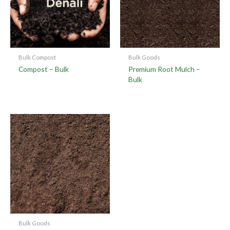
Bulk Compost
Bulk Goods
Compost – Bulk
Premium Root Mulch –
Bulk
Bulk Goods