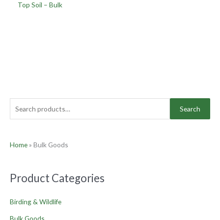
Top Soil – Bulk
Search
Home
»
Bulk Goods
Product Categories
Birding & Wildlife
Bulk Goods