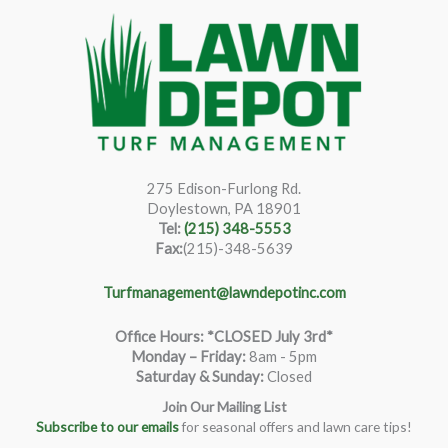
275 Edison-Furlong Rd.
Doylestown, PA 18901
Tel:
(215) 348-5553
Fax:
(215)-348-5639
Turfmanagement@lawndepotinc.com
Office Hours: *CLOSED July 3rd*
Monday – Friday
:
8am - 5pm
Saturday & Sunday:
Closed
Join Our Mailing List
Subscribe to our emails
for seasonal offers and lawn care tips!