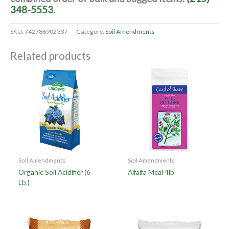
348-5553.
SKU:
742786902337
Category:
Soil Amendments
Related products
Soil Amendments
Soil Amendments
Organic Soil Acidifier (6
Alfalfa Meal 4lb
Lb.)