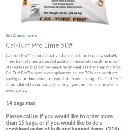
Soil Amendments
Cal-Turf Pro Lime 50#
Cal-Turf Pro™ is more effective than limestone in rasing soil pH.
They begin to neutralize soil acidity immediately, resulting in soil
pH increases that can be measured in weeks rather than months.
Cal-Turf Pro™ allows lawn applicators to use 75% less product;
saving your time, labor, transportation and storage. Cal-Turf Pro™
is formulated to contain a chelating agent and limestone within
every pellet.
14 bags max
Please call us if you would like to order more
than 15 bags, or if you would like to do a
combined order of bulk and bagged items.
(215)