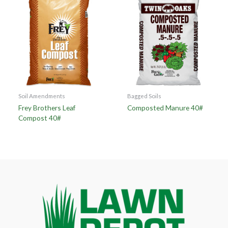
Soil Amendments
Bagged Soils
Frey Brothers Leaf
Composted Manure 40#
Compost 40#