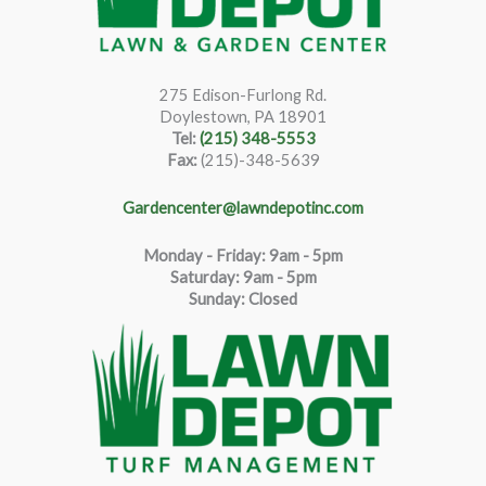
275 Edison-Furlong Rd.
Doylestown, PA 18901
Tel:
(215) 348-5553
Fax:
(215)-348-5639
Gardencenter@lawndepotinc.com
Monday - Friday: 9am - 5pm
Saturda
y
:
9
am - 5pm
Sunday: Closed