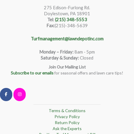
275 Edison-Furlong Rd.
Doylestown, PA 18901
Tel:
(215) 348-5553
Fax:
(215)-348-5639
Turfmanagement@lawndepotinc.com
Monday – Friday
:
8am - 5pm
Saturday & Sunday:
Closed
Join Our Mailing List
Subscribe to our emails
for seasonal offers and lawn care tips!
Terms & Conditions
Privacy Policy
Return Policy
Ask the Experts