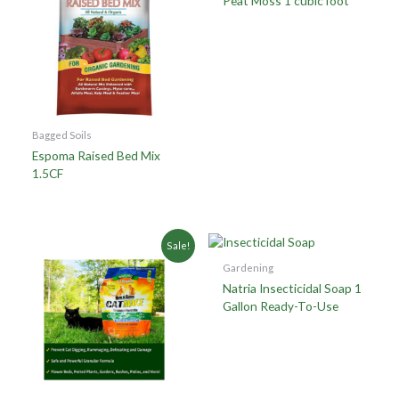
Peat Moss 1 cubic foot
Bagged Soils
Espoma Raised Bed Mix
1.5CF
Sale!
Gardening
Natria Insecticidal Soap 1
Gallon Ready-To-Use