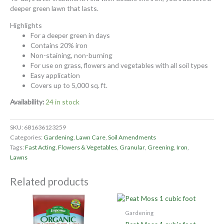
deeper green lawn that lasts.
Highlights
For a deeper green in days
Contains 20% iron
Non-staining, non-burning
For use on grass, flowers and vegetables with all soil types
Easy application
Covers up to 5,000 sq. ft.
Availability:
24 in stock
SKU:
681636123259
Categories:
Gardening
,
Lawn Care
,
Soil Amendments
Tags:
Fast Acting
,
Flowers & Vegetables
,
Granular
,
Greening
,
Iron
,
Lawns
Related products
Gardening