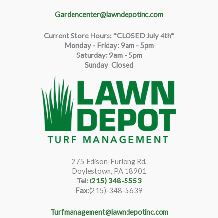
Gardencenter@lawndepotinc.com
Current Store Hours: *CLOSED July 4th*
Monday - Friday: 9am - 5pm
Saturda
y
:
9
am - 5pm
Sunday: Closed
275 Edison-Furlong Rd.
Doylestown, PA 18901
Tel:
(215) 348-5553
Fax:
(215)-348-5639
Turfmanagement@lawndepotinc.com