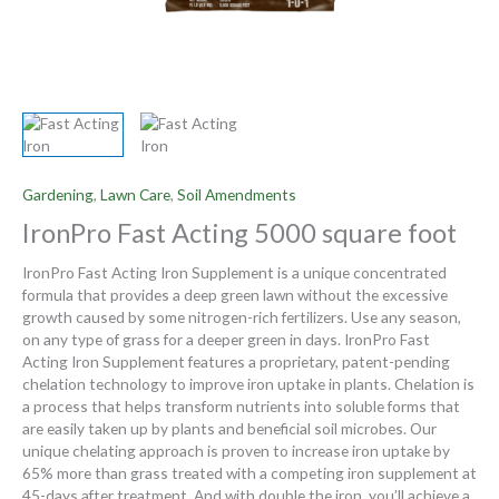
Gardening
,
Lawn Care
,
Soil Amendments
IronPro Fast Acting 5000 square foot
IronPro Fast Acting Iron Supplement is a unique concentrated
formula that provides a deep green lawn without the excessive
growth caused by some nitrogen-rich fertilizers. Use any season,
on any type of grass for a deeper green in days. IronPro Fast
Acting Iron Supplement features a proprietary, patent-pending
chelation technology to improve iron uptake in plants. Chelation is
a process that helps transform nutrients into soluble forms that
are easily taken up by plants and beneficial soil microbes. Our
unique chelating approach is proven to increase iron uptake by
65% more than grass treated with a competing iron supplement at
45-days after treatment. And with double the iron, you’ll achieve a