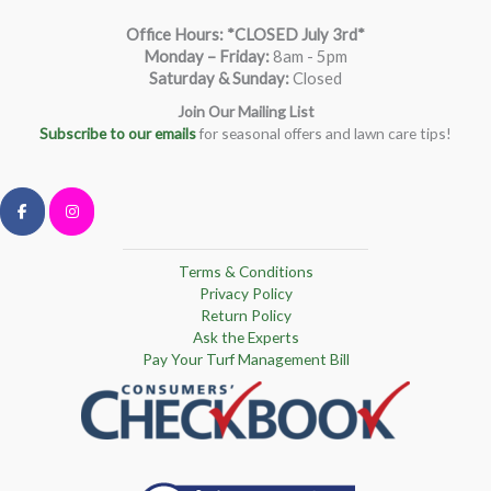
Office Hours: *CLOSED July 3rd*
Monday – Friday
:
8am - 5pm
Saturday & Sunday:
Closed
Join Our Mailing List
Subscribe to our emails
for seasonal offers and lawn care tips!
Terms & Conditions
Privacy Policy
Return Policy
Ask the Experts
Pay Your Turf Management Bill