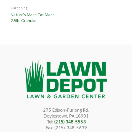
Gardening
Nature’s Mace Cat Mace
2.5lb. Granular
275 Edison-Furlong Rd.
Doylestown, PA 18901
Tel:
(215) 348-5553
Fax:
(215)-348-5639