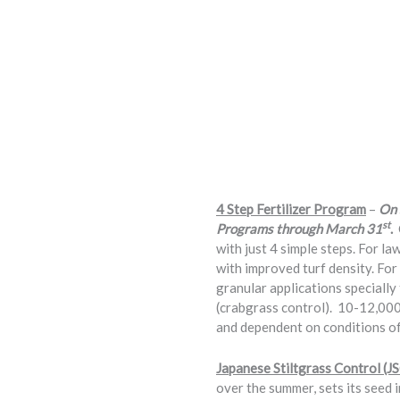
4 Step Fertilizer Program
–
On 
st
Programs through March 31
.
with just 4 simple steps. For la
with improved turf density. For 
granular applications speciall
(crabgrass control). 10-12,000
and dependent on conditions of
Japanese Stiltgrass Control (J
over the summer, sets its seed i