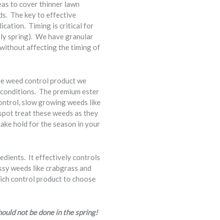
eas to cover thinner lawn
ds. The key to effective
cation. Timing is critical for
arly spring). We have granular
without affecting the timing of
de weed control product we
r conditions. The premium ester
control, slow growing weeds like
 spot treat these weeds as they
ake hold for the season in your
edients. It effectively controls
assy weeds like crabgrass and
hich control product to choose
hould not be done in the spring!