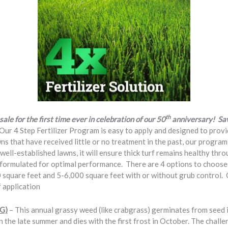
th
sale for the first time ever in celebration of our 50
anniversary! Save
Our 4 Step Fertilizer Program is easy to apply and designed to provi
wns that have received little or no treatment in the past, our program
well-established lawns, it will ensure thick turf remains healthy thr
y formulated for optimal performance. There are 4 options to choose 
 square feet and 5-6,000 square feet with or without grub control
 application
SG)
– This annual grassy weed (like crabgrass) germinates from seed i
n the late summer and dies with the first frost in October. The challen