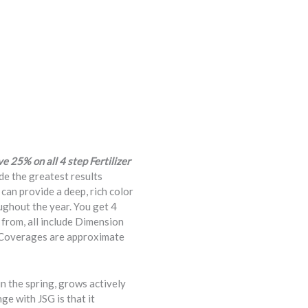
 25% on all 4 step Fertilizer
de the greatest results
 can provide a deep, rich color
oughout the year. You get 4
from, all include Dimension
. Coverages are approximate
n the spring, grows actively
ge with JSG is that it