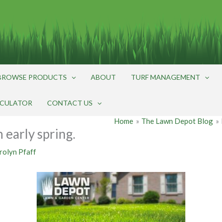
BROWSE PRODUCTS
ABOUT
TURF MANAGEMENT
LCULATOR
CONTACT US
Home
The Lawn Depot Blog
 early spring.
rolyn Pfaff