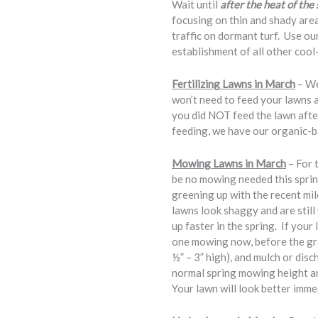
Wait until
after the heat of th
focusing on thin and shady ar
traffic on dormant turf. Use 
establishment of all other cool
Fertilizing Lawns in March
– We
won’t need to feed your lawns 
you did NOT feed the lawn aft
feeding, we have our organic-ba
Mowing Lawns in March
– For 
be no mowing needed this spring
greening up with the recent mi
lawns look shaggy and are still
up faster in the spring. If you
one mowing now, before the gras
½” – 3” high), and mulch or dis
normal spring mowing height an
Your lawn will look better immed