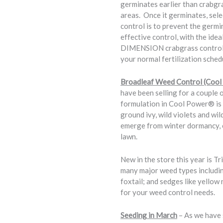
germinates earlier than crabgra
areas. Once it germinates, sele
control is to prevent the germi
effective control, with the ide
DIMENSION crabgrass control av
your normal fertilization sched
Broadleaf Weed Control (Cool
have been selling for a couple
formulation in Cool Power® is i
ground ivy, wild violets and wi
emerge from winter dormancy, o
lawn.
New in the store this year is T
many major weed types including
foxtail; and sedges like yellow
for your weed control needs.
Seeding in March
– As we have 