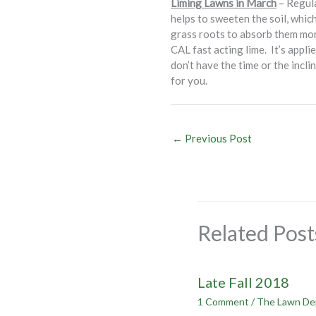
Liming Lawns in March
– Regula
helps to sweeten the soil, which
grass roots to absorb them mor
CAL fast acting lime. It’s appli
don’t have the time or the incl
for you.
←
Previous Post
Related Post
Late Fall 2018
1 Comment
/
The Lawn De