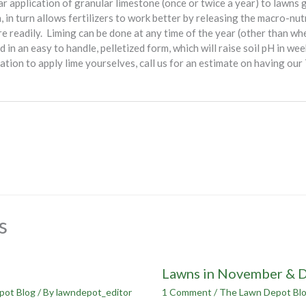
r application of granular limestone (once or twice a year) to lawns gr
, in turn allows fertilizers to work better by releasing the macro-nutr
e readily. Liming can be done at any time of the year (other than wh
ed in an easy to handle, pelletized form, which will raise soil pH in w
ination to apply lime yourselves, call us for an estimate on having o
s
Lawns in November & 
pot Blog
/ By
lawndepot_editor
1 Comment
/
The Lawn Depot Bl