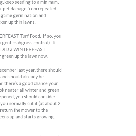
g, keep seeding to a minimum,
or pet damage from repeated
ngtime germination and
ken up thin lawns.
TERFEAST Turf Food. If so, you
rgent crabgrass control). If
 who DID a WINTERFEAST
y green up the lawn now.
ecember last year, there should
 and should already be
r, there’s a good chance your
ok neater all winter and green
arpened, you should consider
you normally cut it (at about 2
, return the mower to the
eens up and starts growing.