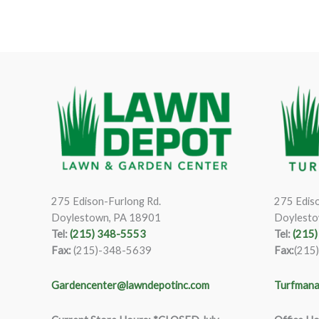
275 Edison-Furlong Rd.
275 Ediso
Doylestown, PA 18901
Doylesto
Tel:
(215) 348-5553
Tel:
(215
Fax:
(215)-348-5639
Fax:
(215
Gardencenter@lawndepotinc.com
Turfmana