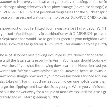
e summer
to improve your lawn with general overseeding. In the sprin
eas, damage along driveways from plow damage (or vehicle damage) 
our EVERGREEN BLEND of perennial ryegrasses for the quickest spri
-season grasses, and wait until fall to use our SURVIVOR MIX to thic
 hope most of you fertilized your lawns late last fall with our WIN
again until April (hopefully in combination with DIMENSION pre-eme
er September and would like to get it as green as your neighbors
sed, slow-release granular 16-2-3 fertilizer available to help subtl
those of us whose last mowing occurred in late November or early D
 until the lawn starts growing in April. Your lawns should look neat
ld weather. If you shut the mowing down earlier in November last yea
 winter tan. We’ve always advised late fall mowing, because lawns lo
r lawn looks shaggy now, and if your mower has been serviced and sh
s takes off. For this cutting, set your mower one notch lower than 
charge the clippings and lawn debris as you go. When you’ve finished
d put the mower away for a couple of more weeks until the grass gr
iately and will start greening quickly.