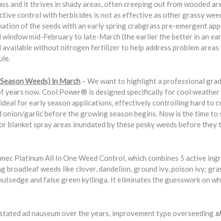
ss and it thrives in shady areas, often creeping out from wooded ar
ctive control with herbicides is not as effective as other grassy wee
nation of the seeds with an early spring crabgrass pre-emergent appli
al window mid-February to late-March (the earlier the better in an e
ailable without nitrogen fertilizer to help address problem areas 
ule.
 Season Weeds) in March
– We want to highlight a professional gra
 of years now. Cool Power® is designed specifically for cool weathe
deal for early season applications, effectively controlling hard to 
ld onion/garlic before the growing season begins. Now is the time to
r blanket spray areas inundated by these pesky weeds before they t
rimec Platinum All In One Weed Control, which combines 5 active ingr
 broadleaf weeds like clover, dandelion, ground ivy, poison ivy; gr
 nutsedge and false green kyllinga. It eliminates the guesswork on w
stated ad nauseum over the years, improvement type overseeding
s