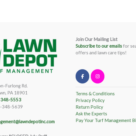
Join Our Mailing List
Subscribe to our emails
for se
offers and lawn care tips!
n-Furlong Rd.
wn, PA 18901
Terms & Conditions
) 348-5553
Privacy Policy
)-348-5639
Return Policy
Ask the Experts
Pay Your Turf Management Bi
gement@lawndepotinc.com