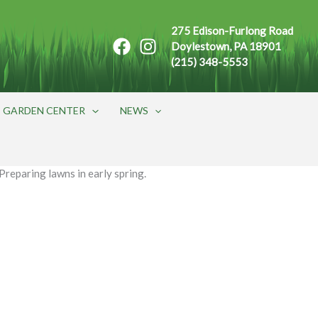
275 Edison-Furlong Road
Doylestown, PA 18901
(215) 348-5553
GARDEN CENTER
NEWS
Preparing lawns in early spring.