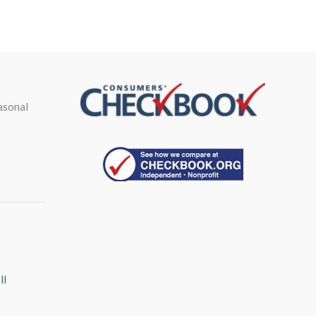
asonal
ll