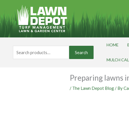
Skip
to
content
HOME
Search
Search
for:
MULCH CA
Preparing lawns in
/
The Lawn Depot Blog
/ By
Ca