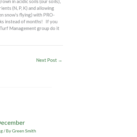
own in acidic soils (our soils),
ients (N, P, K) and allowing
en snow’s flying) with PRO-
eeks instead of months! If you
ur Turf Management group do it
Next Post
→
December
og
/ By
Green Smith