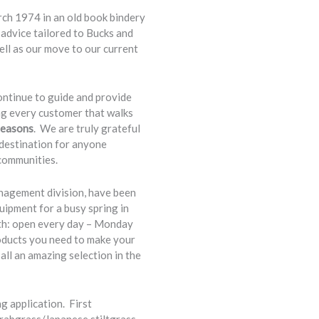
ch 1974 in an old book bindery
 advice tailored to Bucks and
l as our move to our current
ntinue to guide and provide
ng every customer that walks
seasons
. We are truly grateful
 destination for anyone
communities.
nagement division, have been
uipment for a busy spring in
th: open every day – Monday
roducts you need to make your
all an amazing selection in the
g application. First