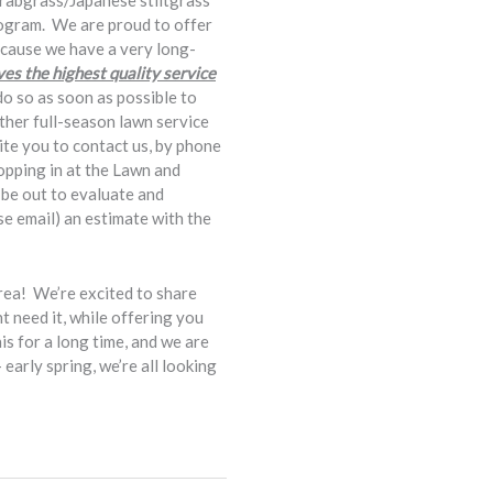
crabgrass/Japanese stiltgrass
rogram. We are proud to offer
ecause we have a very long-
es the highest quality service
do so as soon as possible to
ither full-season lawn service
vite you to contact us, by phone
topping in at the Lawn and
l be out to evaluate and
use email) an estimate with the
ea! We’re excited to share
 need it, while offering you
s for a long time, and we are
arly spring, we’re all looking