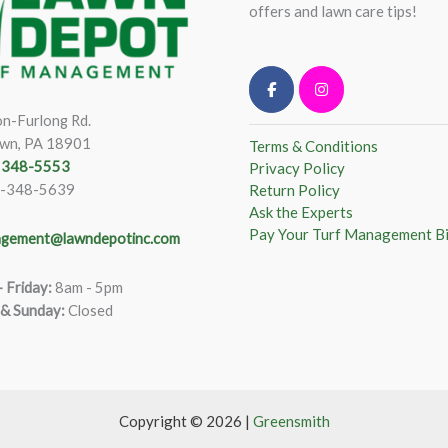
offers and lawn care tips!
n-Furlong Rd.
wn, PA 18901
Terms & Conditions
) 348-5553
Privacy Policy
)-348-5639
Return Policy
Ask the Experts
Pay Your Turf Management Bi
gement@lawndepotinc.com
 Friday
:
8am - 5pm
 & Sunday:
Closed
Copyright © 2026 |
Greensmith