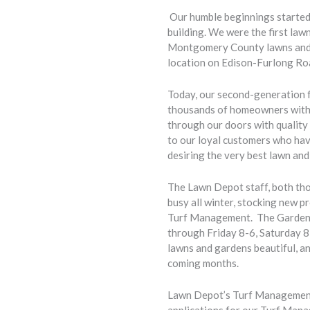
Our humble beginnings started 
building. We were the first law
Montgomery County lawns and g
location on Edison-Furlong Ro
Today, our second-generation 
thousands of homeowners with t
through our doors with quality 
to our loyal customers who have
desiring the very best lawn a
The Lawn Depot staff, both th
busy all winter, stocking new p
Turf Management. The Garden C
through Friday 8-6, Saturday 8
lawns and gardens beautiful, an
coming months.
Lawn Depot’s Turf Management t