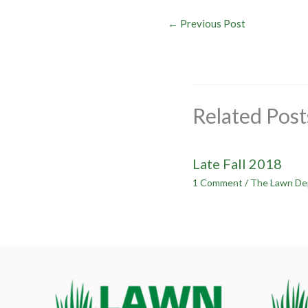
←
Previous Post
Related Post
Late Fall 2018
1 Comment
/
The Lawn De