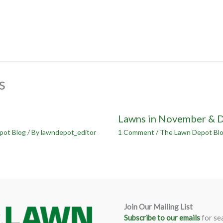
s
Lawns in November & 
pot Blog
/ By
lawndepot_editor
1 Comment
/
The Lawn Depot Bl
Join Our Mailing List
Subscribe to our emails
for se