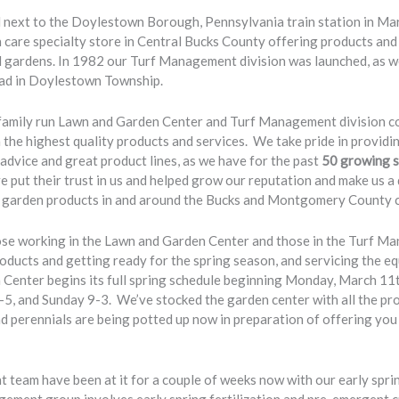
next to the Doylestown Borough, Pennsylvania train station in Mar
n care specialty store in Central Bucks County offering products and
ardens. In 1982 our Turf Management division was launched, as wel
ad in Doylestown Township.
family run Lawn and Garden Center and Turf Management division co
he highest quality products and services. We take pride in providi
advice and great product lines, as we have for the past
50 growing 
 put their trust in us and helped grow our reputation and make us a
nd garden products in and around the Bucks and Montgomery County 
ose working in the Lawn and Garden Center and those in the Turf Ma
roducts and getting ready for the spring season, and servicing the eq
enter begins its full spring schedule beginning Monday, March 11
-5, and Sunday 9-3. We’ve stocked the garden center with all the p
d perennials are being potted up now in preparation of offering you 
eam have been at it for a couple of weeks now with our early sprin