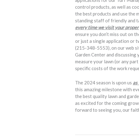
applications for our Turf Mana
control products, as well as 
the best products and use the 
standing staff of friendly and 
every time we visit your proper
ensure you don’t miss out on th
or just a single application or 
(215-348-5553), on our web sit
Garden Center and discussing yo
measure your lawn (or any part t
specific costs of the work requ
The 2024 season is upon us
as
this amazing milestone with ev
the best quality lawn and gard
as excited for the coming growi
forward to seeing you, our fai
Bob Button, K