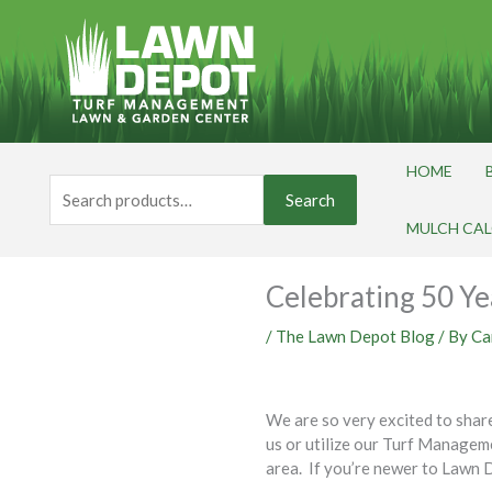
Skip
to
content
HOME
Search
Search
for:
MULCH CA
Celebrating 50 Ye
/
The Lawn Depot Blog
/ By
Ca
We are so very excited to shar
us or utilize our Turf Manage
area. If you’re newer to Lawn D