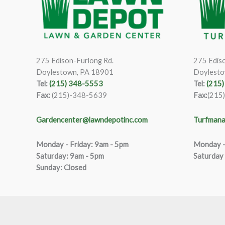
275 Edison-Furlong Rd.
275 Ediso
Doylestown, PA 18901
Doylesto
Tel:
(215) 348-5553
Tel:
(215
Fax:
(215)-348-5639
Fax:
(215
Gardencenter@lawndepotinc.com
Turfmana
Monday - Friday: 9am - 5pm
Monday –
Saturda
y
:
9
am - 5pm
Saturday
Sunday: Closed