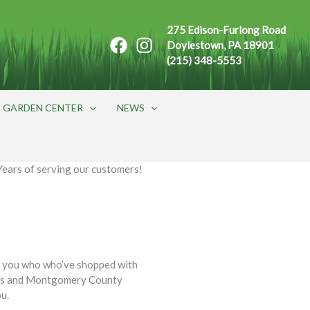
275 Edison-Furlong Road
Doylestown, PA 18901
(215) 348-5553
GARDEN CENTER
NEWS
Years of serving our customers!
f you who who’ve shopped with
ucks and Montgomery County
ou.