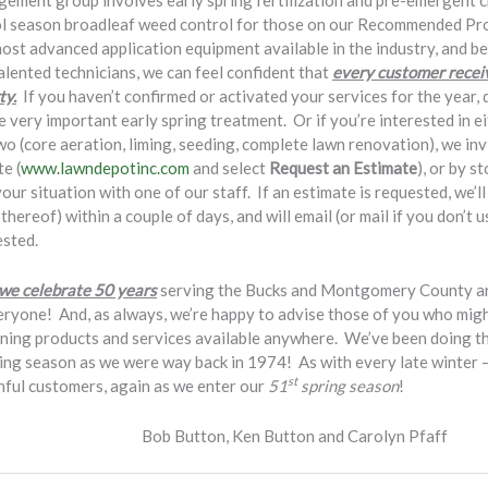
gement group involves early spring fertilization and pre-emergent 
cool season broadleaf weed control for those on our Recommended P
most advanced application equipment available in the industry, and b
talented technicians, we can feel confident that
every customer receiv
ty.
If you haven’t confirmed or activated your services for the year, 
e very important early spring treatment. Or if you’re interested in e
two (core aeration, liming, seeding, complete lawn renovation), we in
e (
www.lawndepotinc.com
and select
Request an Estimate
), or by s
ur situation with one of our staff. If an estimate is requested, we’l
hereof) within a couple of days, and will email (or mail if you don’t 
ested.
 we celebrate 50 years
serving the Bucks and Montgomery County ar
eryone! And, as always, we’re happy to advise those of you who might
ening products and services available anywhere. We’ve been doing thi
ng season as we were way back in 1974! As with every late winter – e
st
thful customers, again as we enter our
51
spring season
!
en Button and Carolyn Pfaff