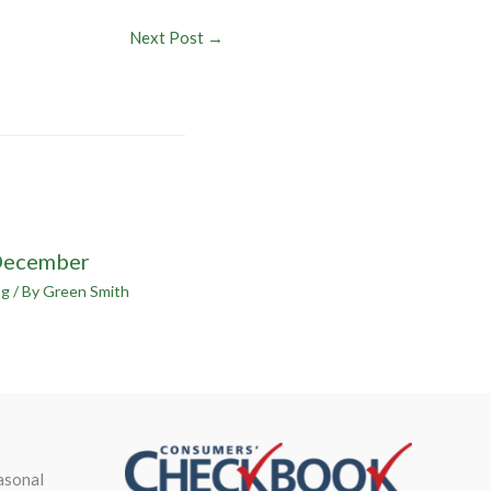
Next Post
→
December
og
/ By
Green Smith
asonal