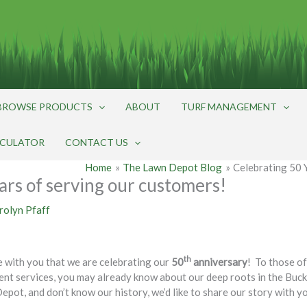
BROWSE PRODUCTS
ABOUT
TURF MANAGEMENT
LCULATOR
CONTACT US
Home
The Lawn Depot Blog
Celebrating 50 
ars of serving our customers!
rolyn Pfaff
th
e with you that we are celebrating our
50
anniversary
! To those o
ment services, you may already know about our deep roots in the B
epot, and don’t know our history, we’d like to share our story with y