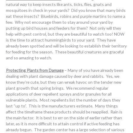
natural way to keep insects like ants, ticks, flies, gnats and
mosquitoes in check in your yards? Did you know that many birds
eat these insects? Bluebirds, robins and purple martins to name a
few. Why not encourage them to stay around your yard by
putting up bird houses and feeders for them? Not only will they
help with pest control, but they are beautiful to watch too! NOW
is the time to attract hummingbirds to your yard. They have
already been spotted and will be looking to establish their territory
for feeding for the season. These beautiful creatures are graceful
and so amazing to watch.
Protecting Plants from Damage
– Many of you have already been
dealing with plant damage caused by deer and rabbits. Yes, we
know they’re cute, but they can wreak havoc on the tender new
plant growth that spring brings. We recommend regular
applications of deer repellent sprays and/or granules for all
vulnerable plants. Most repellents list the number of days they
last “up to”. This is the manufacturers estimate. Many things
affect the timeframe these products should be reapplied. Rain is
the main factor. It is best to err on the side of earlier rather than
later, as it is more difficult to attain control if active feeding has
already begun. The garden center has a large selection of various