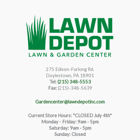
275 Edison-Furlong Rd.
Doylestown, PA 18901
Tel:
(215) 348-5553
Fax:
(215)-348-5639
Gardencenter@lawndepotinc.com
Current Store Hours: *CLOSED July 4th*
Monday - Friday: 9am - 5pm
Saturda
y
:
9
am - 5pm
Sunday: Closed