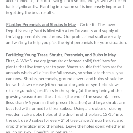
accustomed to, the roots will go into shock, and growth will be set
back significantly. Planting into warm soil is immensely important
in getting the best results.
Planting Perennials and Shrubs in May
– Go for it. The Lawn
Depot Nursery Yard is filled with a terrific variety and supply of
thriving perennials and shrubs. Our professional staff are ready
and waiting to help you pick the right perennials for your situation.
Fertilizing Young Trees, Shrubs, Perennials, and Bulbs in May
–
First, ALWAYS use dry (granular or formed solid) fertilizers for
plants that live from year to year. Water soluble fertilizers are for
annuals which will die in the fall anyway, so stimulate them all you
can now. Shrubs, perennials, ground covers and bulbs should be
fed with slow-release (either natural organic or synthetic slow-
release granules) fertilizers in the spring (at the beginning of the
growing season) and the late fall (the end of the season). Trees
(less than 5-6 years in their present location) and large shrubs are
best fed with formed fertilizer spikes. Using a crowbar or strong
wooden stake, poke holes at the dripline of the plant, 12-15” into
the soil, use 3 spikes for every 2” of tree caliper/shrub height, and
drop the fertilizer into the holes. Leave the holes open; whether in
mulch or lawn. They’ll fill in naturally.