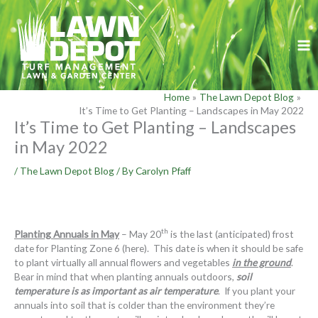
Skip
to
content
Home
The Lawn Depot Blog
It’s Time to Get Planting – Landscapes in May 2022
It’s Time to Get Planting – Landscapes
in May 2022
/
The Lawn Depot Blog
/ By
Carolyn Pfaff
th
Planting Annuals in May
– May 20
is the last (anticipated) frost
date for Planting Zone 6 (here). This date is when it should be safe
to plant virtually all annual flowers and vegetables
in the ground
.
Bear in mind that when planting annuals outdoors,
soil
temperature is as important as air temperature
. If you plant your
annuals into soil that is colder than the environment they’re