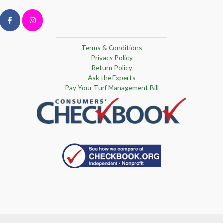
Terms & Conditions
Privacy Policy
Return Policy
Ask the Experts
Pay Your Turf Management Bill