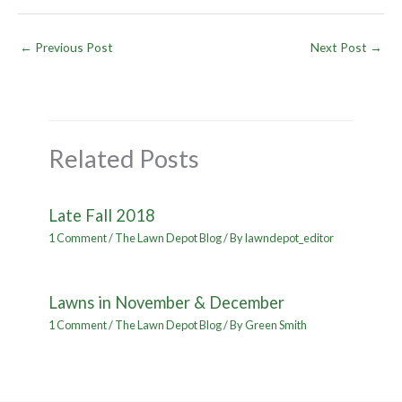
←
Previous Post
Next Post
→
Related Posts
Late Fall 2018
1 Comment
/
The Lawn Depot Blog
/ By
lawndepot_editor
Lawns in November & December
1 Comment
/
The Lawn Depot Blog
/ By
Green Smith