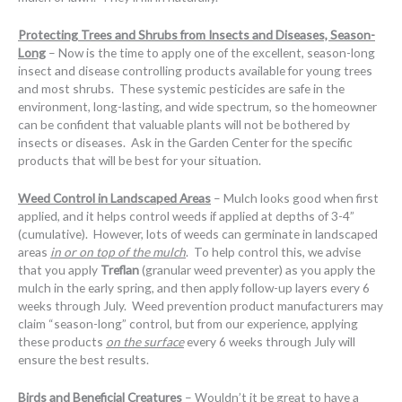
Protecting Trees and Shrubs from Insects and Diseases, Season-
Long
– Now is the time to apply one of the excellent, season-long
insect and disease controlling products available for young trees
and most shrubs. These systemic pesticides are safe in the
environment, long-lasting, and wide spectrum, so the homeowner
can be confident that valuable plants will not be bothered by
insects or diseases. Ask in the Garden Center for the specific
products that will be best for your situation.
Weed Control in Landscaped Areas
– Mulch looks good when first
applied, and it helps control weeds if applied at depths of 3-4”
(cumulative). However, lots of weeds can germinate in landscaped
areas
in or on top of the mulch
. To help control this, we advise
that you apply
Treflan
(granular weed preventer) as you apply the
mulch in the early spring, and then apply follow-up layers every 6
weeks through July. Weed prevention product manufacturers may
claim “season-long” control, but from our experience, applying
these products
on the surface
every 6 weeks through July will
ensure the best results.
Birds and Beneficial Creatures
– Wouldn’t it be great to have a