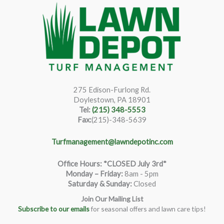
275 Edison-Furlong Rd.
Doylestown, PA 18901
Tel:
(215) 348-5553
Fax:
(215)-348-5639
Turfmanagement@lawndepotinc.com
Office Hours: *CLOSED July 3rd*
Monday – Friday
:
8am - 5pm
Saturday & Sunday:
Closed
Join Our Mailing List
Subscribe to our emails
for seasonal offers and lawn care tips!