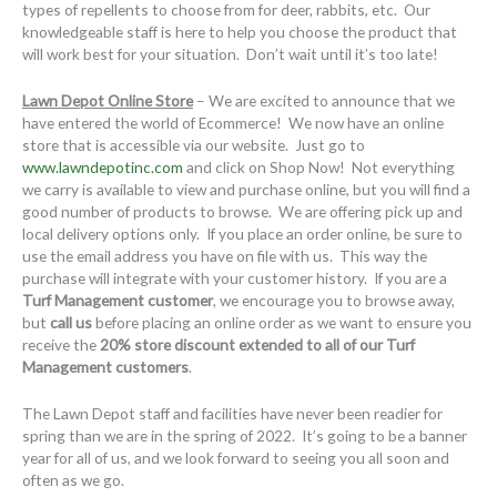
types of repellents to choose from for deer, rabbits, etc. Our
knowledgeable staff is here to help you choose the product that
will work best for your situation. Don’t wait until it’s too late!
Lawn Depot Online Store
– We are excited to announce that we
have entered the world of Ecommerce! We now have an online
store that is accessible via our website. Just go to
www.lawndepotinc.com
and click on Shop Now! Not everything
we carry is available to view and purchase online, but you will find a
good number of products to browse. We are offering pick up and
local delivery options only. If you place an order online, be sure to
use the email address you have on file with us. This way the
purchase will integrate with your customer history. If you are a
Turf Management customer
, we encourage you to browse away,
but
call us
before placing an online order as we want to ensure you
receive the
20% store discount extended to all of our Turf
Management customers
.
The Lawn Depot staff and facilities have never been readier for
spring than we are in the spring of 2022. It’s going to be a banner
year for all of us, and we look forward to seeing you all soon and
often as we go.