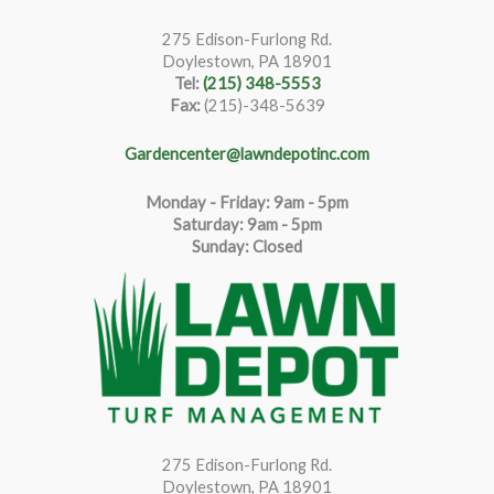
275 Edison-Furlong Rd.
Doylestown, PA 18901
Tel:
(215) 348-5553
Fax:
(215)-348-5639
Gardencenter@lawndepotinc.com
Monday - Friday: 9am - 5pm
Saturda
y
:
9
am - 5pm
Sunday: Closed
275 Edison-Furlong Rd.
Doylestown, PA 18901