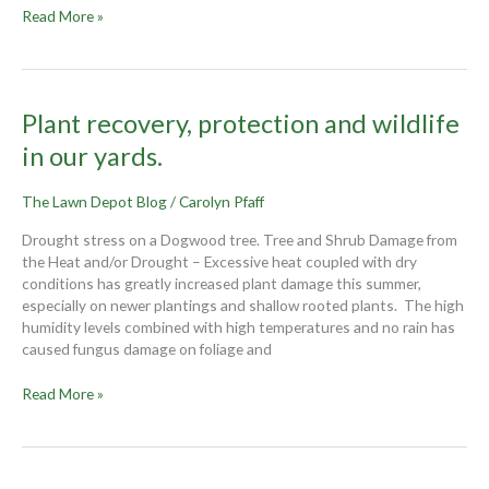
Read More »
Plant
Plant recovery, protection and wildlife
recovery,
in our yards.
protection
and
The Lawn Depot Blog
/
Carolyn Pfaff
wildlife
in
Drought stress on a Dogwood tree. Tree and Shrub Damage from
our
the Heat and/or Drought – Excessive heat coupled with dry
yards.
conditions has greatly increased plant damage this summer,
especially on newer plantings and shallow rooted plants. The high
humidity levels combined with high temperatures and no rain has
caused fungus damage on foliage and
Read More »