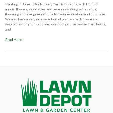
their
Planting in June – Our Nursery Yard is bursting with LOTS of
Summer
annual flowers, vegetables and perennials along with native,
best
flowering and evergreen shrubs for your evaluation and purchase.
We also have a very nice selection of planters with flowers or
vegetables for your patio, deck or pool yard, as well as herb bowls,
and
Read More »