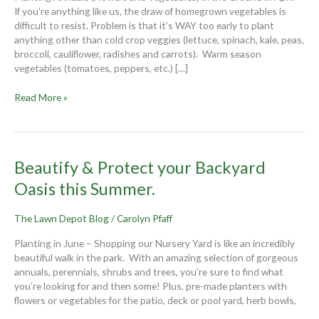
get
If you’re anything like us, the draw of homegrown vegetables is
growing!
difficult to resist. Problem is that it’s WAY too early to plant
anything other than cold crop veggies (lettuce, spinach, kale, peas,
broccoli, cauliflower, radishes and carrots). Warm season
vegetables (tomatoes, peppers, etc.) […]
Read More »
Beautify
Beautify & Protect your Backyard
&
Oasis this Summer.
Protect
your
The Lawn Depot Blog
/
Carolyn Pfaff
Backyard
Oasis
Planting in June – Shopping our Nursery Yard is like an incredibly
this
beautiful walk in the park. With an amazing selection of gorgeous
Summer.
annuals, perennials, shrubs and trees, you’re sure to find what
you’re looking for and then some! Plus, pre-made planters with
flowers or vegetables for the patio, deck or pool yard, herb bowls,