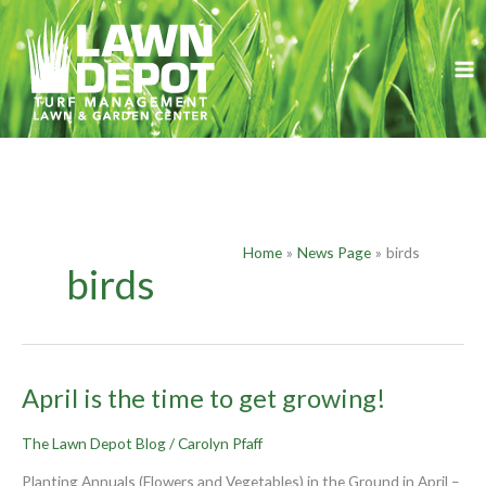
Skip
to
content
Home
News Page
birds
birds
April
April is the time to get growing!
is
the
The Lawn Depot Blog
/
Carolyn Pfaff
time
to
Planting Annuals (Flowers and Vegetables) in the Ground in April –