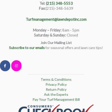
Tel:
(215) 348-5553
Fax:
(215)-348-5639
Turfmanagement@lawndepotinc.com
Monday – Friday
:
8am - 5pm
Saturday & Sunday:
Closed
Join Our Mailing List
Subscribe to our emails
for seasonal offers and lawn care tips!
Terms & Conditions
Privacy Policy
Return Policy
Ask the Experts
Pay Your Turf Management Bill