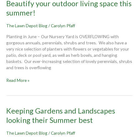
Beautify
Beautify your outdoor living space this
your
summer!
outdoor
living
The Lawn Depot Blog
/
Carolyn Pfaff
space
this
Planting in June – Our Nursery Yard is OVERFLOWING with
summer!
gorgeous annuals, perennials, shrubs and trees. We also have a
very nice selection of planters with flowers or vegetables for your
patio, deck or pool yard, as well as herb bowls, and hanging
baskets. Our ever-increasing selection of lovely perennials, shrubs
and trees is overflowing
Read More »
Keeping
Keeping Gardens and Landscapes
Gardens
looking their Summer best
and
Landscapes
The Lawn Depot Blog
/
Carolyn Pfaff
looking