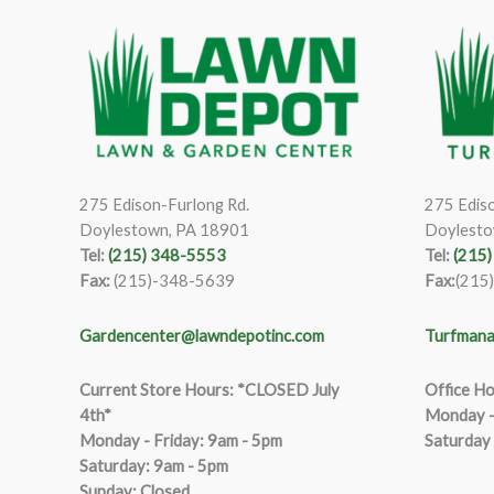
275 Edison-Furlong Rd.
275 Ediso
Doylestown, PA 18901
Doylesto
Tel:
(215) 348-5553
Tel:
(215
Fax:
(215)-348-5639
Fax:
(215
Gardencenter@lawndepotinc.com
Turfmana
Current Store Hours: *CLOSED July
Office Ho
4th*
Monday –
Monday - Friday: 9am - 5pm
Saturday
Saturda
y
:
9
am - 5pm
Sunday: Closed