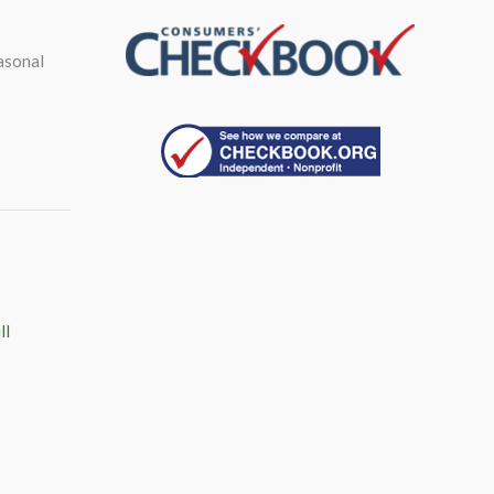
asonal
ll