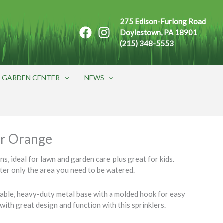
275 Edison-Furlong Road
Doylestown, PA 18901
(215) 348-5553
GARDEN CENTER
NEWS
er Orange
s, ideal for lawn and garden care, plus great for kids.
ater only the area you need to be watered.
rable, heavy-duty metal base with a molded hook for easy
with great design and function with this sprinklers.