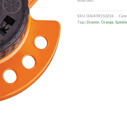
Sold out!
SKU:
036434150226
Cate
Tags:
Dramm
,
Orange
,
Spinkle
OUT OF STOCK