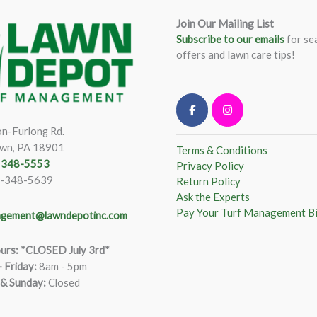
Join Our Mailing List
Subscribe to our emails
for se
offers and lawn care tips!
n-Furlong Rd.
wn, PA 18901
Terms & Conditions
) 348-5553
Privacy Policy
)-348-5639
Return Policy
Ask the Experts
Pay Your Turf Management Bi
gement@lawndepotinc.com
urs: *CLOSED July 3rd*
 Friday
:
8am - 5pm
 & Sunday:
Closed