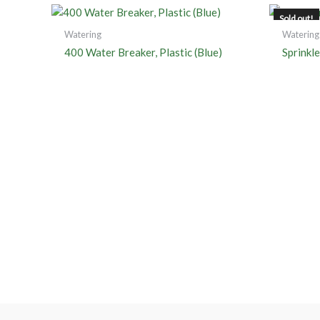
Sold out!
Watering
Watering
400 Water Breaker, Plastic (Blue)
Sprinkl