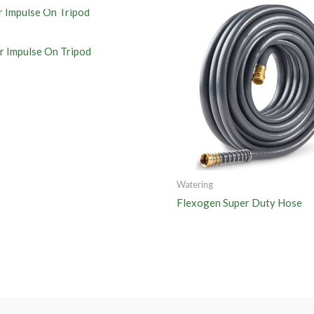
er Impulse On Tripod
Watering
Flexogen Super Duty Hose