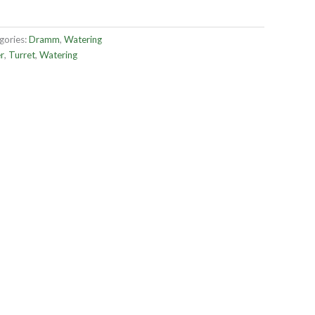
gories:
Dramm
,
Watering
r
,
Turret
,
Watering