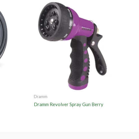
Dramm
Dramm Revolver Spray Gun Berry