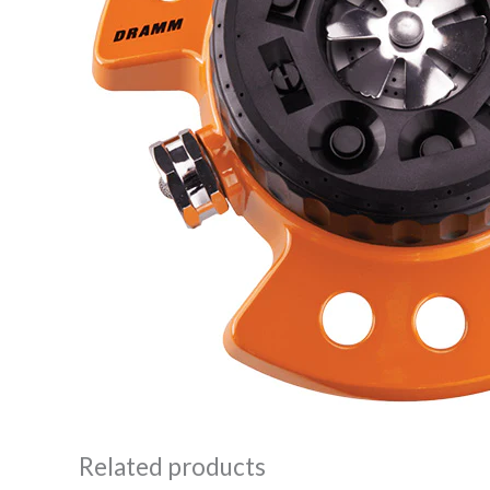
Related products