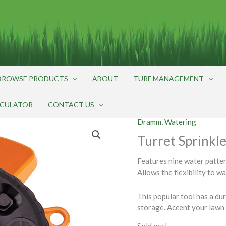
BROWSE PRODUCTS
ABOUT
TURF MANAGEMENT
LCULATOR
CONTACT US
Dramm
,
Watering
Turret Sprinkl
Features nine water pattern
Allows the flexibility to w
This popular tool has a du
storage. Accent your lawn 