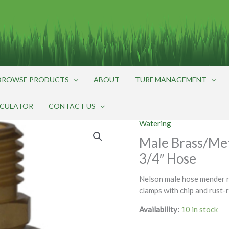
BROWSE PRODUCTS
ABOUT
TURF MANAGEMENT
LCULATOR
CONTACT US
Watering
Male Brass/Met
3/4″ Hose
Nelson male hose mender r
clamps with chip and rust-
Availability:
10 in stock