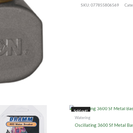
SKU:
077855806569
Cate
OUT OF STOCK
Sold out!
Watering
Oscillating 3600 Sf Metal Ba