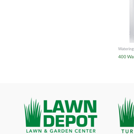
Watering
400 Wat