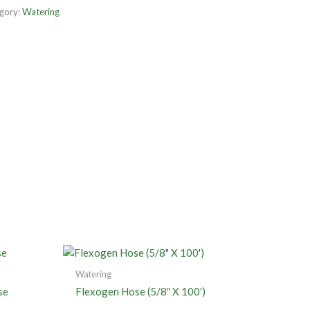
gory:
Watering
Watering
se
Flexogen Hose (5/8″ X 100′)