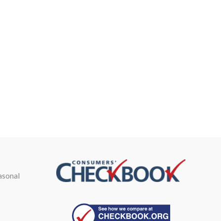
asonal