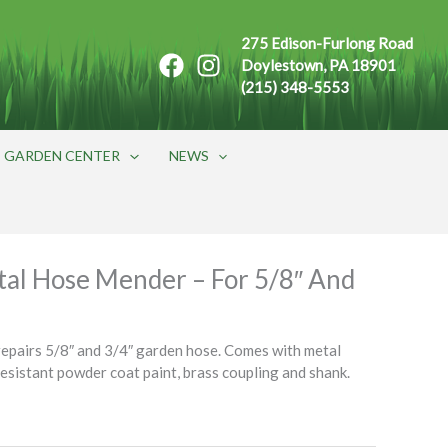
275 Edison-Furlong Road
Doylestown, PA 18901
(215) 348-5553
GARDEN CENTER
NEWS
al Hose Mender – For 5/8″ And
epairs 5/8″ and 3/4″ garden hose. Comes with metal
resistant powder coat paint, brass coupling and shank.