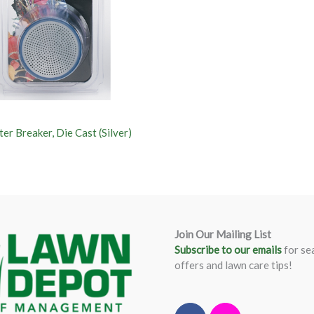
er Breaker, Die Cast (Silver)
Join Our Mailing List
Subscribe to our emails
for se
offers and lawn care tips!