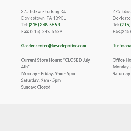
275 Edison-Furlong Rd.
275 Ediso
Doylestown, PA 18901
Doylesto
Tel:
(215) 348-5553
Tel:
(215
Fax:
(215)-348-5639
Fax:
(215
Gardencenter@lawndepotinc.com
Turfmana
Current Store Hours: *CLOSED July
Office Ho
4th*
Monday –
Monday - Friday: 9am - 5pm
Saturday
Saturda
y
:
9
am - 5pm
Sunday: Closed