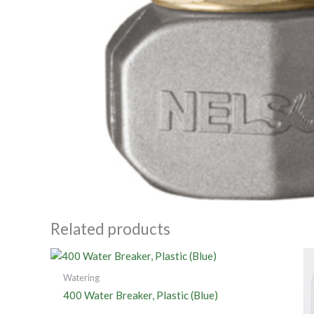
Related products
Watering
400 Water Breaker, Plastic (Blue)