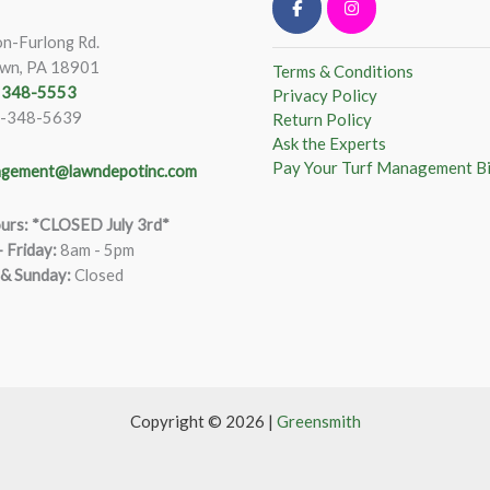
n-Furlong Rd.
wn, PA 18901
Terms & Conditions
) 348-5553
Privacy Policy
)-348-5639
Return Policy
Ask the Experts
Pay Your Turf Management Bi
gement@lawndepotinc.com
urs: *CLOSED July 3rd*
 Friday
:
8am - 5pm
 & Sunday:
Closed
Copyright © 2026 |
Greensmith