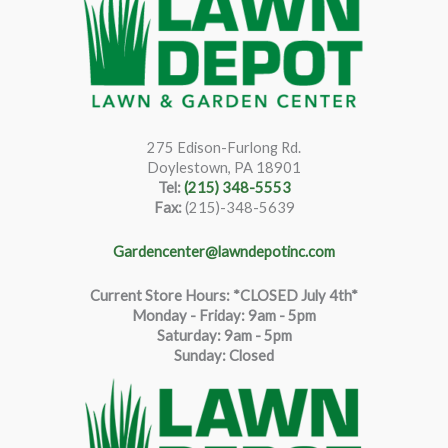
275 Edison-Furlong Rd.
Doylestown, PA 18901
Tel:
(215) 348-5553
Fax:
(215)-348-5639
Gardencenter@lawndepotinc.com
Current Store Hours: *CLOSED July 4th*
Monday - Friday: 9am - 5pm
Saturda
y
:
9
am - 5pm
Sunday: Closed