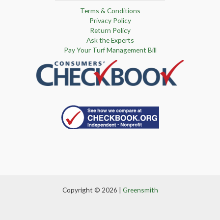
Terms & Conditions
Privacy Policy
Return Policy
Ask the Experts
Pay Your Turf Management Bill
Copyright © 2026 |
Greensmith