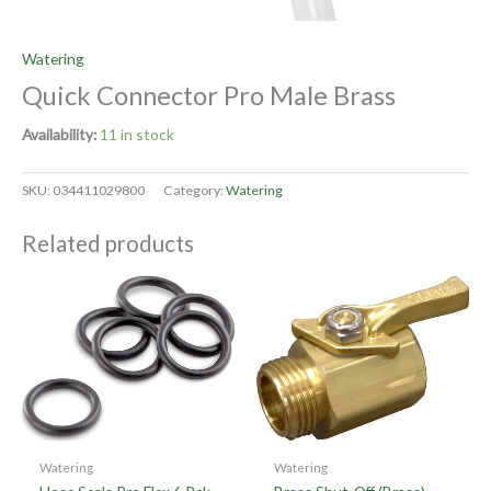
Watering
Quick Connector Pro Male Brass
Availability:
11 in stock
SKU:
034411029800
Category:
Watering
Related products
Watering
Watering