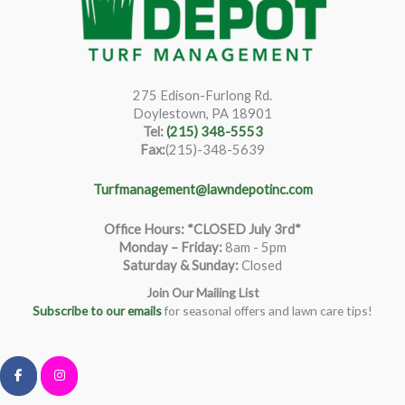
275 Edison-Furlong Rd.
Doylestown, PA 18901
Tel:
(215) 348-5553
Fax:
(215)-348-5639
Turfmanagement@lawndepotinc.com
Office Hours: *CLOSED July 3rd*
Monday – Friday
:
8am - 5pm
Saturday & Sunday:
Closed
Join Our Mailing List
Subscribe to our emails
for seasonal offers and lawn care tips!