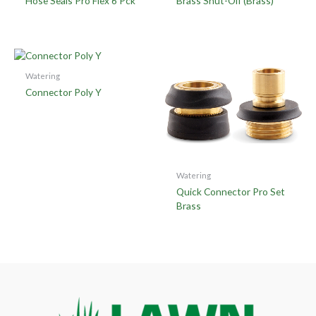
Hose Seals Pro Flex 6 Pck
Brass Shut-Off (Brass)
Watering
Connector Poly Y
Watering
Quick Connector Pro Set
Brass