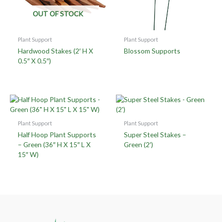
OUT OF STOCK
Plant Support
Plant Support
Hardwood Stakes (2′ H X
Blossom Supports
0.5″ X 0.5″)
Plant Support
Plant Support
Half Hoop Plant Supports
Super Steel Stakes –
– Green (36″ H X 15″ L X
Green (2′)
15″ W)