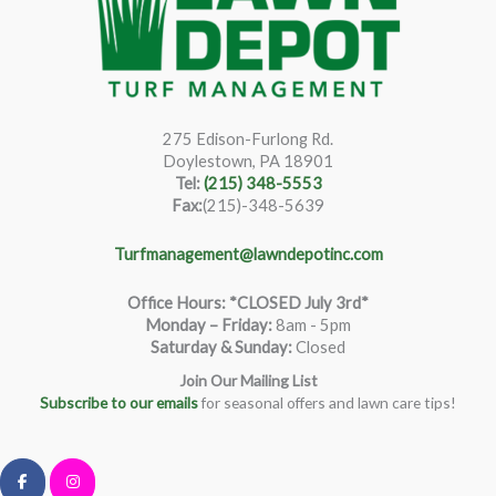
275 Edison-Furlong Rd.
Doylestown, PA 18901
Tel:
(215) 348-5553
Fax:
(215)-348-5639
Turfmanagement@lawndepotinc.com
Office Hours: *CLOSED July 3rd*
Monday – Friday
:
8am - 5pm
Saturday & Sunday:
Closed
Join Our Mailing List
Subscribe to our emails
for seasonal offers and lawn care tips!