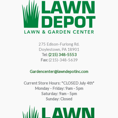
275 Edison-Furlong Rd.
Doylestown, PA 18901
Tel:
(215) 348-5553
Fax:
(215)-348-5639
Gardencenter@lawndepotinc.com
Current Store Hours: *CLOSED July 4th*
Monday - Friday: 9am - 5pm
Saturda
y
:
9
am - 5pm
Sunday: Closed