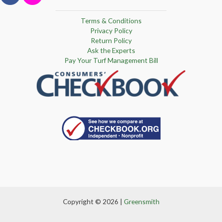
Terms & Conditions
Privacy Policy
Return Policy
Ask the Experts
Pay Your Turf Management Bill
Copyright © 2026 |
Greensmith