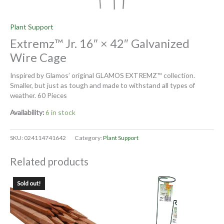
Plant Support
Extremz™ Jr. 16″ × 42″ Galvanized
Wire Cage
Inspired by Glamos’ original GLAMOS EXTREMZ™ collection.
Smaller, but just as tough and made to withstand all types of
weather. 60 Pieces
Availability:
6 in stock
SKU:
024114741642
Category:
Plant Support
Related products
Sold out!