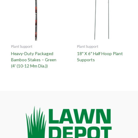
Plant Support
Plant Support
Heavy-Duty Packaged
18″ X 6″ Half Hoop Plant
Bamboo Stakes – Green
Supports
(4′ (10-12 Mm Dia.))