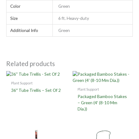
Color
Green
Size
6 ft. Heavy-duty
Additional Info
Green
Related products
Plant Support
Plant Support
36″ Tube Trellis – Set Of 2
Packaged Bamboo Stakes
– Green (4′ (8-10 Mm
Dia.))