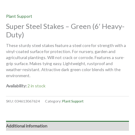
Plant Support
Super Steel Stakes – Green (6′ Heavy-
Duty)
These sturdy steel stakes feature a steel core for strength with a
vinyl-coated surface for protection. For nursery, garden and
agricultural plantings. Will not crack or corrode. Features a sure-
grip surface. Makes tying easy. Lightweight, rustproof and
weather-resistant. Attractive dark green color blends with the
environment.
Availability:
2 in stock
SKU:
034613067624
Category:
Plant Support
Additional information