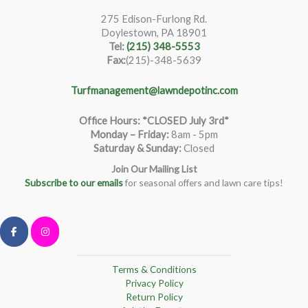
275 Edison-Furlong Rd.
Doylestown, PA 18901
Tel:
(215) 348-5553
Fax:
(215)-348-5639
Turfmanagement@lawndepotinc.com
Office Hours: *CLOSED July 3rd*
Monday – Friday
:
8am - 5pm
Saturday & Sunday:
Closed
Join Our Mailing List
Subscribe to our emails
for seasonal offers and lawn care tips!
Terms & Conditions
Privacy Policy
Return Policy