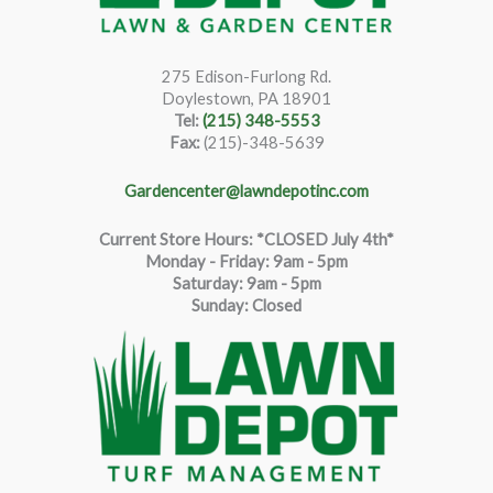
275 Edison-Furlong Rd.
Doylestown, PA 18901
Tel:
(215) 348-5553
Fax:
(215)-348-5639
Gardencenter@lawndepotinc.com
Current Store Hours: *CLOSED July 4th*
Monday - Friday: 9am - 5pm
Saturda
y
:
9
am - 5pm
Sunday: Closed