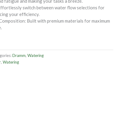
d fatigue and making your tasks a breeze.
ffortlessly switch between water flow selections for
ing your efficiency.
 Composition: Built with premium materials for maximum
.
gories:
Dramm
,
Watering
r
,
Watering
OUT OF STOCK