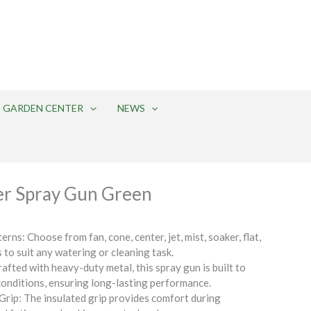
275 Edison-Furlong Road
Doylestown, PA 18901
(215) 348-5553
GARDEN CENTER
NEWS
r Spray Gun Green
rns: Choose from fan, cone, center, jet, mist, soaker, flat,
 to suit any watering or cleaning task.
afted with heavy-duty metal, this spray gun is built to
onditions, ensuring long-lasting performance.
rip: The insulated grip provides comfort during