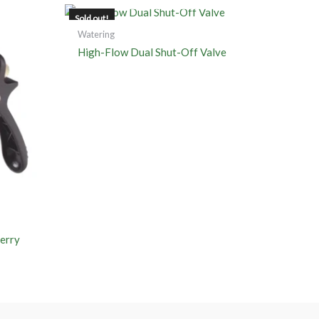
Sold out!
Watering
High-Flow Dual Shut-Off Valve
erry