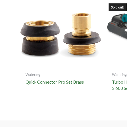
Sold out!
Watering
Watering
Quick Connector Pro Set Brass
Turbo He
3,600 Sq