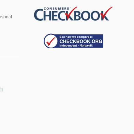
asonal
ll