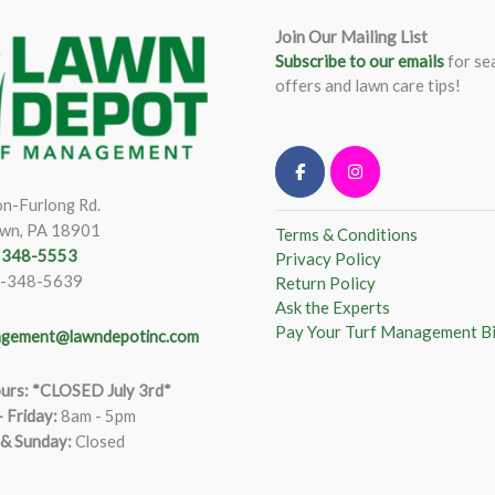
Join Our Mailing List
Subscribe to our emails
for se
offers and lawn care tips!
n-Furlong Rd.
wn, PA 18901
Terms & Conditions
) 348-5553
Privacy Policy
)-348-5639
Return Policy
Ask the Experts
Pay Your Turf Management Bi
gement@lawndepotinc.com
urs: *CLOSED July 3rd*
 Friday
:
8am - 5pm
 & Sunday:
Closed