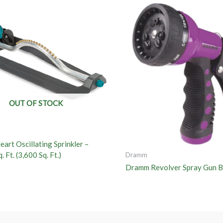
OUT OF STOCK
art Oscillating Sprinkler –
. Ft. (3,600 Sq. Ft.)
Dramm
Dramm Revolver Spray Gun B