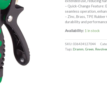
extended use, reducing han
– Quick-Change Feature: E
seamless operation, enhanc
– Zinc, Brass, TPE Rubber
durability and performance
Availability:
1 in stock
SKU:
036434127044
Cate
Tags:
Dramm
,
Green
,
Revolve