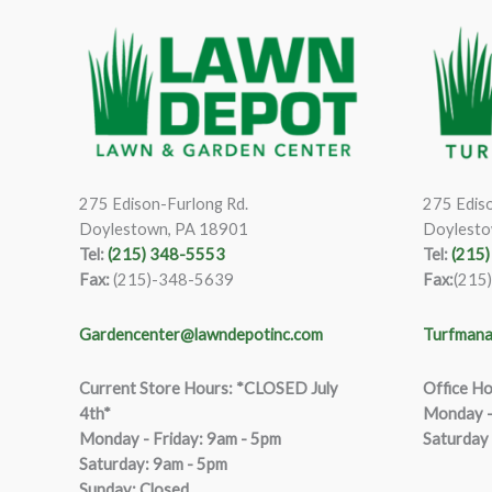
275 Edison-Furlong Rd.
275 Ediso
Doylestown, PA 18901
Doylesto
Tel:
(215) 348-5553
Tel:
(215
Fax:
(215)-348-5639
Fax:
(215
Gardencenter@lawndepotinc.com
Turfmana
Current Store Hours: *CLOSED July
Office Ho
4th*
Monday –
Monday - Friday: 9am - 5pm
Saturday
Saturda
y
:
9
am - 5pm
Sunday: Closed