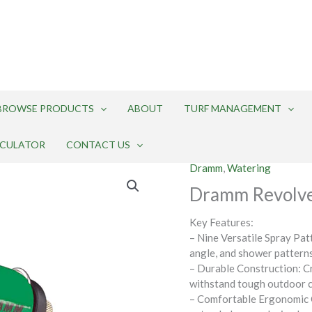
BROWSE PRODUCTS
ABOUT
TURF MANAGEMENT
LCULATOR
CONTACT US
Dramm
,
Watering
Dramm Revolve
Key Features:
– Nine Versatile Spray Patte
angle, and shower patterns
– Durable Construction: Cr
withstand tough outdoor c
– Comfortable Ergonomic G