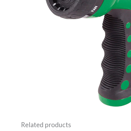
Related products