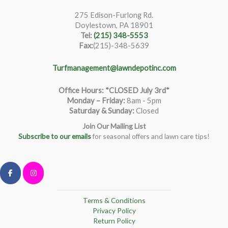
275 Edison-Furlong Rd.
Doylestown, PA 18901
Tel:
(215) 348-5553
Fax:
(215)-348-5639
Turfmanagement@lawndepotinc.com
Office Hours: *CLOSED July 3rd*
Monday – Friday
:
8am - 5pm
Saturday & Sunday:
Closed
Join Our Mailing List
Subscribe to our emails
for seasonal offers and lawn care tips!
Terms & Conditions
Privacy Policy
Return Policy