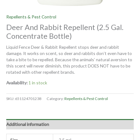
Repellents & Pest Control
Deer And Rabbit Repellent (2.5 Gal.
Concentrate Bottle)
Liquid Fence Deer & Rabbit Repellent stops deer and rabbit
damage. It works on scent, so deer and rabbits don’t even have to
take a bite to be repelled. Because the animals’ natural aversion to
this scent will never diminish, this product DOES NOT have to be
rotated with other repellent brands.
Availability:
1 in stock
SKU:
651124701238
Category:
Repellents & Pest Control
Additional information
Size
2.5 gal.