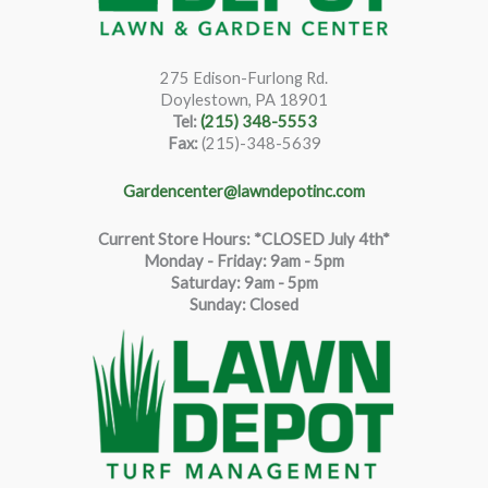
275 Edison-Furlong Rd.
Doylestown, PA 18901
Tel:
(215) 348-5553
Fax:
(215)-348-5639
Gardencenter@lawndepotinc.com
Current Store Hours: *CLOSED July 4th*
Monday - Friday: 9am - 5pm
Saturda
y
:
9
am - 5pm
Sunday: Closed