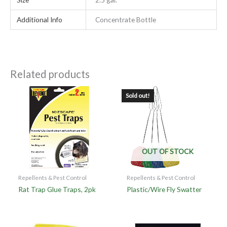
Additional Info
Concentrate Bottle
Related products
Sold out!
OUT OF STOCK
Repellents & Pest Control
Repellents & Pest Control
Rat Trap Glue Traps, 2pk
Plastic/Wire Fly Swatter