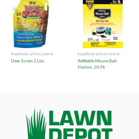
Repellents & Pest Control
Repellents & Pest Control
Deer Scram 2 Lbs.
Refillable Mouse Bait
Station, 10-Pk