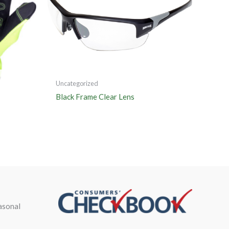
Uncategorized
Black Frame Clear Lens
asonal