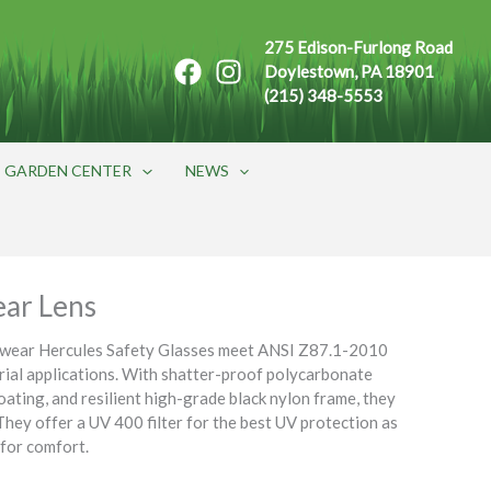
275 Edison-Furlong Road
Doylestown, PA 18901
(215) 348-5553
GARDEN CENTER
NEWS
ear Lens
ewear Hercules Safety Glasses meet ANSI Z87.1-2010
trial applications. With shatter-proof polycarbonate
oating, and resilient high-grade black nylon frame, they
They offer a UV 400 filter for the best UV protection as
 for comfort.