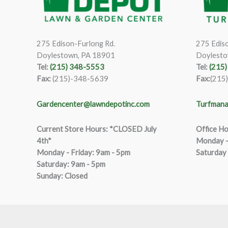
275 Edison-Furlong Rd.
275 Ediso
Doylestown, PA 18901
Doylesto
Tel:
(215) 348-5553
Tel:
(215
Fax:
(215)-348-5639
Fax:
(215
Gardencenter@lawndepotinc.com
Turfmana
Current Store Hours: *CLOSED July
Office Ho
4th*
Monday –
Monday - Friday: 9am - 5pm
Saturday
Saturda
y
:
9
am - 5pm
Sunday: Closed