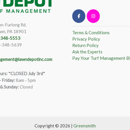
n-Furlong Rd.
wn, PA 18901
Terms & Conditions
) 348-5553
Privacy Policy
)-348-5639
Return Policy
Ask the Experts
Pay Your Turf Management Bi
gement@lawndepotinc.com
urs: *CLOSED July 3rd*
 Friday
:
8am - 5pm
 & Sunday:
Closed
Copyright © 2026 |
Greensmith