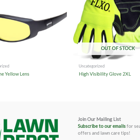
OUT OF STOCK
rized
Uncategorized
me Yellow Lens
High Visibility Glove 2XL
Join Our Mailing List
Subscribe to our emails
for se
offers and lawn care tips!