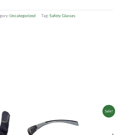
gory:
Uncategorized
Tag:
Safety Glasses
Sale!