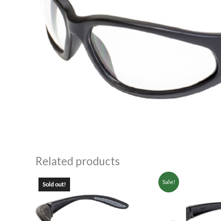
Related products
Sale!
Sold out!