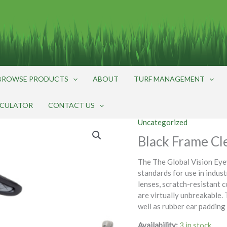
BROWSE PRODUCTS
ABOUT
TURF MANAGEMENT
LCULATOR
CONTACT US
Uncategorized
Black Frame Cl
The The Global Vision Ey
standards for use in indus
lenses, scratch-resistant c
are virtually unbreakable. 
well as rubber ear padding
Availability:
3 in stock