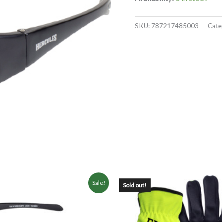
SKU:
787217485003
Cate
Sale!
Sold out!