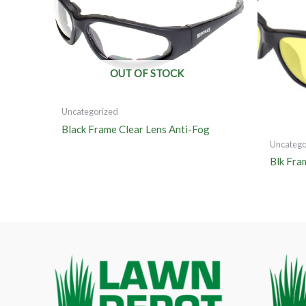
OUT OF STOCK
Uncategorized
Black Frame Clear Lens Anti-Fog
Uncatego
Blk Fra