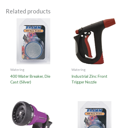
Related products
Watering
Watering
400 Water Breaker, Die
Industrial Zinc Front
Cast (Silver)
Trigger Nozzle