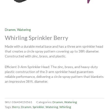
Dramm
,
Watering
Whirling Sprinkler Berry
Made with a durable metal base and has a three arm sprinkler head
that creates a circle spray pattern covering up to 38ft diameter.
Constructed with zinc, brass, and plastic.
Efficient 3-Arm Sprinkler Head: The zinc, brass, and heavy-duty
plastic construction of the 3-arm sprinkler head guarantees
reliable performance, delivering a circle spray pattern that blankets
an impressive 38 ft. diameter.
SKU:
036434150561
Categories:
Dramm
,
Watering
Tags:
Berry
,
Dramm
,
Sprinkler
,
Watering
,
Whirling