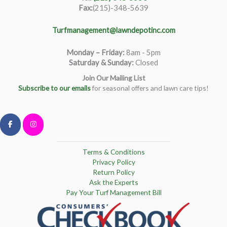
Fax:
(215)-348-5639
Turfmanagement@lawndepotinc.com
Monday – Friday
:
8am - 5pm
Saturday & Sunday:
Closed
Join Our Mailing List
Subscribe to our emails
for seasonal offers and lawn care tips!
Terms & Conditions
Privacy Policy
Return Policy
Ask the Experts
Pay Your Turf Management Bill