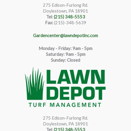
275 Edison-Furlong Rd.
Doylestown, PA 18901
Tel:
(215) 348-5553
Fax:
(215)-348-5639
Gardencenter@lawndepotinc.com
Monday - Friday: 9am - 5pm
Saturda
y
:
9
am - 5pm
Sunday: Closed
275 Edison-Furlong Rd.
Doylestown, PA 18901
Tel:
(215) 348-5553