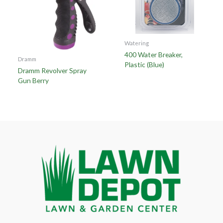
Watering
400 Water Breaker,
Dramm
Plastic (Blue)
Dramm Revolver Spray
Gun Berry