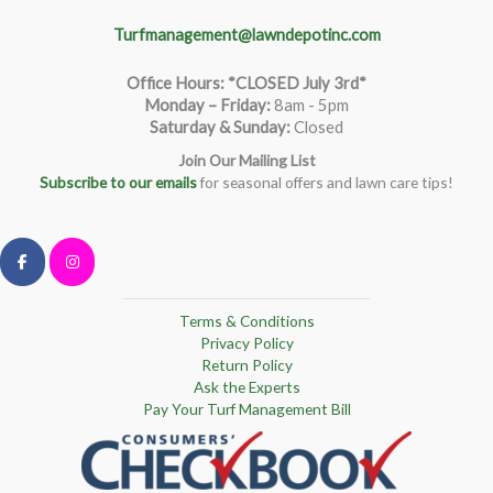
Turfmanagement@lawndepotinc.com
Office Hours: *CLOSED July 3rd*
Monday – Friday
:
8am - 5pm
Saturday & Sunday:
Closed
Join Our Mailing List
Subscribe to our emails
for seasonal offers and lawn care tips!
Terms & Conditions
Privacy Policy
Return Policy
Ask the Experts
Pay Your Turf Management Bill