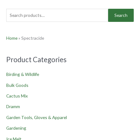
Search
Home
»
Spectracide
Product Categories
Birding & Wildlife
Bulk Goods
Cactus Mix
Dramm
Garden Tools, Gloves & Apparel
Gardening
Ice Melt