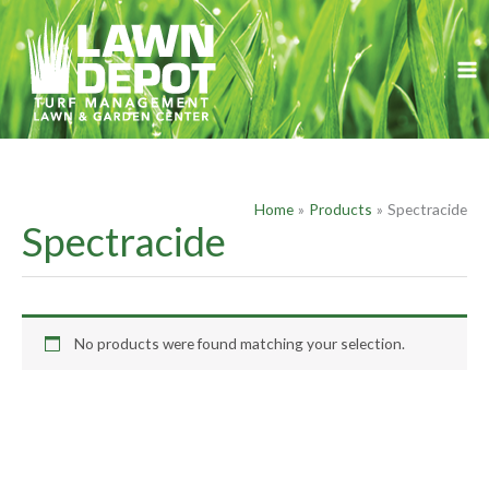
Skip
S
to
e
content
a
r
c
h
f
Home
Products
Spectracide
o
Spectracide
r
:
No products were found matching your selection.