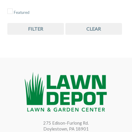
Featured
FILTER
CLEAR
275 Edison-Furlong Rd.
Doylestown, PA 18901