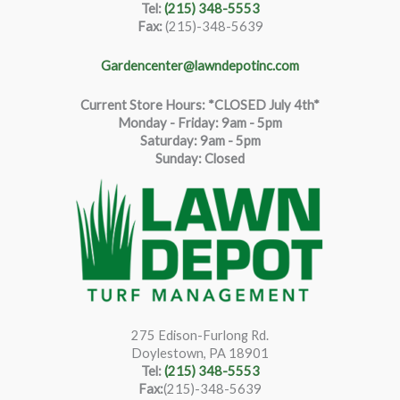
Tel:
(215) 348-5553
Fax:
(215)-348-5639
Gardencenter@lawndepotinc.com
Current Store Hours: *CLOSED July 4th*
Monday - Friday: 9am - 5pm
Saturda
y
:
9
am - 5pm
Sunday: Closed
275 Edison-Furlong Rd.
Doylestown, PA 18901
Tel:
(215) 348-5553
Fax:
(215)-348-5639