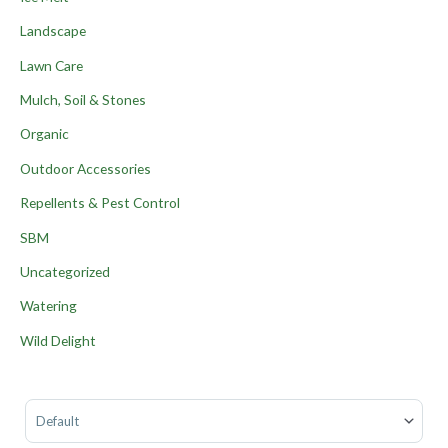
Landscape
Lawn Care
Mulch, Soil & Stones
Organic
Outdoor Accessories
Repellents & Pest Control
SBM
Uncategorized
Watering
Wild Delight
Sort Products