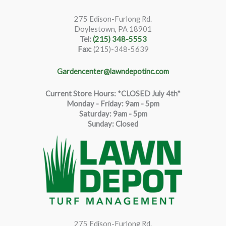
275 Edison-Furlong Rd.
Doylestown, PA 18901
Tel:
(215) 348-5553
Fax:
(215)-348-5639
Gardencenter@lawndepotinc.com
Current Store Hours: *CLOSED July 4th*
Monday - Friday: 9am - 5pm
Saturda
y
:
9
am - 5pm
Sunday: Closed
275 Edison-Furlong Rd.