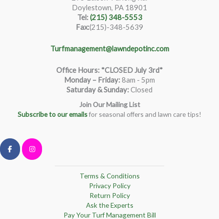
Doylestown, PA 18901
Tel:
(215) 348-5553
Fax:
(215)-348-5639
Turfmanagement@lawndepotinc.com
Office Hours: *CLOSED July 3rd*
Monday – Friday
:
8am - 5pm
Saturday & Sunday:
Closed
Join Our Mailing List
Subscribe to our emails
for seasonal offers and lawn care tips!
Terms & Conditions
Privacy Policy
Return Policy
Ask the Experts
Pay Your Turf Management Bill