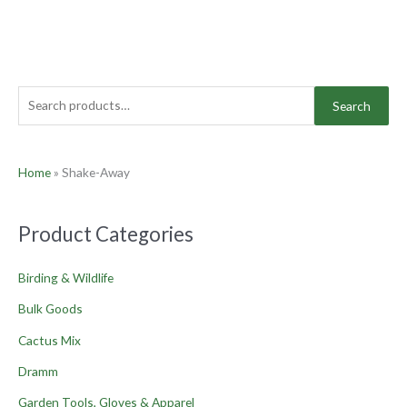
Search
Home
»
Shake-Away
Product Categories
Birding & Wildlife
Bulk Goods
Cactus Mix
Dramm
Garden Tools, Gloves & Apparel