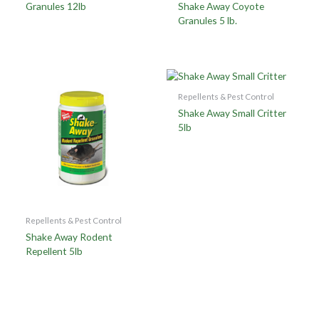
Granules 12lb
Shake Away Coyote
Granules 5 lb.
Repellents & Pest Control
Shake Away Small Critter
5lb
Repellents & Pest Control
Shake Away Rodent
Repellent 5lb