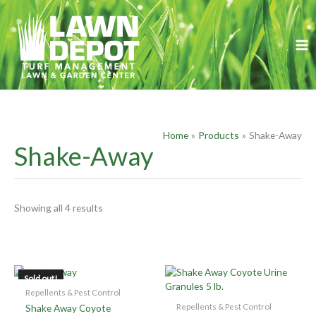
Skip
S
to
e
content
a
r
c
h
f
Home
Products
Shake-Away
o
Shake-Away
r
:
Showing all 4 results
OUT OF STOCK
Sold out!
Repellents & Pest Control
Repellents & Pest Control
Shake Away Coyote