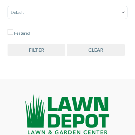
Sort Products
Featured
FILTER
CLEAR