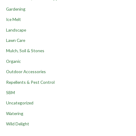
Gardening
Ice Melt
Landscape
Lawn Care
Mulch, Soil & Stones
Organic
Outdoor Accessories
Repellents & Pest Control
SBM
Uncategorized
Watering
Wild Delight