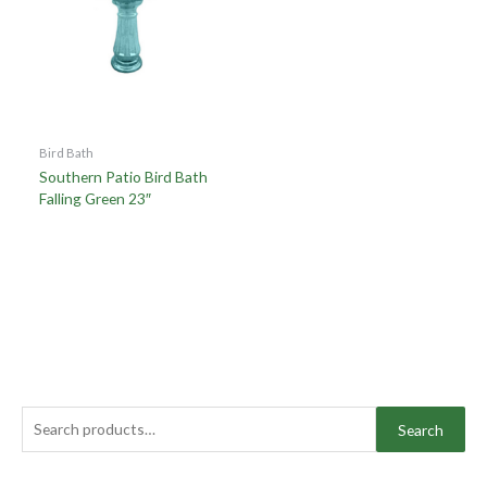
Bird Bath
Southern Patio Bird Bath
Falling Green 23″
Search