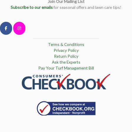
Join Our Mailing List
Subscribe to our emails
for seasonal offers and lawn care tips!
Terms & Conditions
Privacy Policy
Return Policy
Ask the Experts
Pay Your Turf Management Bill