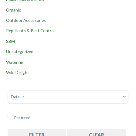
Organic
Outdoor Accessories
Repellents & Pest Control
SBM
Uncategorized
Watering
Wild Delight
Sort Products
Featured
FILTER
CLEAR