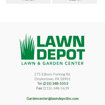
275 Edison-Furlong Rd.
Doylestown, PA 18901
Tel:
(215) 348-5553
Fax:
(215)-348-5639
Gardencenter@lawndepotinc.com