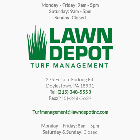
Monday - Friday: 9am - 5pm
Saturda
y
:
9
am - 5pm
Sunday: Closed
275 Edison-Furlong Rd.
Doylestown, PA 18901
Tel:
(215) 348-5553
Fax:
(215)-348-5639
Turfmanagement@lawndepotinc.com
Monday – Friday
:
8am - 5pm
Saturday & Sunday:
Closed