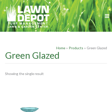
Skip
S
to
e
content
a
r
c
h
f
Home
Products
Green Glazed
o
Green Glazed
r
:
Showing the single result