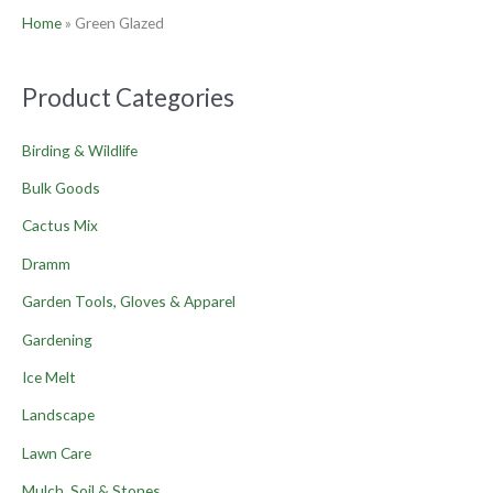
Home
»
Green Glazed
Product Categories
Birding & Wildlife
Bulk Goods
Cactus Mix
Dramm
Garden Tools, Gloves & Apparel
Gardening
Ice Melt
Landscape
Lawn Care
Mulch, Soil & Stones