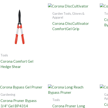
Garden Tools, Gloves &
To
Apparel
Co
Corona DiscCultivator
By
ComfortGel Grip
Tools
Corona Comfort Gel
Hedge Shear
Gardening
Ga
Ap
Tools
Corona Pruner Bypass
Co
3/4″ Gel BP4314
Corona Pruner Long