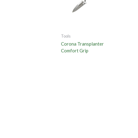
Tools
Corona Transplanter
Comfort Grip