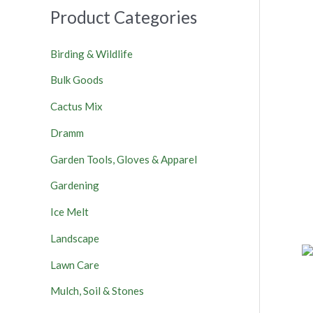
Product Categories
Birding & Wildlife
Bulk Goods
Cactus Mix
Dramm
Garden Tools, Gloves & Apparel
Gardening
Ice Melt
Landscape
Lawn Care
Mulch, Soil & Stones