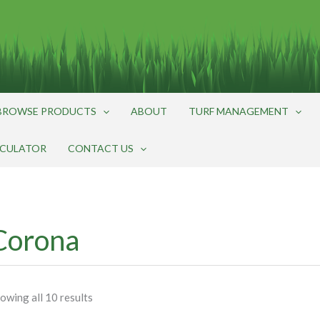
BROWSE PRODUCTS
ABOUT
TURF MANAGEMENT
LCULATOR
CONTACT US
Corona
owing all 10 results