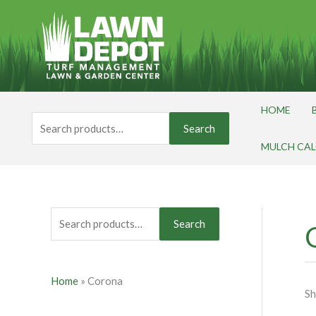
Skip
S
to
e
content
a
r
c
HOME
h
Search
Search
for:
f
MULCH CA
o
r
:
Search
Home
»
Corona
Sh