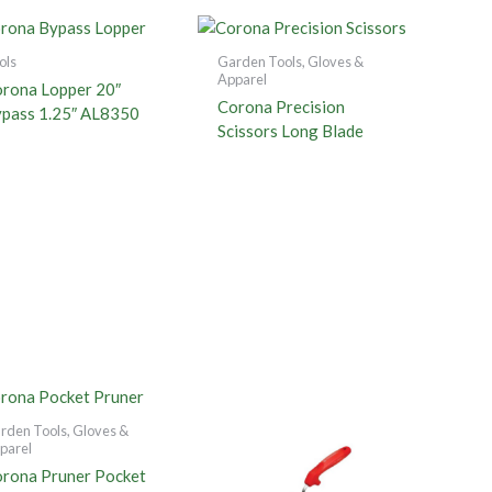
ols
Garden Tools, Gloves &
Apparel
rona Lopper 20″
Corona Precision
pass 1.25″ AL8350
Scissors Long Blade
rden Tools, Gloves &
parel
rona Pruner Pocket