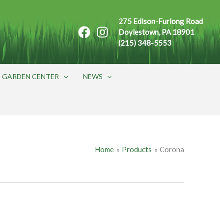
275 Edison-Furlong Road
Doylestown, PA 18901
(215) 348-5553
GARDEN CENTER
NEWS
Home
Products
Corona