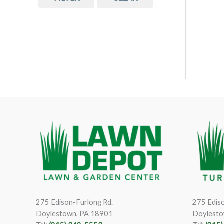
275 Edison-Furlong Rd.
275 Ediso
Doylestown, PA 18901
Doylesto