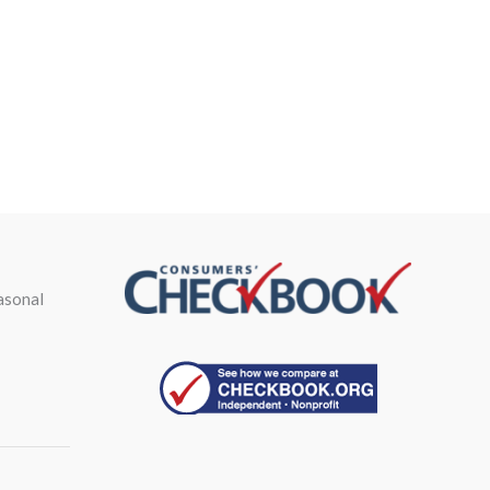
asonal