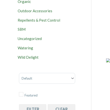
Organic
Outdoor Accessories
Repellents & Pest Control
SBM
Uncategorized
Watering
Wild Delight
Sort Products
Featured
FILTER
CLEAR