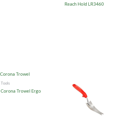
Reach Hold LR3460
Tools
Corona Trowel Ergo