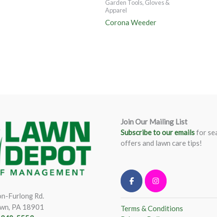
Garden Tools, Gloves &
Apparel
Corona Weeder
Join Our Mailing List
Subscribe to our emails
for se
offers and lawn care tips!
n-Furlong Rd.
wn, PA 18901
Terms & Conditions