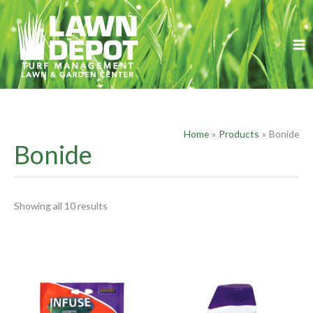
Skip
S
to
e
content
a
r
c
h
f
Home
Products
Bonide
o
Bonide
r
:
Showing all 10 results