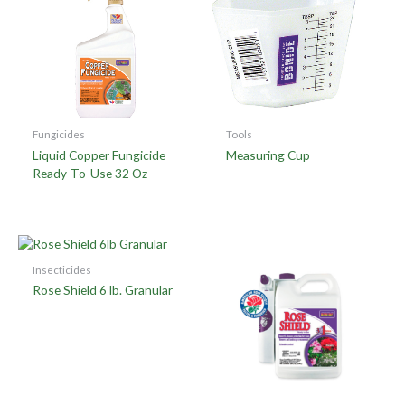
Fungicides
Tools
Liquid Copper Fungicide
Measuring Cup
Ready-To-Use 32 Oz
Insecticides
Rose Shield 6 lb. Granular