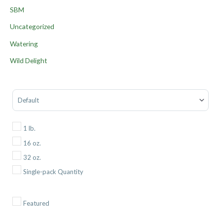
SBM
Uncategorized
Watering
Wild Delight
Sort Products
1 lb.
16 oz.
32 oz.
Single-pack Quantity
Featured