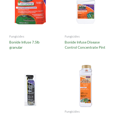
Fungicides
Fungicides
Bonide Infuse 7.5lb
Bonide Infuse Disease
granular
Control Concentrate Pint
Fungicides