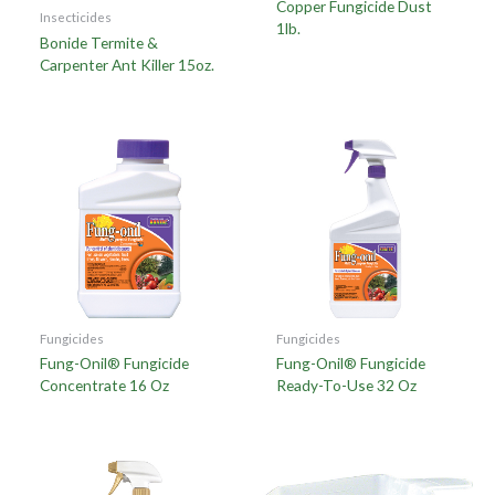
Copper Fungicide Dust
Insecticides
1lb.
Bonide Termite &
Carpenter Ant Killer 15oz.
Fungicides
Fungicides
Fung-Onil® Fungicide
Fung-Onil® Fungicide
Concentrate 16 Oz
Ready-To-Use 32 Oz