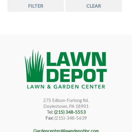
FILTER
CLEAR
275 Edison-Furlong Rd.
Doylestown, PA 18901
Tel:
(215) 348-5553
Fax:
(215)-348-5639
Gardencenter@lawndepotinc.com