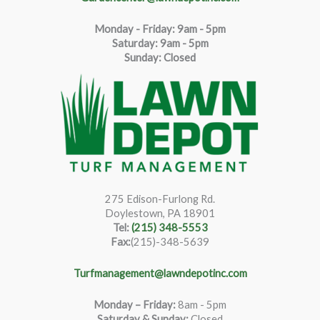
Monday - Friday: 9am - 5pm
Saturda
y
:
9
am - 5pm
Sunday: Closed
275 Edison-Furlong Rd.
Doylestown, PA 18901
Tel:
(215) 348-5553
Fax:
(215)-348-5639
Turfmanagement@lawndepotinc.com
Monday – Friday
:
8am - 5pm
Saturday & Sunday:
Closed