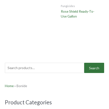
Fungicides
Rose Shield Ready-To-
Use Gallon
Search
Home
»
Bonide
Product Categories