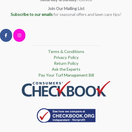
Join Our Mailing List
Subscribe to our emails
for seasonal offers and lawn care tips!
Terms & Conditions
Privacy Policy
Return Policy
Ask the Experts
Pay Your Turf Management Bill