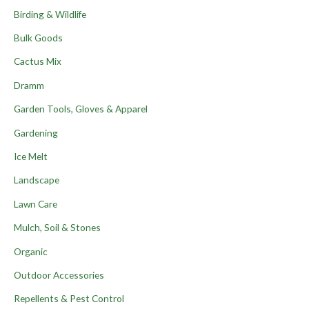
Birding & Wildlife
Bulk Goods
Cactus Mix
Dramm
Garden Tools, Gloves & Apparel
Gardening
Ice Melt
Landscape
Lawn Care
Mulch, Soil & Stones
Organic
Outdoor Accessories
Repellents & Pest Control