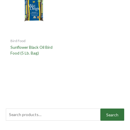
Bird Food
Sunflower Black Oil Bird
Food (5 Lb. Bag)
Search