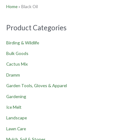
Home
»
Black Oil
Product Categories
Birding & Wildlife
Bulk Goods
Cactus Mix
Dramm
Garden Tools, Gloves & Apparel
Gardening
Ice Melt
Landscape
Lawn Care
Mulch, Soil & Stones