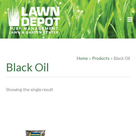
Skip
S
to
e
content
a
r
c
h
f
Home
Products
Black Oil
o
Black Oil
r
:
Showing the single result