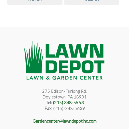
275 Edison-Furlong Rd.
Doylestown, PA 18901
Tel:
(215) 348-5553
Fax:
(215)-348-5639
Gardencenter@lawndepotinc.com