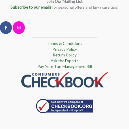
Join Our Mailing List
Subscribe to our emails
for seasonal offers and lawn care tips!
Terms & Conditions
Privacy Policy
Return Policy
Ask the Experts
Pay Your Turf Management Bill