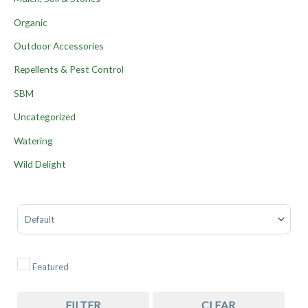
Organic
Outdoor Accessories
Repellents & Pest Control
SBM
Uncategorized
Watering
Wild Delight
Sort Products
Featured
FILTER
CLEAR