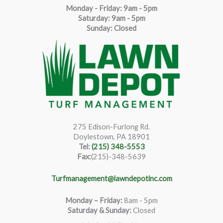
Monday - Friday: 9am - 5pm
Saturda
y
:
9
am - 5pm
Sunday: Closed
275 Edison-Furlong Rd.
Doylestown, PA 18901
Tel:
(215) 348-5553
Fax:
(215)-348-5639
Turfmanagement@lawndepotinc.com
Monday – Friday
:
8am - 5pm
Saturday & Sunday:
Closed