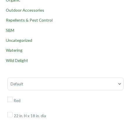
Outdoor Accessories
Repellents & Pest Control
SBM
Uncategorized
Watering
Wild Delight
Sort Products
Red
22 in. H x 18 in. dia