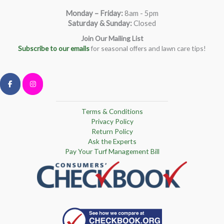
Monday – Friday
:
8am - 5pm
Saturday & Sunday:
Closed
Join Our Mailing List
Subscribe to our emails
for seasonal offers and lawn care tips!
Terms & Conditions
Privacy Policy
Return Policy
Ask the Experts
Pay Your Turf Management Bill