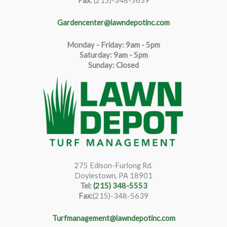
Fax:
(215)-348-5639
Gardencenter@lawndepotinc.com
Monday - Friday: 9am - 5pm
Saturda
y
:
9
am - 5pm
Sunday: Closed
275 Edison-Furlong Rd.
Doylestown, PA 18901
Tel:
(215) 348-5553
Fax:
(215)-348-5639
Turfmanagement@lawndepotinc.com