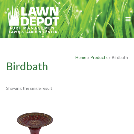
Skip
S
to
e
content
a
r
c
h
f
Home
Products
Birdbath
o
Birdbath
r
:
Showing the single result