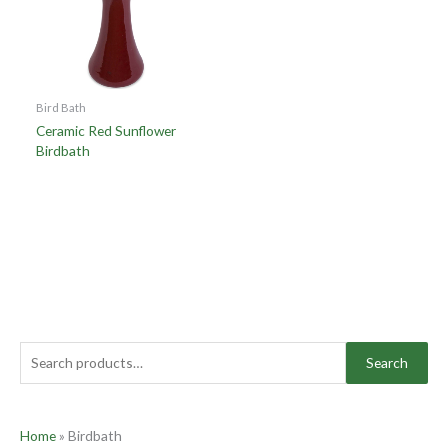
Bird Bath
Ceramic Red Sunflower
Birdbath
Search
Home
»
Birdbath