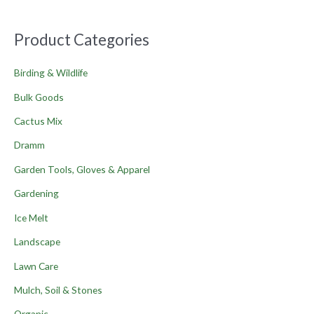
Product Categories
Birding & Wildlife
Bulk Goods
Cactus Mix
Dramm
Garden Tools, Gloves & Apparel
Gardening
Ice Melt
Landscape
Lawn Care
Mulch, Soil & Stones
Organic