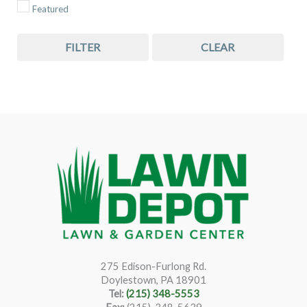
Featured
FILTER
CLEAR
275 Edison-Furlong Rd.
Doylestown, PA 18901
Tel:
(215) 348-5553