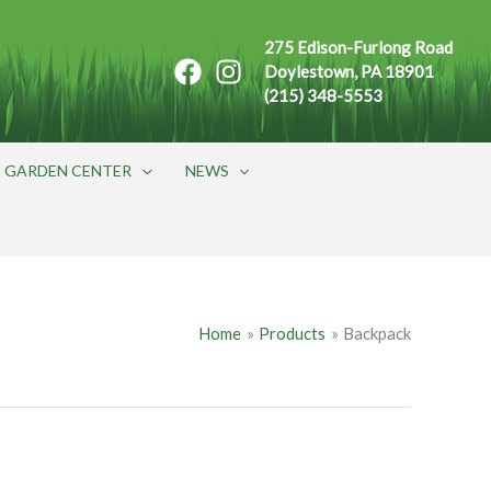
275 Edison-Furlong Road
Doylestown, PA 18901
(215) 348-5553
GARDEN CENTER
NEWS
Home
Products
Backpack