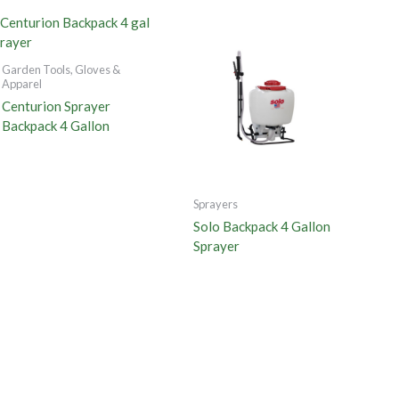
Garden Tools, Gloves &
Apparel
Centurion Sprayer
Backpack 4 Gallon
Sprayers
Solo Backpack 4 Gallon
Sprayer