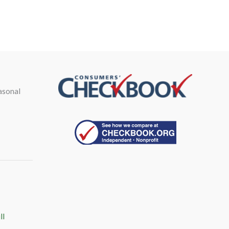
asonal
ll