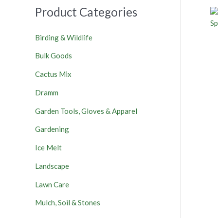
Product Categories
Birding & Wildlife
Bulk Goods
Cactus Mix
Dramm
Garden Tools, Gloves & Apparel
Gardening
Ice Melt
Landscape
Lawn Care
Mulch, Soil & Stones