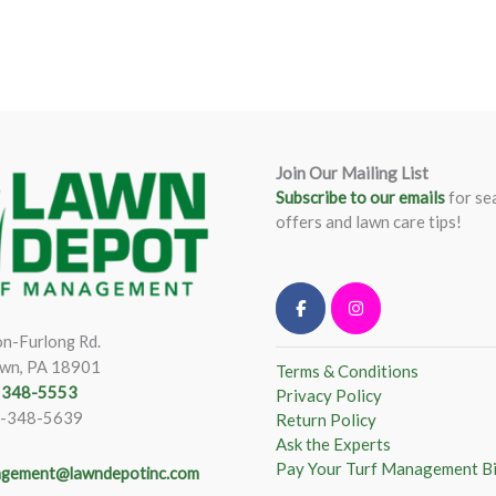
Join Our Mailing List
Subscribe to our emails
for se
offers and lawn care tips!
n-Furlong Rd.
wn, PA 18901
Terms & Conditions
) 348-5553
Privacy Policy
)-348-5639
Return Policy
Ask the Experts
Pay Your Turf Management Bi
gement@lawndepotinc.com