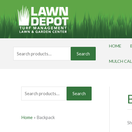
Skip
S
to
e
content
a
r
c
HOME
h
Search
Search
for:
f
MULCH CA
o
r
:
Search
Home
»
Backpack
Sh