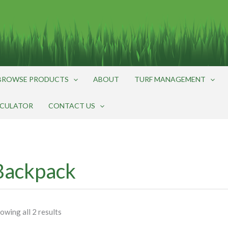
BROWSE PRODUCTS
ABOUT
TURF MANAGEMENT
LCULATOR
CONTACT US
Backpack
owing all 2 results