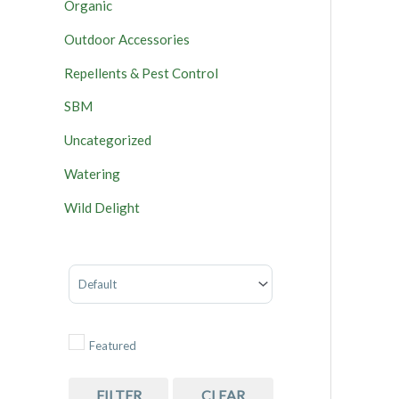
Organic
Outdoor Accessories
Repellents & Pest Control
SBM
Uncategorized
Watering
Wild Delight
Sort Products
Featured
FILTER
CLEAR