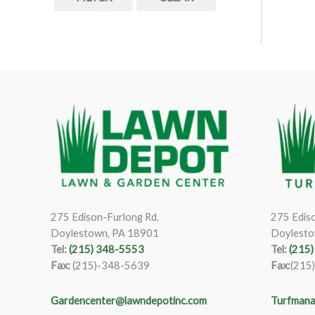
275 Edison-Furlong Rd.
275 Ediso
Doylestown, PA 18901
Doylesto
Tel:
(215) 348-5553
Tel:
(215
Fax:
(215)-348-5639
Fax:
(215
Gardencenter@lawndepotinc.com
Turfmana