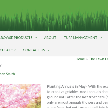
BROWSE PRODUCTS
ABOUT
TURF MANAGEMENT
LCULATOR
CONTACT US
Home
The Lawn D
y
een Smith
Planting Annuals in May
– With the ex
tolerant vegetables, most annuals shou
ground until after the last frost date 
only are most annuals (flowers and ve
a late frost, but until we get well into 