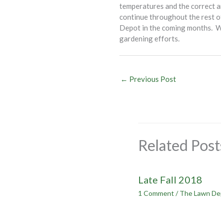
temperatures and the correct a
continue throughout the rest of
Depot in the coming months. We’
gardening efforts.
←
Previous Post
Related Post
Late Fall 2018
1 Comment
/
The Lawn De