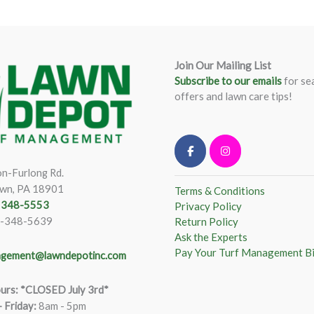
Join Our Mailing List
Subscribe to our emails
for se
offers and lawn care tips!
n-Furlong Rd.
wn, PA 18901
Terms & Conditions
) 348-5553
Privacy Policy
)-348-5639
Return Policy
Ask the Experts
Pay Your Turf Management Bi
gement@lawndepotinc.com
urs: *CLOSED July 3rd*
 Friday
:
8am - 5pm