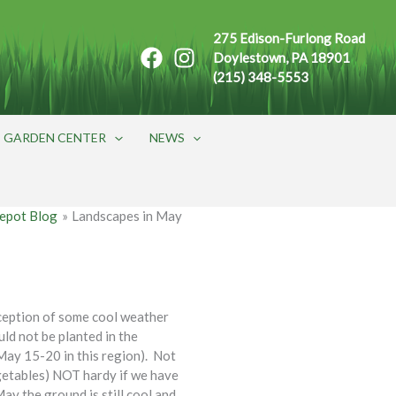
275 Edison-Furlong Road
Doylestown, PA 18901
(215) 348-5553
GARDEN CENTER
NEWS
epot Blog
Landscapes in May
ception of some cool weather
ld not be planted in the
(May 15-20 in this region). Not
getables) NOT hardy if we have
May the ground is still cool and