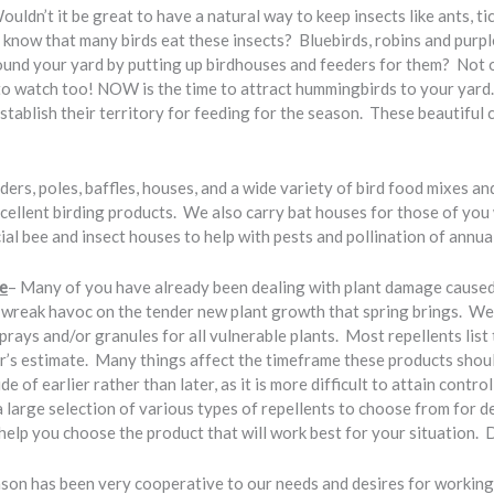
ouldn’t it be great to have a natural way to keep insects like ants, ti
u know that many birds eat these insects? Bluebirds, robins and pur
und your yard by putting up birdhouses and feeders for them? Not on
l to watch too! NOW is the time to attract hummingbirds to your yar
establish their territory for feeding for the season. These beautiful
ders, poles, baffles, houses, and a wide variety of bird food mixes a
excellent birding products. We also carry bat houses for those of you
l bee and insect houses to help with pests and pollination of annual
e
– Many of you have already been dealing with plant damage caused 
n wreak havoc on the tender new plant growth that spring brings. 
sprays and/or granules for all vulnerable plants. Most repellents list
er’s estimate. Many things affect the timeframe these products shoul
side of earlier rather than later, as it is more difficult to attain contr
large selection of various types of repellents to choose from for de
elp you choose the product that will work best for your situation. Don
son has been very cooperative to our needs and desires for working 