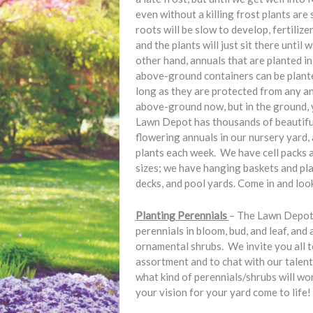
even without a killing frost plants are
roots will be slow to develop, fertilize
and the plants will just sit there unti
other hand, annuals that are planted i
above-ground containers can be plante
long as they are protected from any an
above-ground now, but in the ground, 
Lawn Depot has thousands of beautifu
flowering annuals in our nursery yard,
plants each week. We have cell packs an
sizes; we have hanging baskets and pl
decks, and pool yards. Come in and loo
Planting Perennials
– The Lawn Depot 
perennials in bloom, bud, and leaf, and 
ornamental shrubs. We invite you all t
assortment and to chat with our talen
what kind of perennials/shrubs will wo
your vision for your yard come to life!