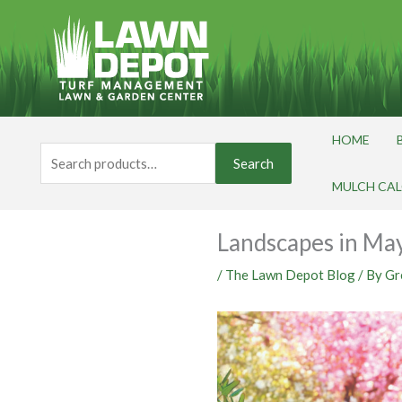
Skip
to
content
HOME
Search
Search
for:
MULCH CA
Landscapes in Ma
/
The Lawn Depot Blog
/ By
Gr