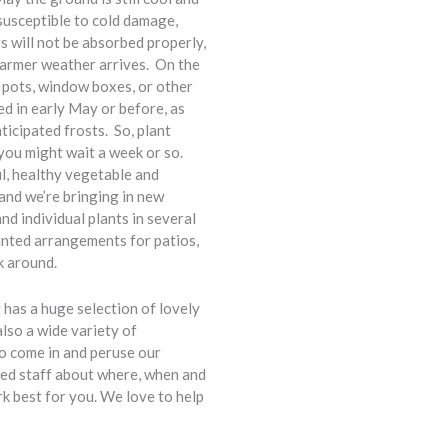
 susceptible to cold damage,
rs will not be absorbed properly,
l warmer weather arrives. On the
n pots, window boxes, or other
d in early May or before, as
ticipated frosts. So, plant
you might wait a week or so.
l, healthy vegetable and
 and we’re bringing in new
d individual plants in several
anted arrangements for patios,
k around.
has a huge selection of lovely
also a wide variety of
o come in and peruse our
ted staff about where, when and
rk best for you. We love to help