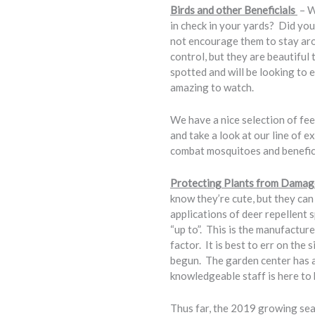
Birds and other Beneficials
– W
in check in your yards? Did yo
not encourage them to stay aro
control, but they are beautifu
spotted and will be looking to 
amazing to watch.
We have a nice selection of fee
and take a look at our line of 
combat mosquitoes and beneficia
Protecting Plants from Damag
know they’re cute, but they ca
applications of deer repellent 
“up to”. This is the manufactur
factor. It is best to err on the 
begun. The garden center has a 
knowledgeable staff is here to h
Thus far, the 2019 growing sea