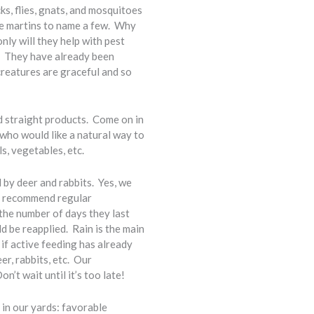
cks, flies, gnats, and mosquitoes
ple martins to name a few. Why
ly will they help with pest
d. They have already been
 creatures are graceful and so
nd straight products. Come on in
 who would like a natural way to
s, vegetables, etc.
by deer and rabbits. Yes, we
We recommend regular
 the number of days they last
d be reapplied. Rain is the main
ol if active feeding has already
er, rabbits, etc. Our
’t wait until it’s too late!
in our yards: favorable