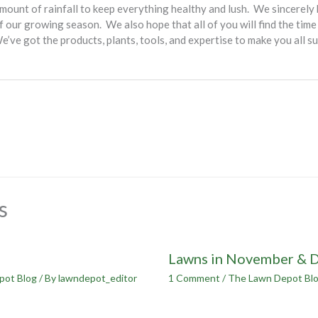
mount of rainfall to keep everything healthy and lush. We sincerely
 our growing season. We also hope that all of you will find the time
ve got the products, plants, tools, and expertise to make you all su
s
Lawns in November & 
pot Blog
/ By
lawndepot_editor
1 Comment
/
The Lawn Depot Bl