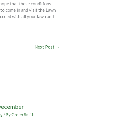
 hope that these conditions
 to come in and visit the Lawn
cceed with all your lawn and
Next Post
→
December
og
/ By
Green Smith