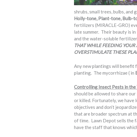
shrubs, small trees, bulbs, and 
Holly-tone, Plant-tone, Bulb-t
fertilizers (MIRACLE-GRO) every
late summer. Their beauty is in
and the water-soluble fertilize
THAT WHILE FEEDING YOUR 
OVERSTIMULATE THESE PLA
Any new plantings will benefit
planting. The mycorrhizae ( in
Controlling Insect Pests in th
should be allowed to share our s
or killed. Fortunately, we have 
objectives and don’t jeopardiz
that are broader spectrum at t
of time. Lawn Depot sells the
have the staff that knows which