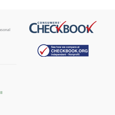
asonal
ll