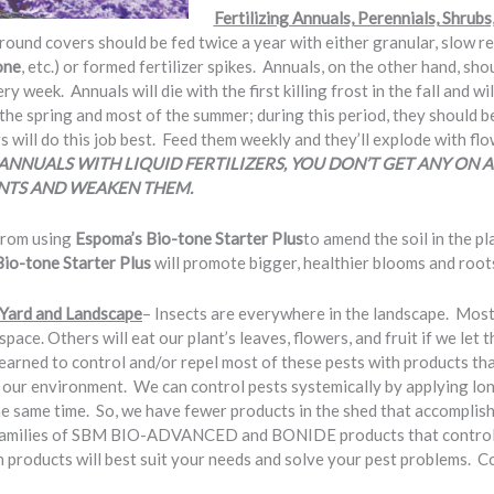
Fertilizing Annuals, Perennials, Shrubs
ground covers should be fed twice a year with either granular, slow re
one
, etc.) or formed fertilizer spikes. Annuals, on the other hand, sh
 week. Annuals will die with the first killing frost in the fall and 
 the spring and most of the summer; during this period, they should b
rs will do this job best. Feed them weekly and they’ll explode with fl
ANNUALS WITH LIQUID FERTILIZERS, YOU DON’T GET ANY ON A
NTS AND WEAKEN THEM.
 from using
Espoma’s Bio-tone Starter Plus
to amend the soil in the pl
Bio-tone Starter Plus
will promote bigger, healthier blooms and root
e Yard and Landscape
– Insects are everywhere in the landscape. Mos
pace. Others will eat our plant’s leaves, flowers, and fruit if we let 
learned to control and/or repel most of these pests with products that
e our environment. We can control pests systemically by applying lon
he same time. So, we have fewer products in the shed that accomplish
 families of SBM BIO-ADVANCED and BONIDE products that control 
 products will best suit your needs and solve your pest problems. Com