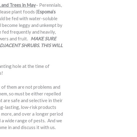
, and Trees in May
– Perennials,
lease plant foods (
Espoma’s
ould be fed with water-soluble
will become leggy and unkempt by
e fed frequently and heavily,
owers and fruit.
MAKE SURE
DJACENT SHRUBS. THIS WILL
anting hole at the time of
s!
t of them are not problems and
them, so must be either repelled
 are safe and selective in their
g-lasting, low-risk products
 more, and over a longer period
a wide range of pests. And we
e in and discuss it with us.