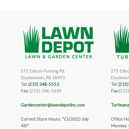
275 Edison-Furlong Rd.
275 Ediso
Doylestown, PA 18901
Doylesto
Tel:
(215) 348-5553
Tel:
(215
Fax:
(215)-348-5639
Fax:
(215
Gardencenter@lawndepotinc.com
Turfmana
Current Store Hours: *CLOSED July
Office Ho
4th*
Monday –