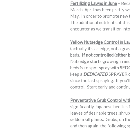
Fertilizing Lawns in June
– Beca
March-April has been pretty we
May. In order to promote new til
The additional nutrients at this
encounter as we transition int
Yellow Nutsedge Control in La
(actually it’s a sedge, not a gr
beds.
If not controlled (either
Nutsedge starts growing in mi
beds is to spot spray with
SED
keep a
DEDICATED
SPRAYER on 
since the last spraying. If you’
control. Start early and contin
Preventative Grub Control wit
significantly Japanese beetles 
leaves of desirable trees, shru
seldom kill plants. Grubs, on t
and then again, the following s