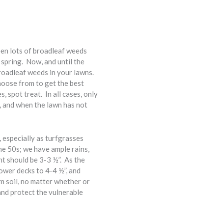
een lots of broadleaf weeds
s spring. Now, and until the
roadleaf weeds in your lawns.
hoose from to get the best
, spot treat. In all cases, only
t, and when the lawn has not
 especially as turfgrasses
e 50s; we have ample rains,
t should be 3-3 ½”. As the
ower decks to 4-4 ½”, and
 soil, no matter whether or
and protect the vulnerable