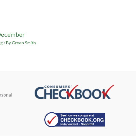
December
og
/ By
Green Smith
asonal