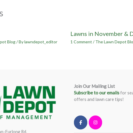
s
Lawns in November & 
pot Blog
/ By
lawndepot_editor
1 Comment
/
The Lawn Depot Bl
Join Our Mailing List
Subscribe to our emails
for se
offers and lawn care tips!
n-Furlong Rd.