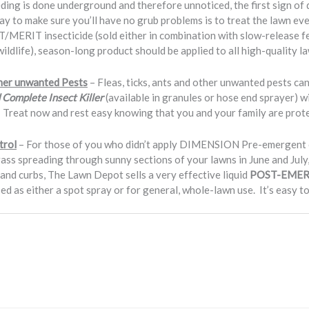
ding is done underground and therefore unnoticed, the first sign of 
 way to make sure you’ll have no grub problems is to treat the lawn e
MERIT insecticide (sold either in combination with slow-release fert
 wildlife), season-long product should be applied to all high-quality l
ther unwanted Pests
– Fleas, ticks, ants and other unwanted pests can
Complete Insect Killer
(available in granules or hose end sprayer) wi
 Treat now and rest easy knowing that you and your family are protec
trol
– For those of you who didn’t apply DIMENSION Pre-emergent cr
ss spreading through sunny sections of your lawns in June and July,
nd curbs, The Lawn Depot sells a very effective liquid
POST-EMER
ed as either a spot spray or for general, whole-lawn use. It’s easy to