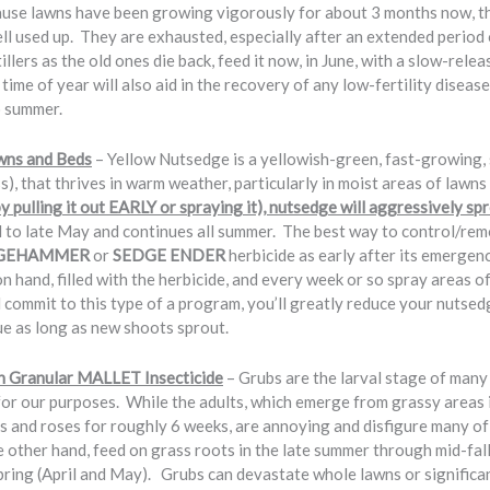
use lawns have been growing vigorously for about 3 months now, the 
ll used up. They are exhausted, especially after an extended period 
lers as the old ones die back, feed it now, in June, with a slow-relea
 time of year will also aid in the recovery of any low-fertility disease
o summer.
wns and Beds
– Yellow Nutsedge is a yellowish-green, fast-growing
ass), that thrives in warm weather, particularly in moist areas of lawns
 by pulling it out EARLY or spraying it), nutsedge will aggressively 
d to late May and continues all summer. The best way to control/re
GEHAMMER
or
SEDGE ENDER
herbicide as early after its emerg
hand, filled with the herbicide, and every week or so spray areas 
ll commit to this type of a program, you’ll greatly reduce your nutsed
ue as long as new shoots sprout.
h Granular MALLET Insecticide
– Grubs are the larval stage of many 
for our purposes. While the adults, which emerge from grassy areas i
bs and roses for roughly 6 weeks, are annoying and disfigure many of
he other hand, feed on grass roots in the late summer through mid-f
pring (April and May). Grubs can devastate whole lawns or significant