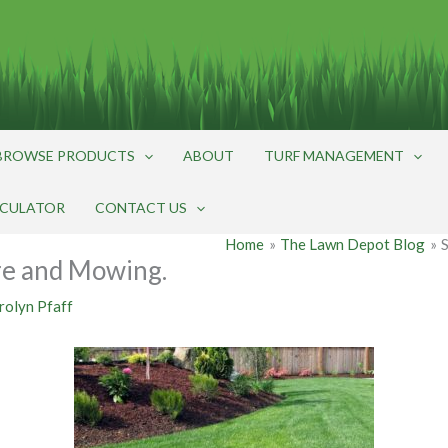
BROWSE PRODUCTS
ABOUT
TURF MANAGEMENT
LCULATOR
CONTACT US
Home
The Lawn Depot Blog
e and Mowing.
rolyn Pfaff