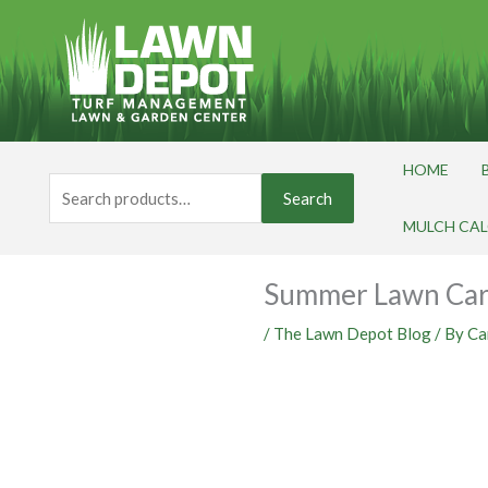
Skip
to
content
HOME
Search
Search
for:
MULCH CA
Summer Lawn Car
/
The Lawn Depot Blog
/ By
Ca