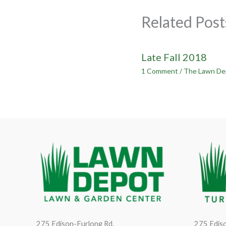
Related Post
Late Fall 2018
1 Comment
/
The Lawn De
275 Edison-Furlong Rd.
275 Ediso