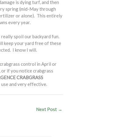
damage is dying turf, and then
very spring (mid-May through
ilizer or alone). This entirely
awns every year.
 really spoil our backyard fun.
ll keep your yard free of these
ted. I know I will.
abgrass control in April or
 or if you notice crabgrass
GENCE CRABGRASS
 use and very effective.
Next Post
→