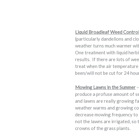
Liquid Broadleaf Weed Control
(particularly dandelions and clo
weather turns much warmer with 
One treatment with liquid herbi
results. If there are lots of we
treat when the air temperature 
been/will not be cut for 24 hou
Mowing Lawns in the Summer
–
produce a profuse amount of se
and lawns are really growing 
weather warms and growing cond
decrease mowing frequency to e
not the lawns are irrigated, so
crowns of the grass plants.