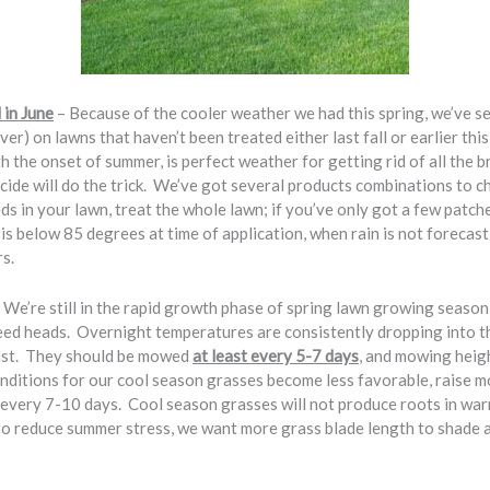
 in June
– Because of the cooler weather we had this spring, we’ve s
ver) on lawns that haven’t been treated either last fall or earlier thi
the onset of summer, is perfect weather for getting rid of all the b
cide will do the trick. We’ve got several products combinations to c
eds in your lawn, treat the whole lawn; if you’ve only got a few patches
is below 85 degrees at time of application, when rain is not forecas
rs.
 We’re still in the rapid growth phase of spring lawn growing season,
ed heads. Overnight temperatures are consistently dropping into th
fast. They should be mowed
at least every 5-7 days
, and mowing heigh
itions for our cool season grasses become less favorable, raise m
very 7-10 days. Cool season grasses will not produce roots in warm
 to reduce summer stress, we want more grass blade length to shade 