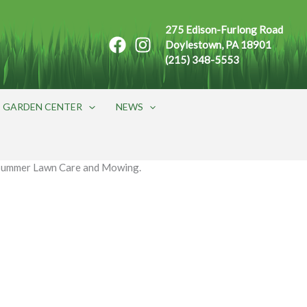
275 Edison-Furlong Road
Doylestown, PA 18901
(215) 348-5553
GARDEN CENTER
NEWS
Summer Lawn Care and Mowing.