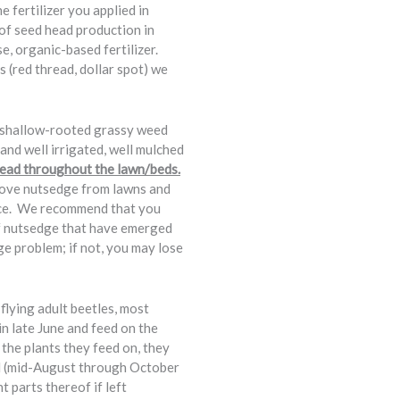
fertilizer you applied in
of seed head production in
se, organic-based fertilizer.
s (red thread, dollar spot) we
, shallow-rooted grassy weed
 and well irrigated, well mulched
spread throughout the lawn/beds.
move nutsedge from lawns and
ence. We recommend that you
of nutsedge that have emerged
ge problem; if not, you may lose
flying adult beetles, most
n late June and feed on the
 the plants they feed on, they
all (mid-August through October
 parts thereof if left