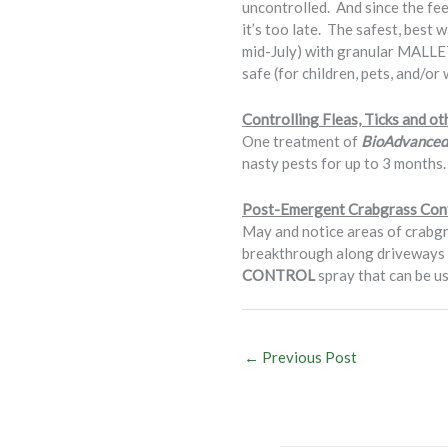
uncontrolled. And since the fee
it’s too late. The safest, best
mid-July) with granular MALLET/
safe (for children, pets, and/or
Controlling Fleas, Ticks and o
One treatment of
BioAdvanced 
nasty pests for up to 3 months.
Post-Emergent Crabgrass Con
May and notice areas of crabgra
breakthrough along driveways a
CONTROL
spray that can be us
←
Previous Post