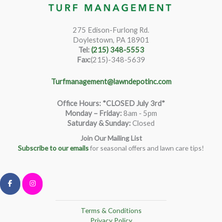
275 Edison-Furlong Rd.
Doylestown, PA 18901
Tel:
(215) 348-5553
Fax:
(215)-348-5639
Turfmanagement@lawndepotinc.com
Office Hours: *CLOSED July 3rd*
Monday – Friday
:
8am - 5pm
Saturday & Sunday:
Closed
Join Our Mailing List
Subscribe to our emails
for seasonal offers and lawn care tips!
Terms & Conditions
Privacy Policy