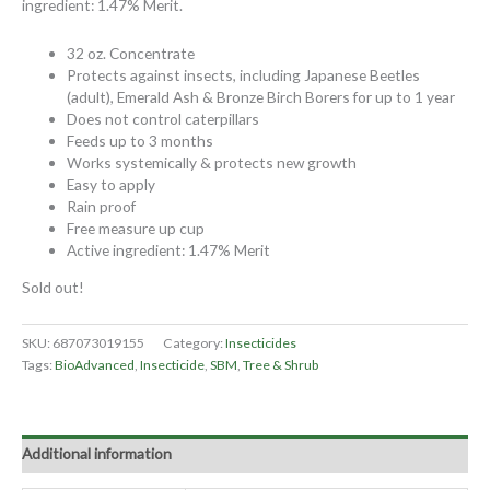
ingredient: 1.47% Merit.
32 oz. Concentrate
Protects against insects, including Japanese Beetles
(adult), Emerald Ash & Bronze Birch Borers for up to 1 year
Does not control caterpillars
Feeds up to 3 months
Works systemically & protects new growth
Easy to apply
Rain proof
Free measure up cup
Active ingredient: 1.47% Merit
Sold out!
SKU:
687073019155
Category:
Insecticides
Tags:
BioAdvanced
,
Insecticide
,
SBM
,
Tree & Shrub
Additional information