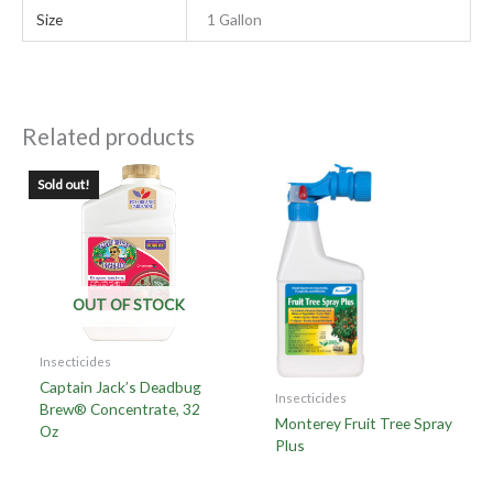
Size
1 Gallon
Related products
Sold out!
OUT OF STOCK
Insecticides
Captain Jack’s Deadbug
Insecticides
Brew® Concentrate, 32
Monterey Fruit Tree Spray
Oz
Plus