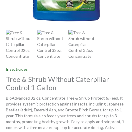
Insecticides
Tree & Shrub Without Caterpillar
Control 1 Gallon
BioAdvanced 32 oz. Concentrate Tree & Shrub Protect & Feed. It
provides systemic protection against insects, including Japanese
Beetles (adult), Emerald Ash, and Bronze Birch Borers, for up to 1
year. This formula also feeds your trees and shrubs for up to 3
months, promoting healthy growth. Easy to apply and rainproof, it
comes with a free measure-up cup for accurate dosing. Active