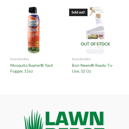
Sold out!
OUT OF STOCK
Insecticides
Insecticides
Mosquito Beater® Yard
Bon-Neem® Ready-To-
Fogger, 15oz
Use, 32 Oz