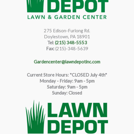
275 Edison-Furlong Rd.
Doylestown, PA 18901
Tel:
(215) 348-5553
Fax:
(215)-348-5639
Gardencenter@lawndepotinc.com
Current Store Hours: *CLOSED July 4th*
Monday - Friday: 9am - 5pm
Saturda
y
:
9
am - 5pm
Sunday: Closed