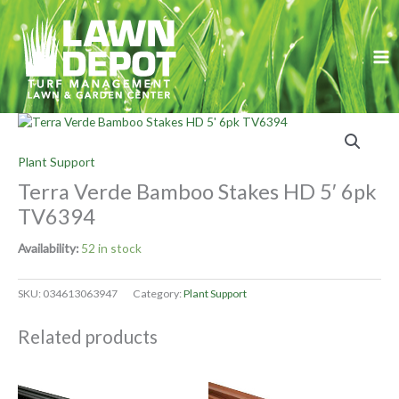
Skip
to
content
Plant Support
Terra Verde Bamboo Stakes HD 5′ 6pk
TV6394
Availability:
52 in stock
SKU:
034613063947
Category:
Plant Support
Related products