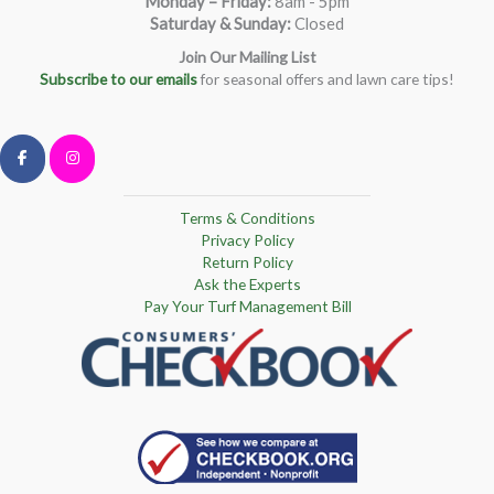
Monday – Friday
:
8am - 5pm
Saturday & Sunday:
Closed
Join Our Mailing List
Subscribe to our emails
for seasonal offers and lawn care tips!
Terms & Conditions
Privacy Policy
Return Policy
Ask the Experts
Pay Your Turf Management Bill