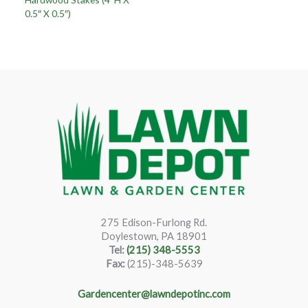
0.5″ X 0.5″)
275 Edison-Furlong Rd.
Doylestown, PA 18901
Tel:
(215) 348-5553
Fax:
(215)-348-5639
Gardencenter@lawndepotinc.com