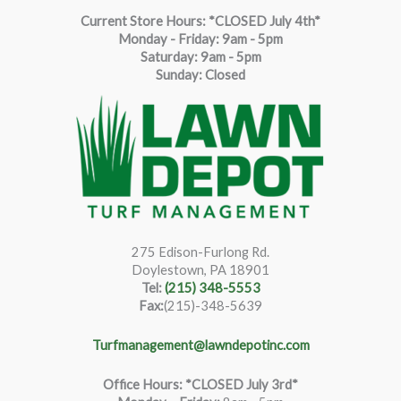
Current Store Hours: *CLOSED July 4th*
Monday - Friday: 9am - 5pm
Saturda
y
:
9
am - 5pm
Sunday: Closed
275 Edison-Furlong Rd.
Doylestown, PA 18901
Tel:
(215) 348-5553
Fax:
(215)-348-5639
Turfmanagement@lawndepotinc.com
Office Hours: *CLOSED July 3rd*