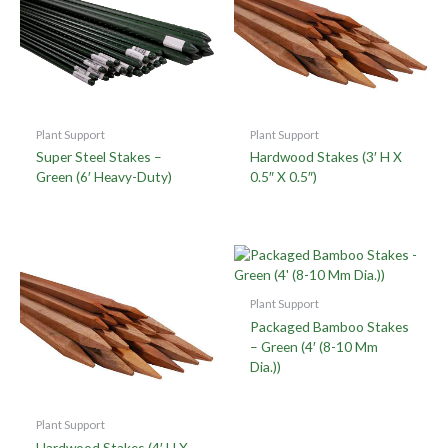
Plant Support
Plant Support
Super Steel Stakes –
Hardwood Stakes (3′ H X
Green (6′ Heavy-Duty)
0.5″ X 0.5″)
Plant Support
Packaged Bamboo Stakes
– Green (4′ (8-10 Mm
Dia.))
Plant Support
Hardwood Stakes (4′ H X