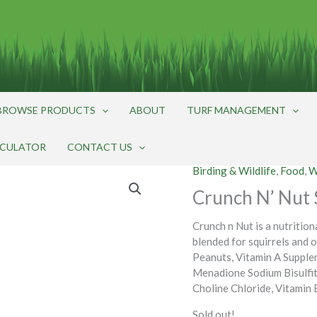
BROWSE PRODUCTS
ABOUT
TURF MANAGEMENT
LCULATOR
CONTACT US
Birding & Wildlife
,
Food
,
W
Crunch N’ Nut S
Crunch n Nut is a nutrition
blended for squirrels and 
Peanuts, Vitamin A Supple
Menadione Sodium Bisulfit
Choline Chloride, Vitamin
Sold out!