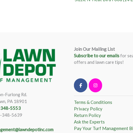
Join Our Mailing List
Subscribe to our emails
for se
offers and lawn care tips!
n-Furlong Rd.
wn, PA 18901
Terms & Conditions
) 348-5553
Privacy Policy
)-348-5639
Return Policy
Ask the Experts
Pay Your Turf Management Bi
gement@lawndepotinc.com