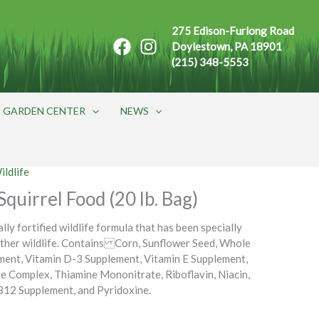
275 Edison-Furlong Road
Doylestown, PA 18901
(215) 348-5553
GARDEN CENTER
NEWS
ildlife
quirrel Food (20 lb. Bag)
ally fortified wildlife formula that has been specially
other wildlife. Contains Corn, Sunflower Seed, Whole
ment, Vitamin D-3 Supplement, Vitamin E Supplement,
e Complex, Thiamine Mononitrate, Riboflavin, Niacin,
 B12 Supplement, and Pyridoxine.