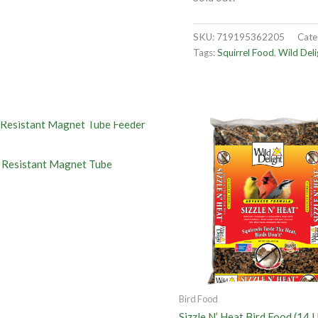
SKU:
719195362205
Cate
Tags:
Squirrel Food
,
Wild Deli
OUT OF STOCK
l Resistant Magnet Tube
Bird Food
Sizzle N’ Heat Bird Food (14 L