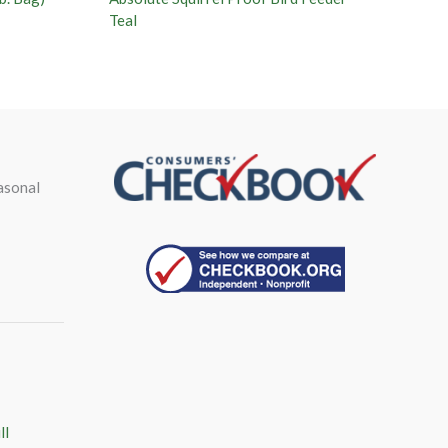
Teal
asonal
ll