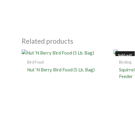
Related products
Sold out!
Bird Food
Birding
Nut ‘N Berry Bird Food (5 Lb. Bag)
Squirre
Feeder