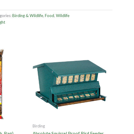
gories:
Birding & Wildlife
,
Food
,
Wildlife
ght
Birding
b. Bag)
Absolute Squirrel Proof Bird Feeder