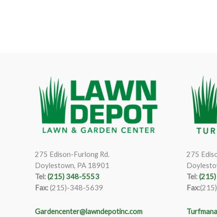
275 Edison-Furlong Rd.
275 Ediso
Doylestown, PA 18901
Doylesto
Tel:
(215) 348-5553
Tel:
(215
Fax:
(215)-348-5639
Fax:
(215
Gardencenter@lawndepotinc.com
Turfmana