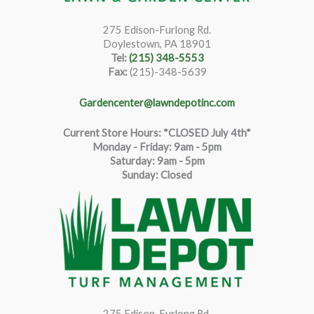
275 Edison-Furlong Rd.
Doylestown, PA 18901
Tel:
(215) 348-5553
Fax:
(215)-348-5639
Gardencenter@lawndepotinc.com
Current Store Hours: *CLOSED July 4th*
Monday - Friday: 9am - 5pm
Saturda
y
:
9
am - 5pm
Sunday: Closed
275 Edison-Furlong Rd.