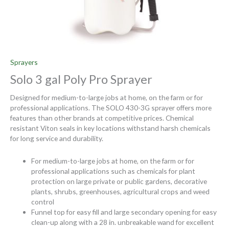
Sprayers
Solo 3 gal Poly Pro Sprayer
Designed for medium-to-large jobs at home, on the farm or for
professional applications. The SOLO 430-3G sprayer offers more
features than other brands at competitive prices. Chemical
resistant Viton seals in key locations withstand harsh chemicals
for long service and durability.
For medium-to-large jobs at home, on the farm or for
professional applications such as chemicals for plant
protection on large private or public gardens, decorative
plants, shrubs, greenhouses, agricultural crops and weed
control
Funnel top for easy fill and large secondary opening for easy
clean-up along with a 28 in. unbreakable wand for excellent