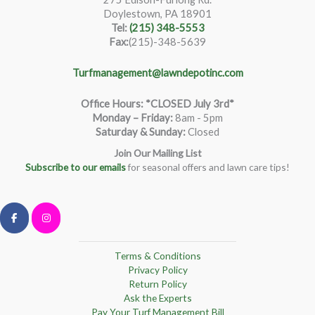
Doylestown, PA 18901
Tel:
(215) 348-5553
Fax:
(215)-348-5639
Turfmanagement@lawndepotinc.com
Office Hours: *CLOSED July 3rd*
Monday – Friday
:
8am - 5pm
Saturday & Sunday:
Closed
Join Our Mailing List
Subscribe to our emails
for seasonal offers and lawn care tips!
Terms & Conditions
Privacy Policy
Return Policy
Ask the Experts
Pay Your Turf Management Bill