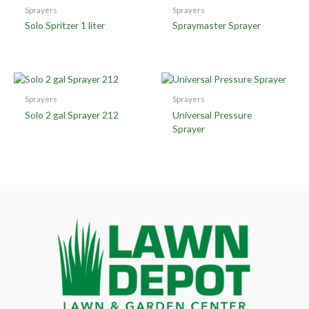
Sprayers
Sprayers
Solo Spritzer 1 liter
Spraymaster Sprayer
Sprayers
Sprayers
Solo 2 gal Sprayer 212
Universal Pressure
Sprayer