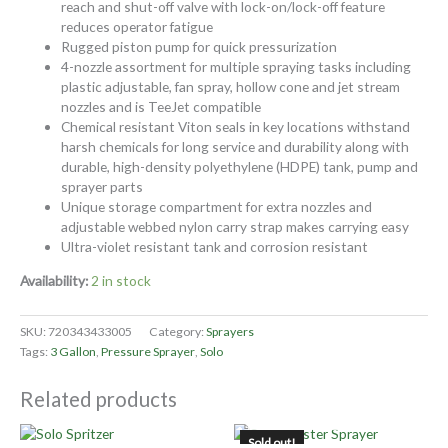
reach and shut-off valve with lock-on/lock-off feature
reduces operator fatigue
Rugged piston pump for quick pressurization
4-nozzle assortment for multiple spraying tasks including
plastic adjustable, fan spray, hollow cone and jet stream
nozzles and is TeeJet compatible
Chemical resistant Viton seals in key locations withstand
harsh chemicals for long service and durability along with
durable, high-density polyethylene (HDPE) tank, pump and
sprayer parts
Unique storage compartment for extra nozzles and
adjustable webbed nylon carry strap makes carrying easy
Ultra-violet resistant tank and corrosion resistant
Availability:
2 in stock
SKU:
720343433005
Category:
Sprayers
Tags:
3 Gallon
,
Pressure Sprayer
,
Solo
Related products
OUT OF STOCK
Sold out!