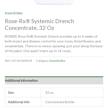
Insecticides
Rose-Rx® Systemic Drench
Concentrate, 32 Oz
BONIDE Rose-Rx® Systemic Drench provides up to 6 weeks of
both insect and disease control for your roses, listed flowers, and
ornamentals. There is no messy spraying, just pour along the base
of the plant. One quart treats up to 16 roses.
SKU:
037321009634
Category:
Insecticides
Additional information
Size
32 oz.
Additional Info
Concentrate Bottle