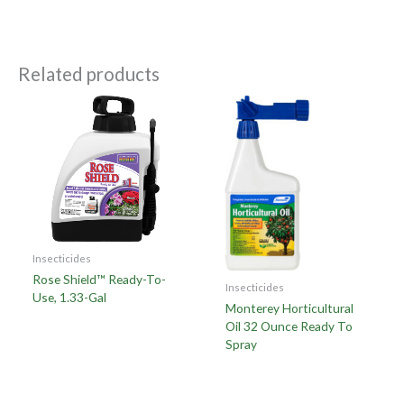
Related products
Insecticides
Rose Shield™ Ready-To-
Insecticides
Use, 1.33-Gal
Monterey Horticultural
Oil 32 Ounce Ready To
Spray