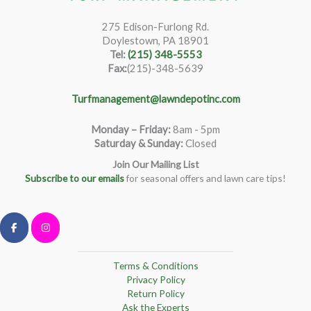
275 Edison-Furlong Rd.
Doylestown, PA 18901
Tel:
(215) 348-5553
Fax:
(215)-348-5639
Turfmanagement@lawndepotinc.com
Monday – Friday
:
8am - 5pm
Saturday & Sunday:
Closed
Join Our Mailing List
Subscribe to our emails
for seasonal offers and lawn care tips!
Terms & Conditions
Privacy Policy
Return Policy
Ask the Experts