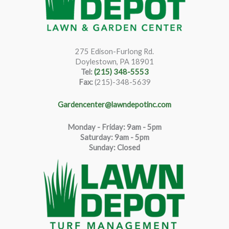
275 Edison-Furlong Rd.
Doylestown, PA 18901
Tel:
(215) 348-5553
Fax:
(215)-348-5639
Gardencenter@lawndepotinc.com
Monday - Friday: 9am - 5pm
Saturda
y
:
9
am - 5pm
Sunday: Closed