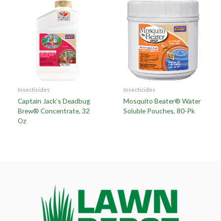
Insecticides
Insecticides
Captain Jack’s Deadbug
Mosquito Beater® Water
Brew® Concentrate, 32
Soluble Pouches, 80-Pk
Oz