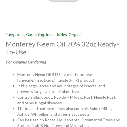
Fungicides
,
Gardening
,
Insecticides
,
Organic
Monterey Neem Oil 70% 32oz Ready-
To-Use
For Organic Gardening
Monterey Neem Oil RTU is a multi-purpose
fungicide/insecticide/miticide 3-in-1 product.
It kills eggs, larvae and adult stages of insects, and
prevents fungal attack of plant tissues
Controls Black Spot, Powdery Mildew, Rust, Needle Rust,
and other fungal diseases
The insect treatment spray also controls Spider Mites,
Aphids, Whiteflies, and other insect pests
Can be used on Roses, Houseplants, Ornamental Trees and
Shrubs, Fruit & Nut Trees and Vegetables