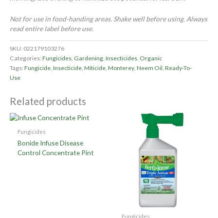
Not for use in food-handing areas. Shake well before using. Always
read entire label before use.
SKU:
022179103276
Categories:
Fungicides
,
Gardening
,
Insecticides
,
Organic
Tags:
Fungicide
,
Insecticide
,
Miticide
,
Monterey
,
Neem Oil
,
Ready-To-
Use
Related products
Fungicides
Bonide Infuse Disease
Control Concentrate Pint
Fungicides