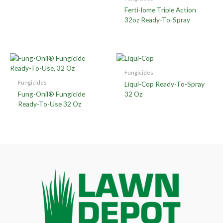
Ferti-lome Triple Action
32oz Ready-To-Spray
Fungicides
Fungicides
Liqui-Cop Ready-To-Spray
Fung-Onil® Fungicide
32 Oz
Ready-To-Use 32 Oz