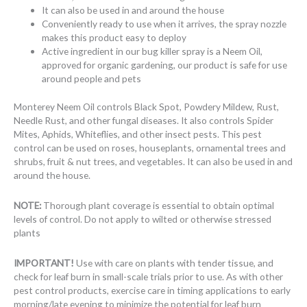
It can also be used in and around the house
Conveniently ready to use when it arrives, the spray nozzle
makes this product easy to deploy
Active ingredient in our bug killer spray is a Neem Oil,
approved for organic gardening, our product is safe for use
around people and pets
Monterey Neem Oil controls Black Spot, Powdery Mildew, Rust,
Needle Rust, and other fungal diseases. It also controls Spider
Mites, Aphids, Whiteflies, and other insect pests. This pest
control can be used on roses, houseplants, ornamental trees and
shrubs, fruit & nut trees, and vegetables. It can also be used in and
around the house.
NOTE:
Thorough plant coverage is essential to obtain optimal
levels of control. Do not apply to wilted or otherwise stressed
plants
IMPORTANT!
Use with care on plants with tender tissue, and
check for leaf burn in small-scale trials prior to use. As with other
pest control products, exercise care in timing applications to early
morning/late evening to minimize the potential for leaf burn