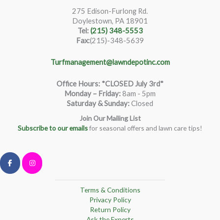
275 Edison-Furlong Rd.
Doylestown, PA 18901
Tel:
(215) 348-5553
Fax:
(215)-348-5639
Turfmanagement@lawndepotinc.com
Office Hours: *CLOSED July 3rd*
Monday – Friday
:
8am - 5pm
Saturday & Sunday:
Closed
Join Our Mailing List
Subscribe to our emails
for seasonal offers and lawn care tips!
Terms & Conditions
Privacy Policy
Return Policy
Ask the Experts