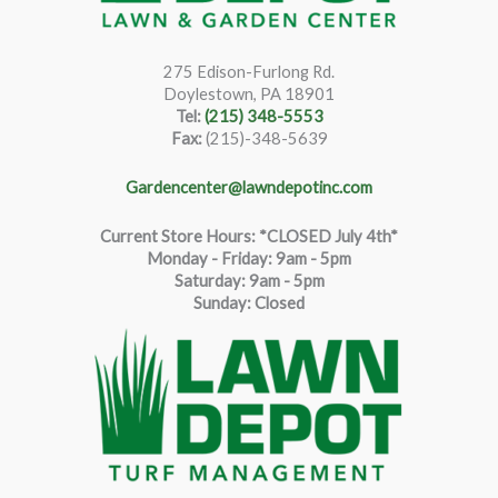
275 Edison-Furlong Rd.
Doylestown, PA 18901
Tel:
(215) 348-5553
Fax:
(215)-348-5639
Gardencenter@lawndepotinc.com
Current Store Hours: *CLOSED July 4th*
Monday - Friday: 9am - 5pm
Saturda
y
:
9
am - 5pm
Sunday: Closed