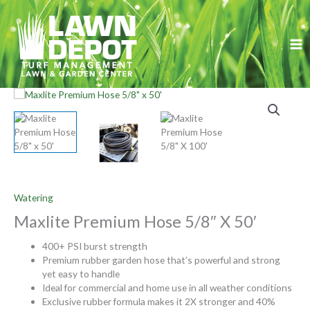
Skip
to
content
Watering
Maxlite Premium Hose 5/8″ X 50′
400+ PSI burst strength
Premium rubber garden hose that’s powerful and strong
yet easy to handle
Ideal for commercial and home use in all weather conditions
Exclusive rubber formula makes it 2X stronger and 40%