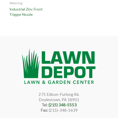
Watering
Industrial Zinc Front
Trigger Nozzle
275 Edison-Furlong Rd.
Doylestown, PA 18901
Tel:
(215) 348-5553
Fax:
(215)-348-5639