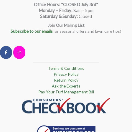
Office Hours: *CLOSED July 3rd*
Monday – Friday
:
8am - 5pm
Saturday & Sunday:
Closed
Join Our Mailing List
Subscribe to our emails
for seasonal offers and lawn care tips!
Terms & Conditions
Privacy Policy
Return Policy
Ask the Experts
Pay Your Turf Management Bill