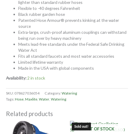
lighter than standard rubber hoses
Flexible to -40 degrees Fahrenheit
Black rubber garden hose
Patented Hose Armour® prevents kinking at the water
source
Extra-large, crush-proof aluminum couplings can withstand
being run over by heavy machinery
Meets lead-free standards under the Federal Safe Drinking
Water Act
Fits all standard faucets and most water accessories
Limited lifetime warranty
Made in the USA with global components
Availability:
2 in stock
SKU:
078627036054
Category:
Watering
Tags:
Hose
,
Maxlite
,
Water
,
Watering
Related products
Sold out!
OUT OF STOCK