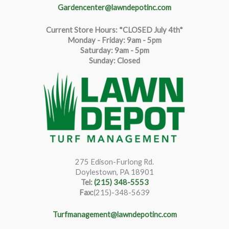
Gardencenter@lawndepotinc.com
Current Store Hours: *CLOSED July 4th*
Monday - Friday: 9am - 5pm
Saturda
y
:
9
am - 5pm
Sunday: Closed
275 Edison-Furlong Rd.
Doylestown, PA 18901
Tel:
(215) 348-5553
Fax:
(215)-348-5639
Turfmanagement@lawndepotinc.com