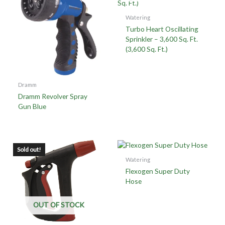
Watering
Turbo Heart Oscillating
Sprinkler – 3,600 Sq. Ft.
(3,600 Sq. Ft.)
Dramm
Dramm Revolver Spray
Gun Blue
Sold out!
Watering
Flexogen Super Duty
Hose
OUT OF STOCK