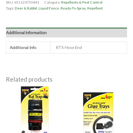
SKU:
651124750441
Category:
Repellents & Pest Control
Tags:
Deer & Rabbit
,
Liquid Fence
,
Ready-To-Spray
,
Repellent
Additional information
Additional Info
RTS Hose End
Related products