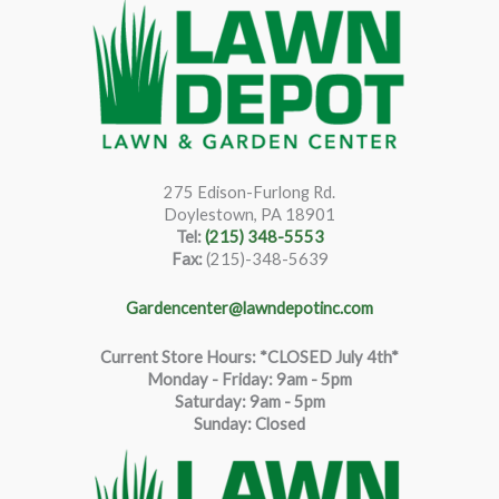
275 Edison-Furlong Rd.
Doylestown, PA 18901
Tel:
(215) 348-5553
Fax:
(215)-348-5639
Gardencenter@lawndepotinc.com
Current Store Hours: *CLOSED July 4th*
Monday - Friday: 9am - 5pm
Saturda
y
:
9
am - 5pm
Sunday: Closed