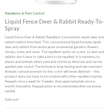
Repellents & Pest Control
Liquid Fence Deer & Rabbit Ready-To-
Spray
Liquid Fence Deer & Rabbit Repellent Concentrate repels deer and
rabbits before they feed. This concentrated liquid formula repels
deer and rabbits from landscaped ornamental gardens, flowers,
shrubs, trees and vines. The repellent works on scent, so deer and
rabbits don’t have to take a bite to be repelled. It is harmless to
plants and animals when used and stored as directed, and can be
applied year-round. The formula is long-lasting and rain resistant.
Animals’ natural aversion to this scent will never diminish – this
product does not have to be rotated with other repellent brands.
Reapply once a week for 3 weeks, then approximately once a
month thereafter. Reapplication is recommended after excessive
rainfall.
Sold out!