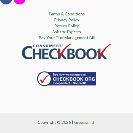
Terms & Conditions
Privacy Policy
Return Policy
Ask the Experts
Pay Your Turf Management Bill
Copyright © 2026 |
Greensmith