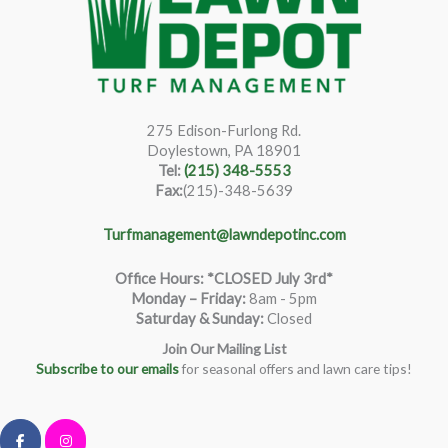
275 Edison-Furlong Rd.
Doylestown, PA 18901
Tel:
(215) 348-5553
Fax:
(215)-348-5639
Turfmanagement@lawndepotinc.com
Office Hours: *CLOSED July 3rd*
Monday – Friday
:
8am - 5pm
Saturday & Sunday:
Closed
Join Our Mailing List
Subscribe to our emails
for seasonal offers and lawn care tips!