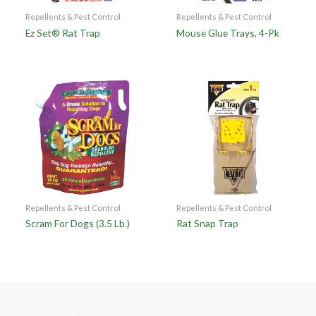
Repellents & Pest Control
Repellents & Pest Control
Ez Set® Rat Trap
Mouse Glue Trays, 4-Pk
Repellents & Pest Control
Repellents & Pest Control
Scram For Dogs (3.5 Lb.)
Rat Snap Trap