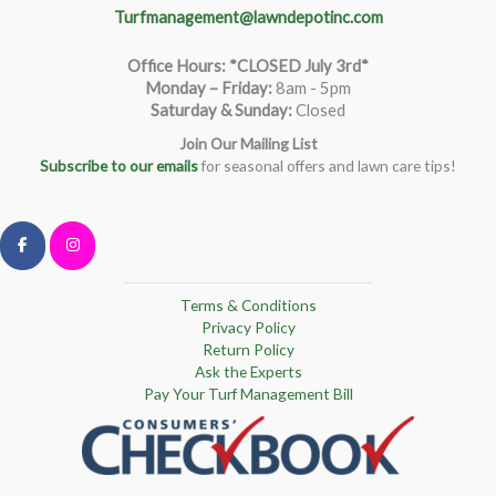
Turfmanagement@lawndepotinc.com
Office Hours: *CLOSED July 3rd*
Monday – Friday
:
8am - 5pm
Saturday & Sunday:
Closed
Join Our Mailing List
Subscribe to our emails
for seasonal offers and lawn care tips!
Terms & Conditions
Privacy Policy
Return Policy
Ask the Experts
Pay Your Turf Management Bill