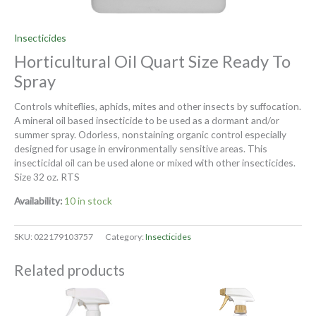
Insecticides
Horticultural Oil Quart Size Ready To
Spray
Controls whiteflies, aphids, mites and other insects by suffocation.
A mineral oil based insecticide to be used as a dormant and/or
summer spray. Odorless, nonstaining organic control especially
designed for usage in environmentally sensitive areas. This
insecticidal oil can be used alone or mixed with other insecticides.
Size 32 oz. RTS
Availability:
10 in stock
SKU:
022179103757
Category:
Insecticides
Related products