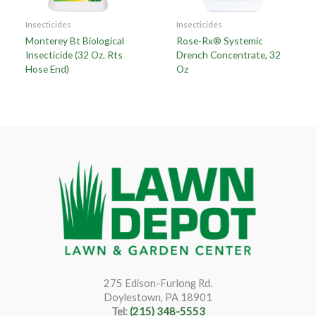
Insecticides
Insecticides
Monterey Bt Biological
Rose-Rx® Systemic
Insecticide (32 Oz. Rts
Drench Concentrate, 32
Hose End)
Oz
275 Edison-Furlong Rd.
Doylestown, PA 18901
Tel:
(215) 348-5553