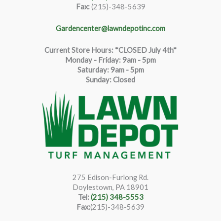
Fax:
(215)-348-5639
Gardencenter@lawndepotinc.com
Current Store Hours: *CLOSED July 4th*
Monday - Friday: 9am - 5pm
Saturda
y
:
9
am - 5pm
Sunday: Closed
275 Edison-Furlong Rd.
Doylestown, PA 18901
Tel:
(215) 348-5553
Fax:
(215)-348-5639