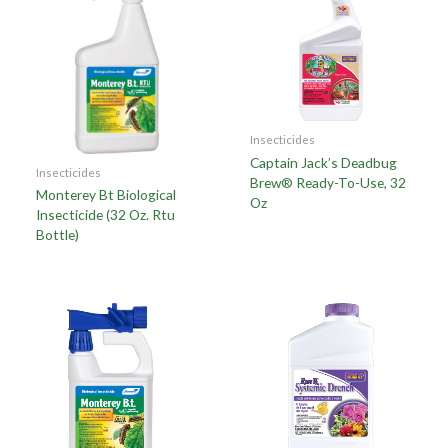
Insecticides
Captain Jack’s Deadbug
Insecticides
Brew® Ready-To-Use, 32
Monterey Bt Biological
Oz
Insecticide (32 Oz. Rtu
Bottle)