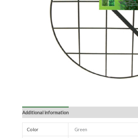
Additional information
Color
Green