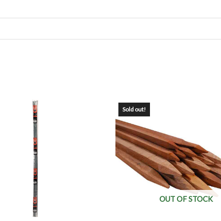
Sold out!
OUT OF STOCK