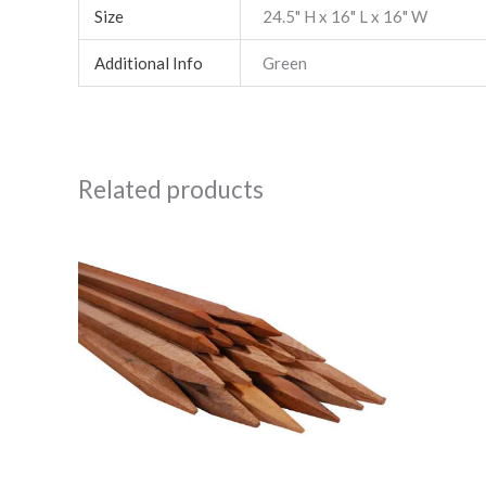
Size
24.5" H x 16" L x 16" W
Additional Info
Green
Related products