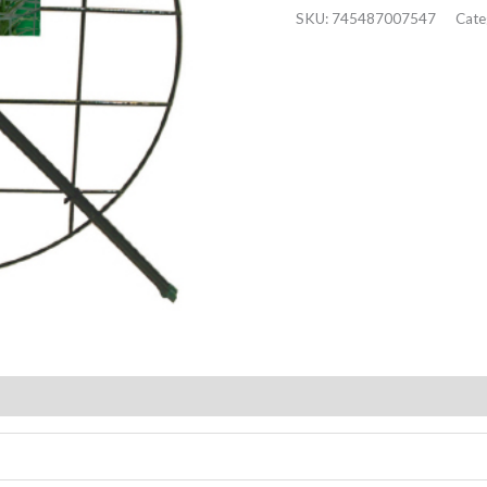
SKU:
745487007547
Cate