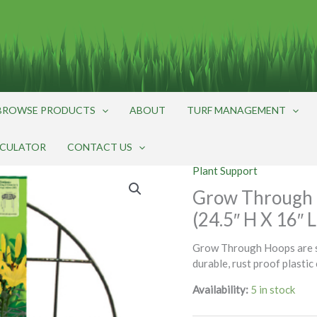
BROWSE PRODUCTS
ABOUT
TURF MANAGEMENT
LCULATOR
CONTACT US
Plant Support
Grow Through 
(24.5″ H X 16″ 
Grow Through Hoops are su
durable, rust proof plastic
Availability:
5 in stock