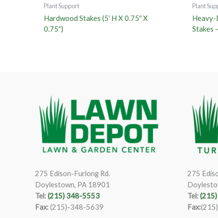
Plant Support
Plant Sup
Hardwood Stakes (5′ H X 0.75″ X
Heavy-
0.75″)
Stakes 
275 Edison-Furlong Rd.
275 Ediso
Doylestown, PA 18901
Doylesto
Tel:
(215) 348-5553
Tel:
(215
Fax:
(215)-348-5639
Fax:
(215