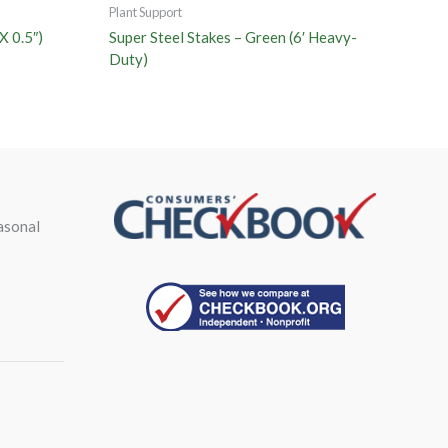
Plant Support
X 0.5″)
Super Steel Stakes – Green (6′ Heavy-
Duty)
asonal