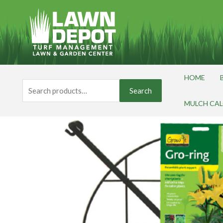
Skip
to
content
HOME
Search
Search
for:
MULCH CA