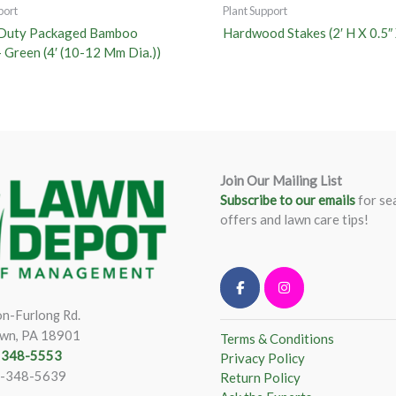
port
Plant Support
Duty Packaged Bamboo
Hardwood Stakes (2′ H X 0.5″ 
– Green (4′ (10-12 Mm Dia.))
Join Our Mailing List
Subscribe to our emails
for se
offers and lawn care tips!
n-Furlong Rd.
wn, PA 18901
Terms & Conditions
) 348-5553
Privacy Policy
)-348-5639
Return Policy