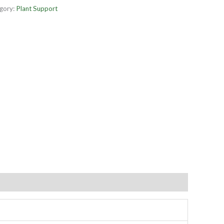
gory:
Plant Support