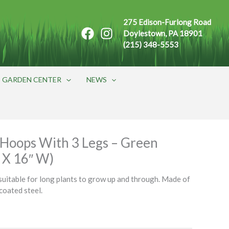
275 Edison-Furlong Road
Doylestown, PA 18901
(215) 348-5553
GARDEN CENTER
NEWS
Hoops With 3 Legs – Green
L X 16″ W)
itable for long plants to grow up and through. Made of
 coated steel.