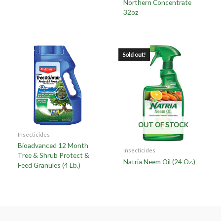
Northern Concentrate
32oz
Sold out!
OUT OF STOCK
Insecticides
Bioadvanced 12 Month
Insecticides
Tree & Shrub Protect &
Natria Neem Oil (24 Oz.)
Feed Granules (4 Lb.)