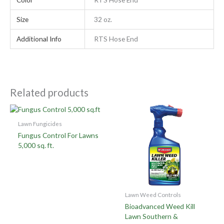
Size
32 oz.
Additional Info
RTS Hose End
Related products
Lawn Fungicides
Fungus Control For Lawns
5,000 sq. ft.
Lawn Weed Controls
Bioadvanced Weed Kill
Lawn Southern &