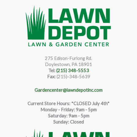
275 Edison-Furlong Rd.
Doylestown, PA 18901
Tel:
(215) 348-5553
Fax:
(215)-348-5639
Gardencenter@lawndepotinc.com
Current Store Hours: *CLOSED July 4th*
Monday - Friday: 9am - 5pm
Saturda
y
:
9
am - 5pm
Sunday: Closed