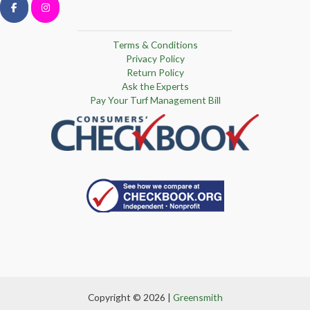
Terms & Conditions
Privacy Policy
Return Policy
Ask the Experts
Pay Your Turf Management Bill
Copyright © 2026 |
Greensmith