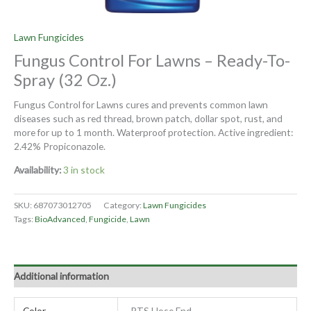
Lawn Fungicides
Fungus Control For Lawns – Ready-To-
Spray (32 Oz.)
Fungus Control for Lawns cures and prevents common lawn
diseases such as red thread, brown patch, dollar spot, rust, and
more for up to 1 month. Waterproof protection. Active ingredient:
2.42% Propiconazole.
Availability:
3 in stock
SKU:
687073012705
Category:
Lawn Fungicides
Tags:
BioAdvanced
,
Fungicide
,
Lawn
Additional information
Color
RTS Hose End