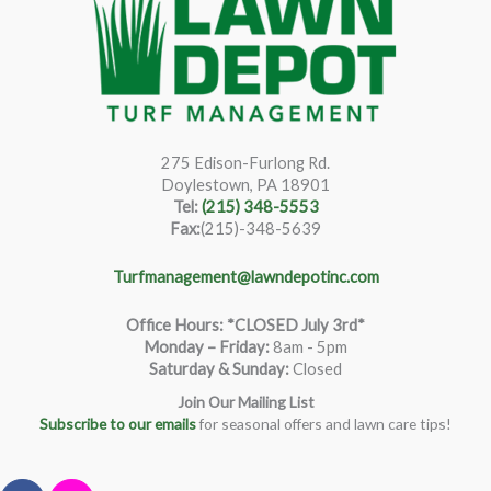
275 Edison-Furlong Rd.
Doylestown, PA 18901
Tel:
(215) 348-5553
Fax:
(215)-348-5639
Turfmanagement@lawndepotinc.com
Office Hours: *CLOSED July 3rd*
Monday – Friday
:
8am - 5pm
Saturday & Sunday:
Closed
Join Our Mailing List
Subscribe to our emails
for seasonal offers and lawn care tips!