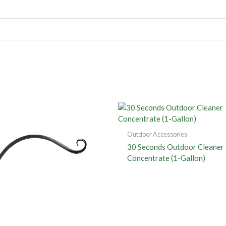
Outdoor Accessories
30 Seconds Outdoor Cleaner
Concentrate (1-Gallon)