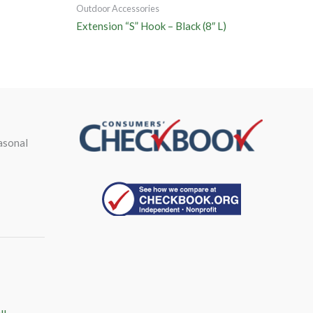
Outdoor Accessories
Extension “S” Hook – Black (8″ L)
asonal