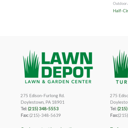
Outdoor 
Half-Ci
275 Edison-Furlong Rd.
275 Ediso
Doylestown, PA 18901
Doylesto
Tel:
(215) 348-5553
Tel:
(215
Fax:
(215)-348-5639
Fax:
(215