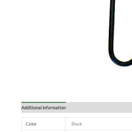
Additional information
Color
Black