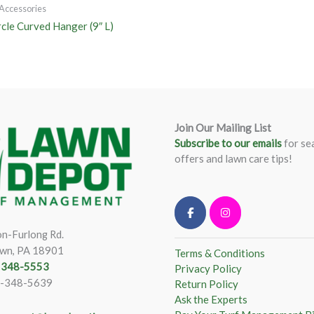
Accessories
rcle Curved Hanger (9″ L)
Join Our Mailing List
Subscribe to our emails
for se
offers and lawn care tips!
n-Furlong Rd.
wn, PA 18901
Terms & Conditions
) 348-5553
Privacy Policy
)-348-5639
Return Policy
Ask the Experts