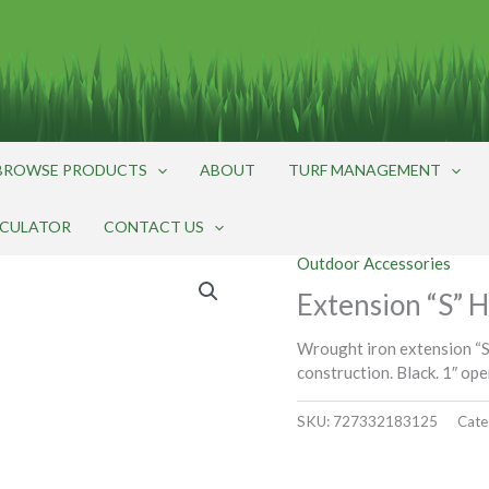
BROWSE PRODUCTS
ABOUT
TURF MANAGEMENT
LCULATOR
CONTACT US
Outdoor Accessories
Extension “S” H
Wrought iron extension “S
construction. Black. 1″ ope
SKU:
727332183125
Cate