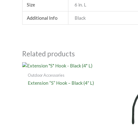
Size
6 in. L
Additional Info
Black
Related products
Outdoor Accessories
Extension “S” Hook – Black (4″ L)