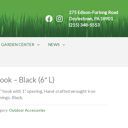
275 Edison-Furlong Road
Doylestown, PA 18901
(215) 348-5553
GARDEN CENTER
NEWS
ook – Black (6″ L)
” hook with 1″ opening. Hand-crafted wrought iron
nings. Black.
gory:
Outdoor Accessories