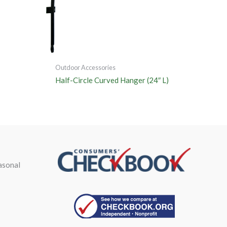
Outdoor Accessories
Half-Circle Curved Hanger (24″ L)
asonal