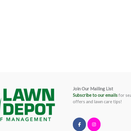
Join Our Mailing List
Subscribe to our emails
for se
offers and lawn care tips!