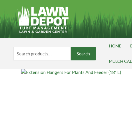
Skip
to
content
HOME
Search
Search
for:
MULCH CA