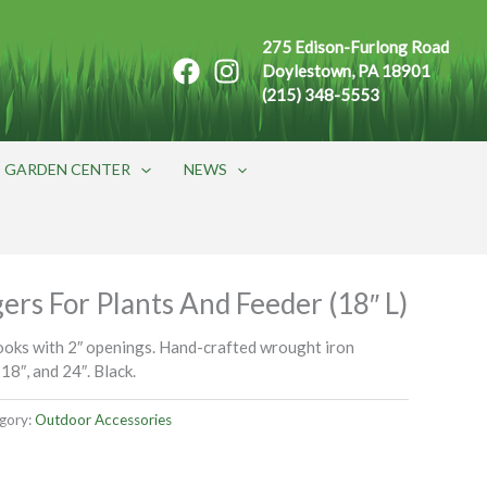
275 Edison-Furlong Road
Doylestown, PA 18901
(215) 348-5553
GARDEN CENTER
NEWS
rs For Plants And Feeder (18″ L)
oks with 2″ openings. Hand-crafted wrought iron
 18″, and 24″. Black.
gory:
Outdoor Accessories