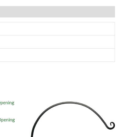
Opening