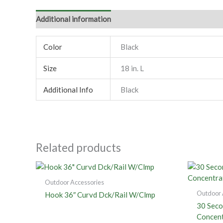
Additional information
Color
Black
Size
18 in. L
Additional Info
Black
Related products
Outdoor Accessories
Outdoor 
Hook 36″ Curvd Dck/Rail W/Clmp
30 Seco
Concent