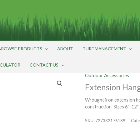
BROWSE PRODUCTS
ABOUT
TURF MANAGEMENT
LCULATOR
CONTACT US
Outdoor Accessories
Extension Hange
Wrought iron extension ho
construction. Sizes 6″, 12″,
SKU:
727332176189
Cate