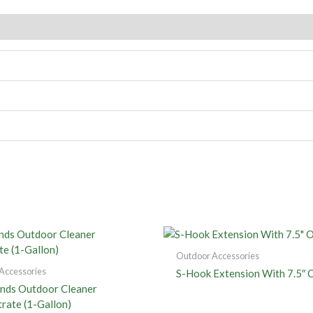
Outdoor Accessories
Accessories
S-Hook Extension With 7.5″ 
nds Outdoor Cleaner
rate (1-Gallon)