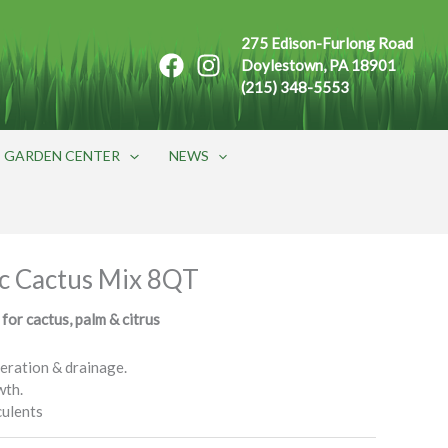
275 Edison-Furlong Road
Doylestown, PA 18901
(215) 348-5553
GARDEN CENTER
NEWS
c Cactus Mix 8QT
 for cactus, palm & citrus
eration & drainage.
wth.
culents