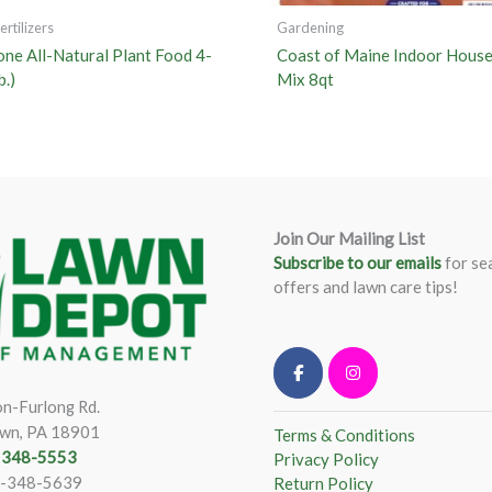
rtilizers
Gardening
one All-Natural Plant Food 4-
Coast of Maine Indoor House
b.)
Mix 8qt
Join Our Mailing List
Subscribe to our emails
for se
offers and lawn care tips!
n-Furlong Rd.
wn, PA 18901
Terms & Conditions
) 348-5553
Privacy Policy
)-348-5639
Return Policy