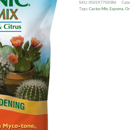
SKU:
050197703086
Cate
Tags:
Cactus Mix
,
Espoma
,
Or