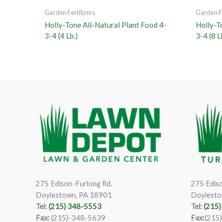
Garden Fertilizers
Garden Fe
Holly-Tone All-Natural Plant Food 4-
Holly-T
3-4 (4 Lb.)
3-4 (8 L
275 Edison-Furlong Rd.
275 Ediso
Doylestown, PA 18901
Doylesto
Tel:
(215) 348-5553
Tel:
(215
Fax:
(215)-348-5639
Fax:
(215