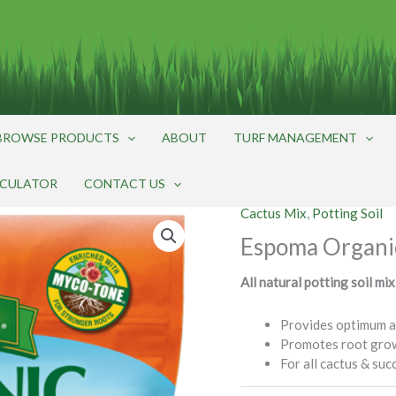
BROWSE PRODUCTS
ABOUT
TURF MANAGEMENT
LCULATOR
CONTACT US
Cactus Mix
,
Potting Soil
Espoma Organi
All natural potting soil mix
Provides optimum a
Promotes root gro
For all cactus & suc