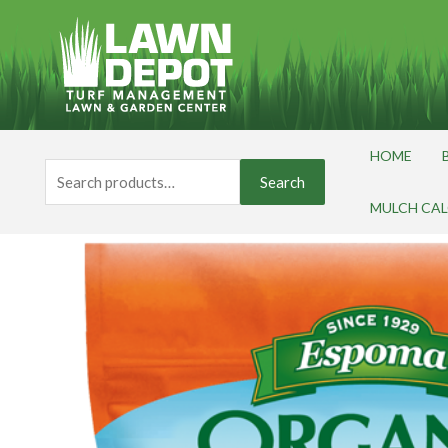
Skip
to
content
HOME
Search
Search
for:
MULCH CA