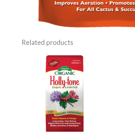
Related products