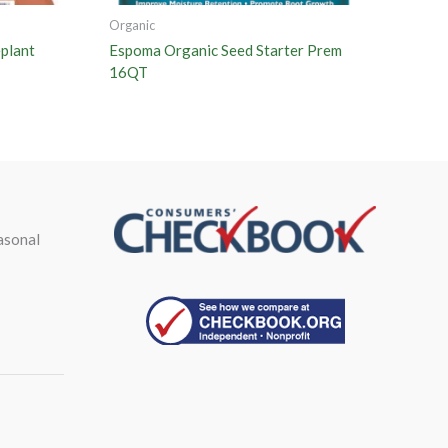
Organic
plant
Espoma Organic Seed Starter Prem
16QT
asonal