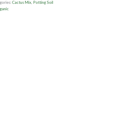
gories:
Cactus Mix
,
Potting Soil
ganic