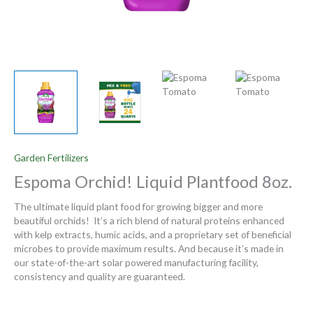
Garden Fertilizers
Espoma Orchid! Liquid Plantfood 8oz.
The ultimate liquid plant food for growing bigger and more
beautiful orchids! It’s a rich blend of natural proteins enhanced
with kelp extracts, humic acids, and a proprietary set of beneficial
microbes to provide maximum results. And because it’s made in
our state-of-the-art solar powered manufacturing facility,
consistency and quality are guaranteed.