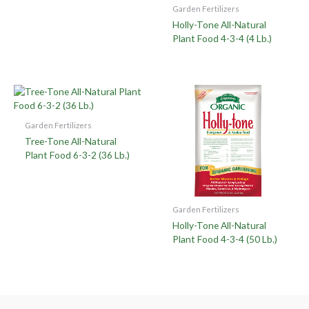
Garden Fertilizers
Holly-Tone All-Natural
Plant Food 4-3-4 (4 Lb.)
Garden Fertilizers
Tree-Tone All-Natural
Plant Food 6-3-2 (36 Lb.)
Garden Fertilizers
Holly-Tone All-Natural
Plant Food 4-3-4 (50 Lb.)