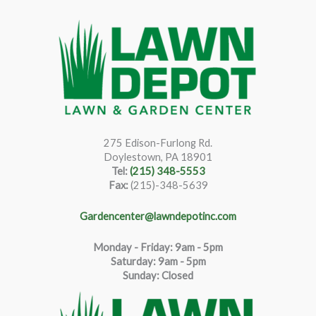
275 Edison-Furlong Rd.
Doylestown, PA 18901
Tel:
(215) 348-5553
Fax:
(215)-348-5639
Gardencenter@lawndepotinc.com
Monday - Friday: 9am - 5pm
Saturda
y
:
9
am - 5pm
Sunday: Closed