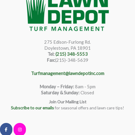
275 Edison-Furlong Rd.
Doylestown, PA 18901
Tel:
(215) 348-5553
Fax:
(215)-348-5639
Turfmanagement@lawndepotinc.com
Monday – Friday
:
8am - 5pm
Saturday & Sunday:
Closed
Join Our Mailing List
Subscribe to our emails
for seasonal offers and lawn care tips!