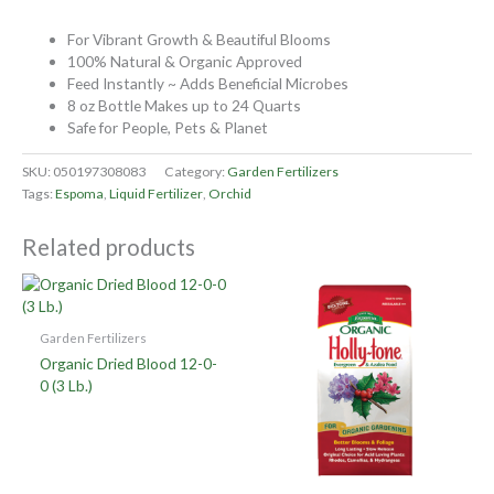
For Vibrant Growth & Beautiful Blooms
100% Natural & Organic Approved
Feed Instantly ~ Adds Beneficial Microbes
8 oz Bottle Makes up to 24 Quarts
Safe for People, Pets & Planet
SKU:
050197308083
Category:
Garden Fertilizers
Tags:
Espoma
,
Liquid Fertilizer
,
Orchid
Related products
Garden Fertilizers
Organic Dried Blood 12-0-
0 (3 Lb.)