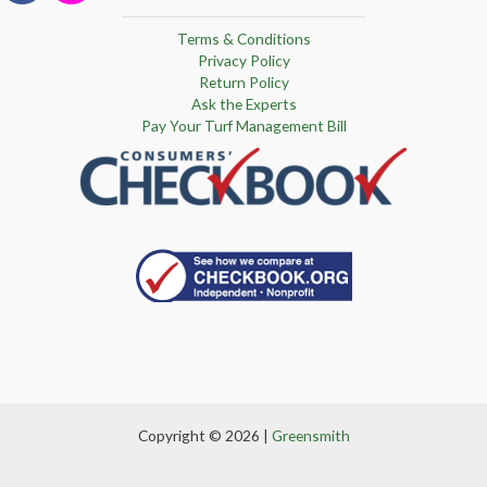
Terms & Conditions
Privacy Policy
Return Policy
Ask the Experts
Pay Your Turf Management Bill
Copyright © 2026 |
Greensmith