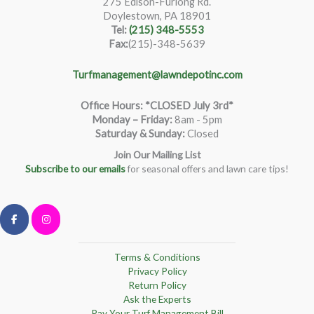
275 Edison-Furlong Rd.
Doylestown, PA 18901
Tel:
(215) 348-5553
Fax:
(215)-348-5639
Turfmanagement@lawndepotinc.com
Office Hours: *CLOSED July 3rd*
Monday – Friday
:
8am - 5pm
Saturday & Sunday:
Closed
Join Our Mailing List
Subscribe to our emails
for seasonal offers and lawn care tips!
Terms & Conditions
Privacy Policy
Return Policy
Ask the Experts
Pay Your Turf Management Bill