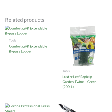
Related products
Tools
Comfortgel® Extendable
Bypass Lopper
Tools
Luster Leaf Rapiclip
Garden Twine – Green
(200′ L)