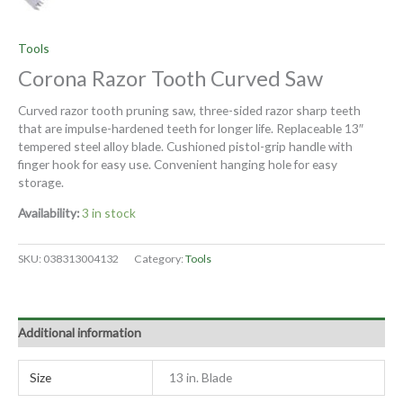
Tools
Corona Razor Tooth Curved Saw
Curved razor tooth pruning saw, three-sided razor sharp teeth
that are impulse-hardened teeth for longer life. Replaceable 13″
tempered steel alloy blade. Cushioned pistol-grip handle with
finger hook for easy use. Convenient hanging hole for easy
storage.
Availability:
3 in stock
SKU:
038313004132
Category:
Tools
Additional information
Size
13 in. Blade