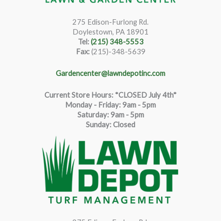
275 Edison-Furlong Rd.
Doylestown, PA 18901
Tel:
(215) 348-5553
Fax:
(215)-348-5639
Gardencenter@lawndepotinc.com
Current Store Hours: *CLOSED July 4th*
Monday - Friday: 9am - 5pm
Saturda
y
:
9
am - 5pm
Sunday: Closed