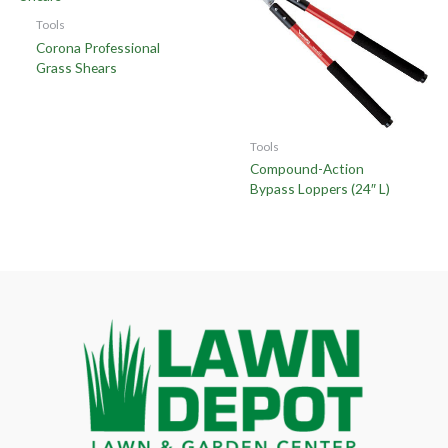
Tools
Corona Professional
Grass Shears
Tools
Compound-Action
Bypass Loppers (24″ L)