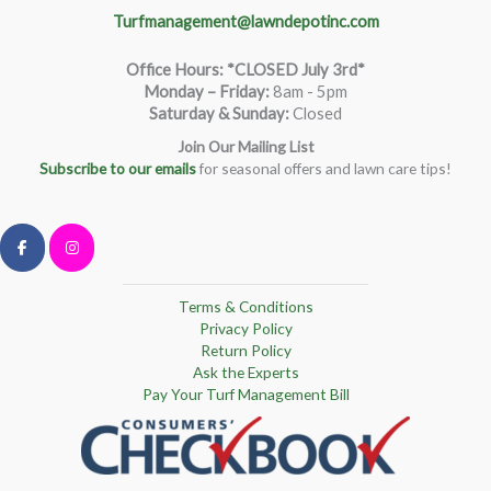
Turfmanagement@lawndepotinc.com
Office Hours: *CLOSED July 3rd*
Monday – Friday
:
8am - 5pm
Saturday & Sunday:
Closed
Join Our Mailing List
Subscribe to our emails
for seasonal offers and lawn care tips!
Terms & Conditions
Privacy Policy
Return Policy
Ask the Experts
Pay Your Turf Management Bill