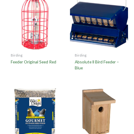
Birding
Birding
Feeder Original Seed Red
Absolute ll Bird Feeder –
Blue