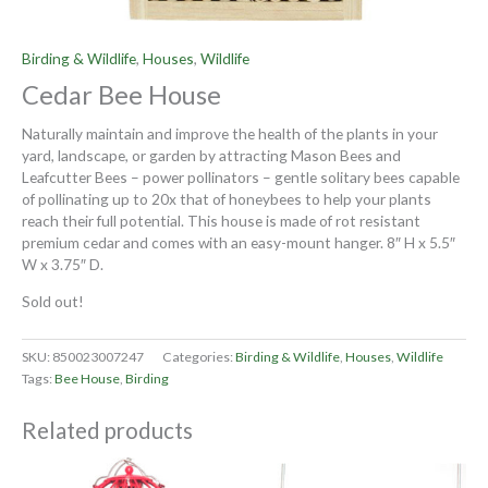
Birding & Wildlife
,
Houses
,
Wildlife
Cedar Bee House
Naturally maintain and improve the health of the plants in your
yard, landscape, or garden by attracting Mason Bees and
Leafcutter Bees – power pollinators – gentle solitary bees capable
of pollinating up to 20x that of honeybees to help your plants
reach their full potential. This house is made of rot resistant
premium cedar and comes with an easy-mount hanger. 8″ H x 5.5″
W x 3.75″ D.
Sold out!
SKU:
850023007247
Categories:
Birding & Wildlife
,
Houses
,
Wildlife
Tags:
Bee House
,
Birding
Related products