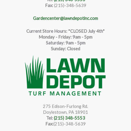
Fax:
(215)-348-5639
Gardencenter@lawndepotinc.com
Current Store Hours: *CLOSED July 4th*
Monday - Friday: 9am - 5pm
Saturda
y
:
9
am - 5pm
Sunday: Closed
275 Edison-Furlong Rd.
Doylestown, PA 18901
Tel:
(215) 348-5553
Fax:
(215)-348-5639