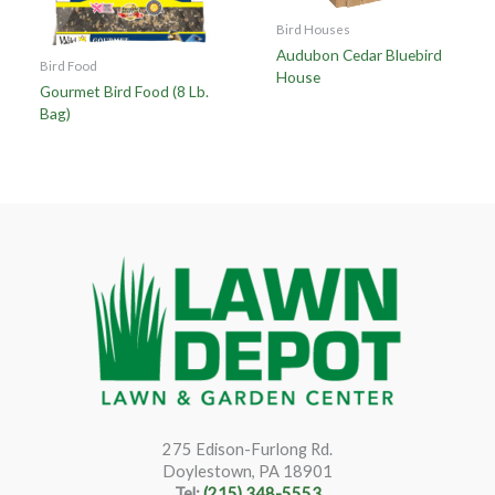
Bird Houses
Audubon Cedar Bluebird
Bird Food
House
Gourmet Bird Food (8 Lb.
Bag)
275 Edison-Furlong Rd.
Doylestown, PA 18901
Tel:
(215) 348-5553