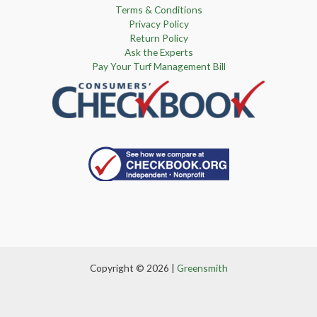
Terms & Conditions
Privacy Policy
Return Policy
Ask the Experts
Pay Your Turf Management Bill
Copyright © 2026 |
Greensmith