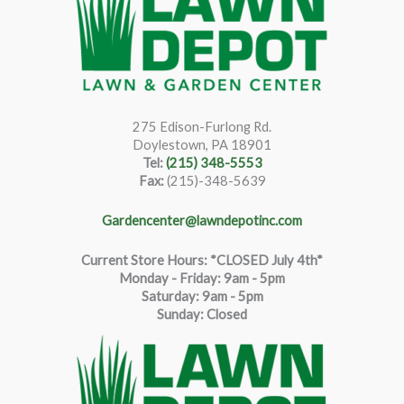
275 Edison-Furlong Rd.
Doylestown, PA 18901
Tel:
(215) 348-5553
Fax:
(215)-348-5639
Gardencenter@lawndepotinc.com
Current Store Hours: *CLOSED July 4th*
Monday - Friday: 9am - 5pm
Saturda
y
:
9
am - 5pm
Sunday: Closed