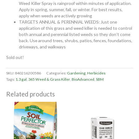
Weed Killer Spray is rainproof within minutes of application.
Apply in spring, summer, fall, or winter. For best results,
apply when weeds are actively growing
TARGETS ANNUAL & PERENNIAL WEEDS: Just one
application of this grass and weed killer is needed to control
both annual and perennial listed weeds so they don’t come
back. Use around trees, shrubs, patios, fences, foundations,
driveways, and walkways
Sold out!
SKU:
840216200586
Categories:
Gardening
,
Herbicides
Tags:
1.3 gal
,
365 Weed & Grass Killer
,
BioAdvanced
,
SBM
Related products