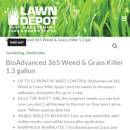
Skip
to
content
Sold out!
Gardening
,
Herbicides
BioAdvanced 365 Weed & Grass Killer
1.3 gallon
UP TO 12-MONTHS WEED CONTROL: BioAdvanced 365
Weed & Grass Killer Spray controls weeds in driveways,
walkways, and patios for up to 1 year
KILLS THE ROOT*: Kills the toughest weeds you see and
ones you don’t, all the way to the root so they won’t grow
back *When used as directed
VISIBLE RESULTS IN HOURS: Fast-acting weed killer with
visible results seen within hours after application
RAINPROOF IN MINUTES: This BioAdvanced Grass and