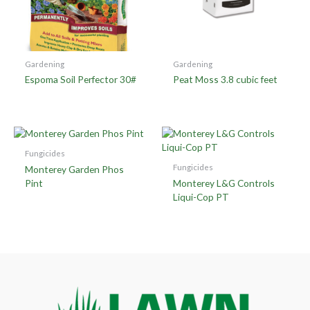
Gardening
Gardening
Espoma Soil Perfector 30#
Peat Moss 3.8 cubic feet
Fungicides
Fungicides
Monterey Garden Phos
Pint
Monterey L&G Controls
Liqui-Cop PT