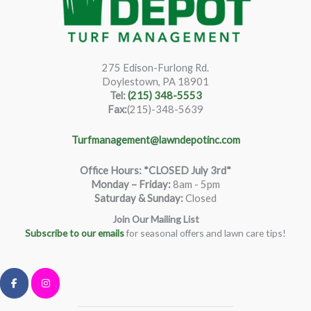
275 Edison-Furlong Rd.
Doylestown, PA 18901
Tel:
(215) 348-5553
Fax:
(215)-348-5639
Turfmanagement@lawndepotinc.com
Office Hours: *CLOSED July 3rd*
Monday – Friday
:
8am - 5pm
Saturday & Sunday:
Closed
Join Our Mailing List
Subscribe to our emails
for seasonal offers and lawn care tips!