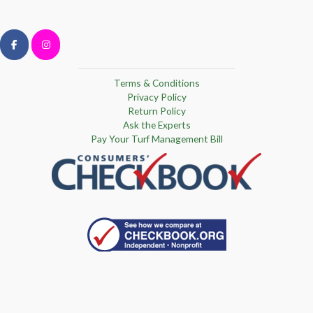
Terms & Conditions
Privacy Policy
Return Policy
Ask the Experts
Pay Your Turf Management Bill