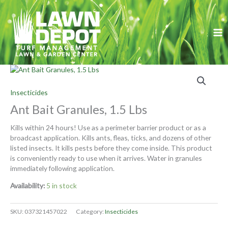
Skip
to
content
Insecticides
Ant Bait Granules, 1.5 Lbs
Kills within 24 hours! Use as a perimeter barrier product or as a
broadcast application. Kills ants, fleas, ticks, and dozens of other
listed insects. It kills pests before they come inside. This product
is conveniently ready to use when it arrives. Water in granules
immediately following application.
Availability:
5 in stock
SKU:
037321457022
Category:
Insecticides