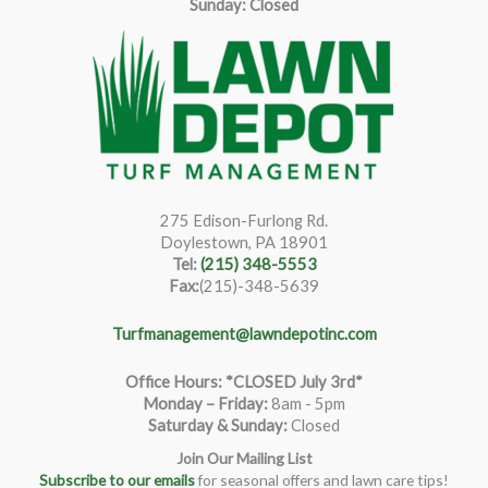
Sunday: Closed
275 Edison-Furlong Rd.
Doylestown, PA 18901
Tel:
(215) 348-5553
Fax:
(215)-348-5639
Turfmanagement@lawndepotinc.com
Office Hours: *CLOSED July 3rd*
Monday – Friday
:
8am - 5pm
Saturday & Sunday:
Closed
Join Our Mailing List
Subscribe to our emails
for seasonal offers and lawn care tips!