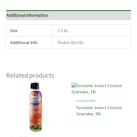
Additional information
Size
1.5 lb.
Additional Info
Shaker Bottle
Related products
Insecticides
Systemic Insect Control
Granules, 1lb