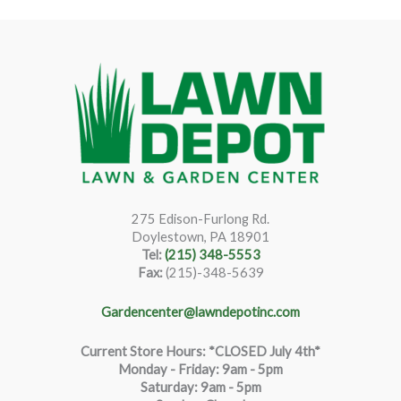
275 Edison-Furlong Rd.
Doylestown, PA 18901
Tel:
(215) 348-5553
Fax:
(215)-348-5639
Gardencenter@lawndepotinc.com
Current Store Hours: *CLOSED July 4th*
Monday - Friday: 9am - 5pm
Saturda
y
:
9
am - 5pm