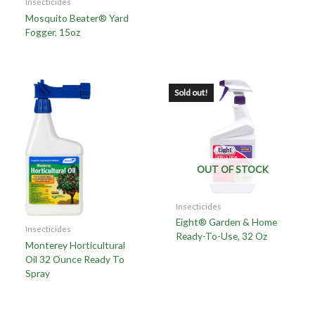
Insecticides
Mosquito Beater® Yard
Fogger, 15oz
Sold out!
OUT OF STOCK
Insecticides
Eight® Garden & Home
Insecticides
Ready-To-Use, 32 Oz
Monterey Horticultural
Oil 32 Ounce Ready To
Spray