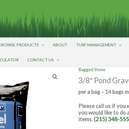
BROWSE PRODUCTS
ABOUT
TURF MANAGEMENT
LCULATOR
CONTACT US
Bagged Stone
3/8″ Pond Grave
per a bag – 14 bags 
Please call us if you 
you would like to do
items.
(215) 348-555