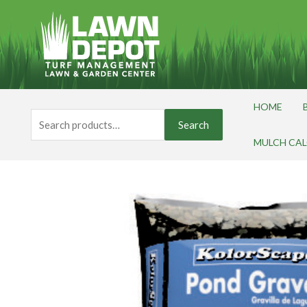
Skip
to
content
HOME
Search
Search
for:
MULCH CA