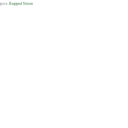
gory:
Bagged Stone