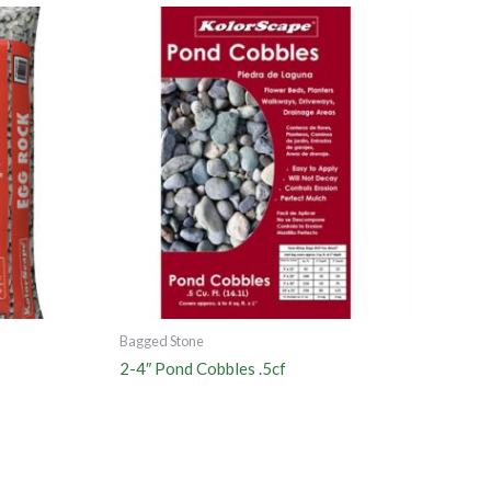
Bagged Stone
2-4″ Pond Cobbles .5cf