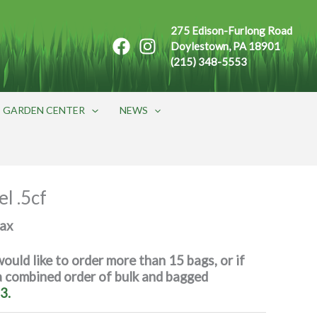
275 Edison-Furlong Road
Doylestown, PA 18901
(215) 348-5553
GARDEN CENTER
NEWS
l .5cf
max
would like to order more than 15 bags, or if
 a combined order of bulk and bagged
3.