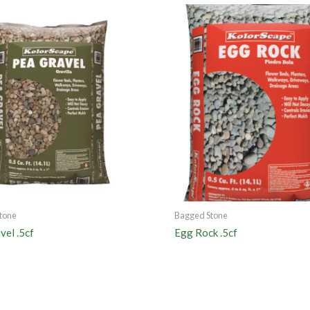
tone
Bagged Stone
vel .5cf
Egg Rock .5cf