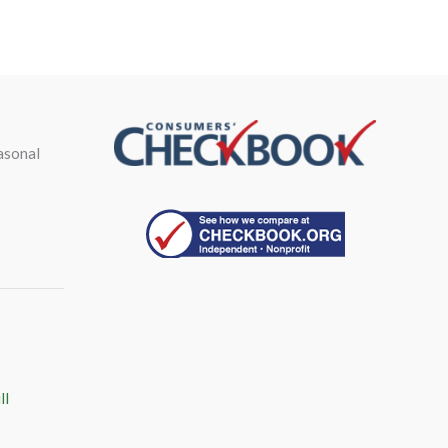
asonal
ll