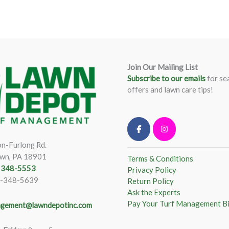
Join Our Mailing List
Subscribe to our emails
for se
offers and lawn care tips!
n-Furlong Rd.
wn, PA 18901
Terms & Conditions
) 348-5553
Privacy Policy
)-348-5639
Return Policy
Ask the Experts
Pay Your Turf Management Bi
gement@lawndepotinc.com