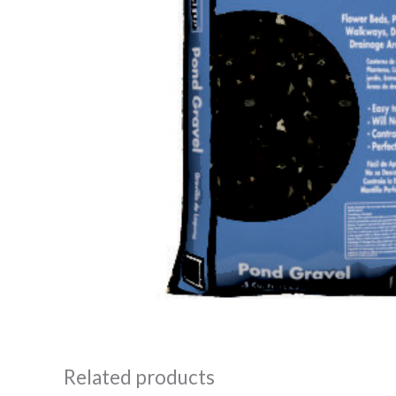
Related products