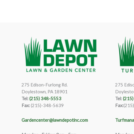
275 Edison-Furlong Rd.
275 Ediso
Doylestown, PA 18901
Doylesto
Tel:
(215) 348-5553
Tel:
(215
Fax:
(215)-348-5639
Fax:
(215
Gardencenter@lawndepotinc.com
Turfmana