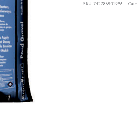
SKU:
742786901996
Cate