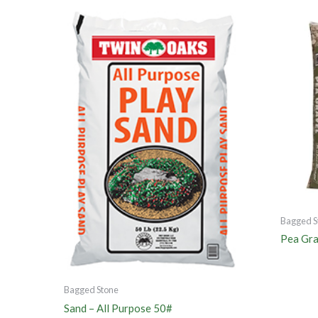
Bagged S
Pea Gra
Bagged Stone
Sand – All Purpose 50#